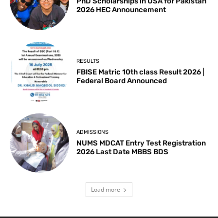
PhD Scholarships in USA for Pakistan
2026 HEC Announcement
RESULTS
FBISE Matric 10th class Result 2026 |
Federal Board Announced
ADMISSIONS
NUMS MDCAT Entry Test Registration
2026 Last Date MBBS BDS
Load more