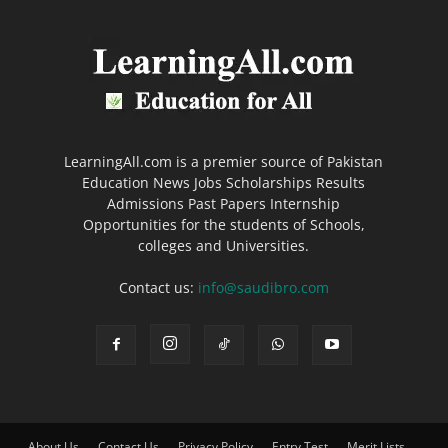
LearningAll.com is a premier source of Pakistan
Education News Jobs Scholarships Results
Admissions Past Papers Internship
Opportunities for the students of Schools,
colleges and Universities.
Contact us:
info@saudibro.com
About Us
Contact Us
Privacy Policy
Entry Test
Merit Lists