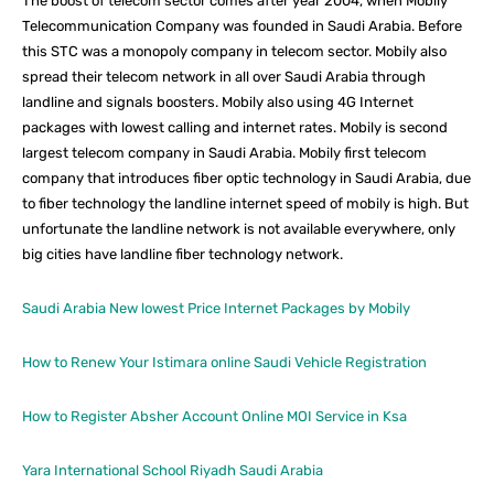
The boost of telecom sector comes after year 2004, when Mobily
Telecommunication Company was founded in Saudi Arabia. Before
this STC was a monopoly company in telecom sector. Mobily also
spread their telecom network in all over Saudi Arabia through
landline and signals boosters. Mobily also using 4G Internet
packages with lowest calling and internet rates. Mobily is second
largest telecom company in Saudi Arabia. Mobily first telecom
company that introduces fiber optic technology in Saudi Arabia, due
to fiber technology the landline internet speed of mobily is high. But
unfortunate the landline network is not available everywhere, only
big cities have landline fiber technology network.
Saudi Arabia New lowest Price Internet Packages by Mobily
How to Renew Your Istimara online Saudi Vehicle Registration
How to Register Absher Account Online MOI Service in Ksa
Yara International School Riyadh Saudi Arabia