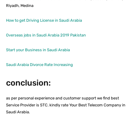
Riyadh, Medina
How to get Driving License in Saudi Arabia
Overseas jobs in Saudi Arabia 2019 Pakistan
Start your Business in Saudi Arabia
Saudi Arabia Divorce Rate Increasing
conclusion:
as per personal experience and customer support we find best
Service Provider is STC. kindly rate Your Best Telecom Company in
Saudi Arabia.