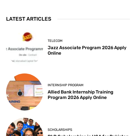
LATEST ARTICLES
TELECOM
Jazz Associate Program 2026 Apply
Online
INTERNSHIP PROGRAM
Allied Bank Internship Training
Program 2026 Apply Online
SCHOLARSHIPS