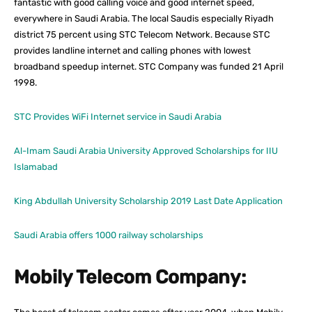
fantastic with good calling voice and good internet speed,
everywhere in Saudi Arabia. The local Saudis especially Riyadh
district 75 percent using STC Telecom Network. Because STC
provides landline internet and calling phones with lowest
broadband speedup internet. STC Company was funded 21 April
1998.
STC Provides WiFi Internet service in Saudi Arabia
Al-Imam Saudi Arabia University Approved Scholarships for IIU
Islamabad
King Abdullah University Scholarship 2019 Last Date Application
Saudi Arabia offers 1000 railway scholarships
Mobily Telecom Company: