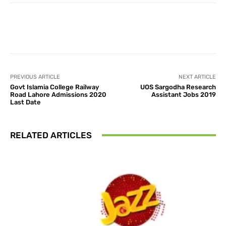
Facebook
X
Pinterest
What
PREVIOUS ARTICLE
NEXT ARTICLE
Govt Islamia College Railway
UOS Sargodha Research
Road Lahore Admissions 2020
Assistant Jobs 2019
Last Date
RELATED ARTICLES