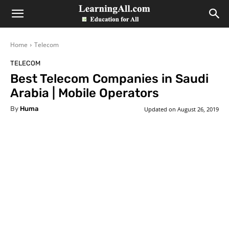
LearningAll
Home
Telecom
TELECOM
Best Telecom Companies in Saudi
Arabia | Mobile Operators
By
Huma
Updated on
August 26, 2019