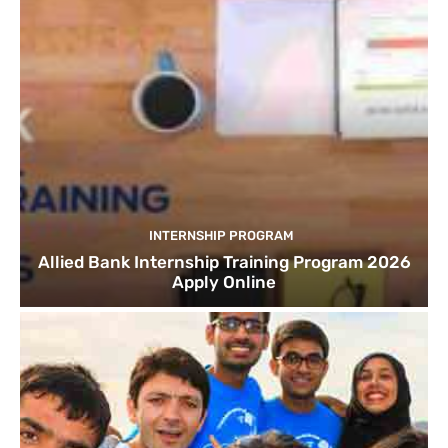
INTERNSHIP PROGRAM
Allied Bank Internship Training Program 2026
Apply Online