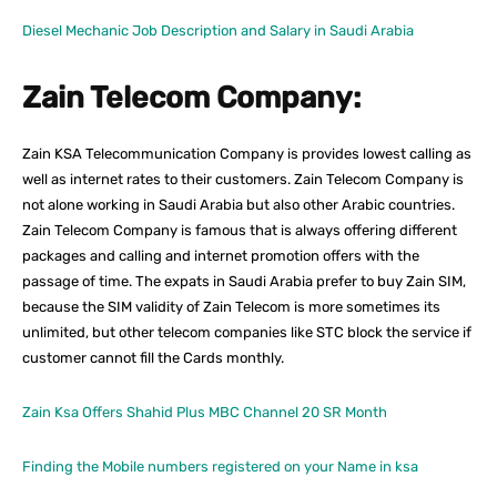
Diesel Mechanic Job Description and Salary in Saudi Arabia
Zain Telecom Company:
Zain KSA Telecommunication Company is provides lowest calling as
well as internet rates to their customers. Zain Telecom Company is
not alone working in Saudi Arabia but also other Arabic countries.
Zain Telecom Company is famous that is always offering different
packages and calling and internet promotion offers with the
passage of time. The expats in Saudi Arabia prefer to buy Zain SIM,
because the SIM validity of Zain Telecom is more sometimes its
unlimited, but other telecom companies like STC block the service if
customer cannot fill the Cards monthly.
Zain Ksa Offers Shahid Plus MBC Channel 20 SR Month
Finding the Mobile numbers registered on your Name in ksa