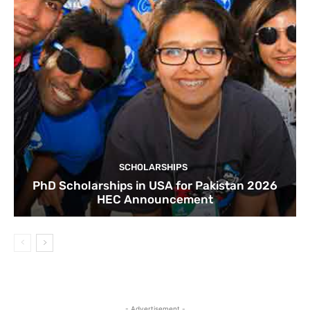
SCHOLARSHIPS
PhD Scholarships in USA for Pakistan 2026
HEC Announcement
- Advertisement -