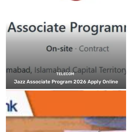
TELECOM
Jazz Associate Program 2026 Apply Online