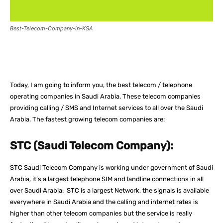
Best-Telecom-Company-in-KSA
Facebook
X
Pinterest
What
Today, I am going to inform you, the best telecom / telephone
operating companies in Saudi Arabia. These telecom companies
providing calling / SMS and Internet services to all over the Saudi
Arabia. The fastest growing telecom companies are:
STC (Saudi Telecom Company):
STC Saudi Telecom Company is working under government of Saudi
Arabia, it’s a largest telephone SIM and landline connections in all
over Saudi Arabia. STC is a largest Network, the signals is available
everywhere in Saudi Arabia and the calling and internet rates is
higher than other telecom companies but the service is really