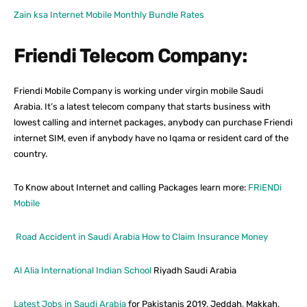
Zain ksa Internet Mobile Monthly Bundle Rates
Friendi Telecom Company:
Friendi Mobile Company is working under virgin mobile Saudi
Arabia. It’s a latest telecom company that starts business with
lowest calling and internet packages, anybody can purchase Friendi
internet SIM, even if anybody have no Iqama or resident card of the
country.
To Know about Internet and calling Packages learn more:
FRiENDi
Mobile
Road Accident in Saudi Arabia How to Claim Insurance Money
Al Alia International Indian School
Riyadh Saudi Arabia
Latest Jobs in Saudi Arabia
for Pakistanis 2019, Jeddah, Makkah,