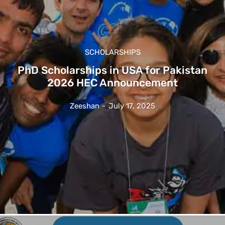
SCHOLARSHIPS
PhD Scholarships in USA for Pakistan
2026 HEC Announcement
Zeeshan
-
July 17, 2025