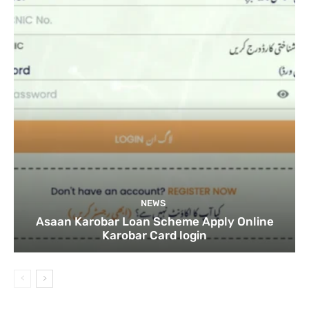
NEWS
Asaan Karobar Loan Scheme Apply Online
Karobar Card login