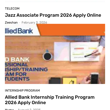
اسلام عليكم ورحمة الله وبركاته
00:59
TELECOM
Jazz Associate Program 2026 Apply Online
Zeeshan
-
February 3, 2026
INTERNSHIP PROGRAM
Allied Bank Internship Training Program
2026 Apply Online
Huma
-
August 2, 2025