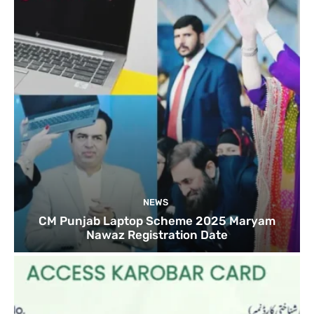
NEWS
CM Punjab Laptop Scheme 2025 Maryam
Nawaz Registration Date