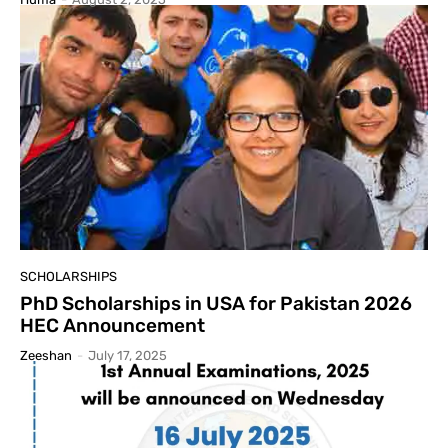
SCHOLARSHIPS
PhD Scholarships in USA for Pakistan 2026
HEC Announcement
Zeeshan
-
July 17, 2025