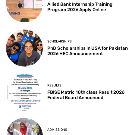
Allied Bank Internship Training
Program 2026 Apply Online
SCHOLARSHIPS
PhD Scholarships in USA for Pakistan
2026 HEC Announcement
RESULTS
FBISE Matric 10th class Result 2026 |
Federal Board Announced
ADMISSIONS