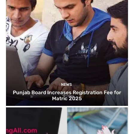
NEWS
Punjab Board Increases Registration Fee for
Matric 2025