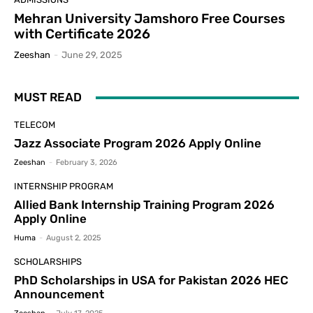
Mehran University Jamshoro Free Courses
with Certificate 2026
Zeeshan
-
June 29, 2025
MUST READ
TELECOM
Jazz Associate Program 2026 Apply Online
Zeeshan
-
February 3, 2026
INTERNSHIP PROGRAM
Allied Bank Internship Training Program 2026
Apply Online
Huma
-
August 2, 2025
SCHOLARSHIPS
PhD Scholarships in USA for Pakistan 2026 HEC
Announcement