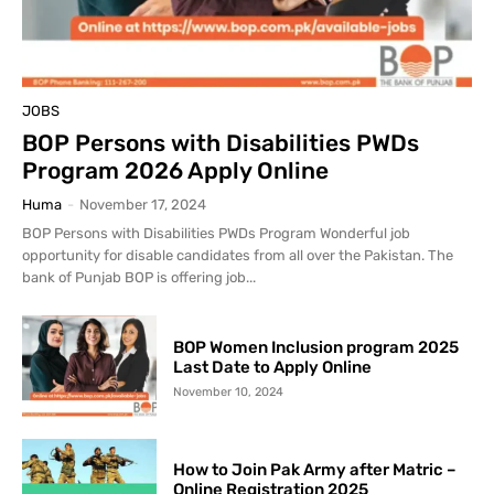
JOBS
BOP Persons with Disabilities PWDs
Program 2026 Apply Online
Huma
-
November 17, 2024
BOP Persons with Disabilities PWDs Program Wonderful job
opportunity for disable candidates from all over the Pakistan. The
bank of Punjab BOP is offering job...
BOP Women Inclusion program 2025
Last Date to Apply Online
November 10, 2024
How to Join Pak Army after Matric –
Online Registration 2025