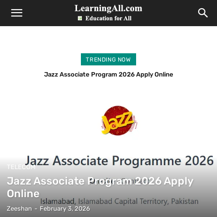
LearningAll
TRENDING NOW
Jazz Associate Program 2026 Apply Online
TELECOM
Jazz Associate Program 2026 Apply
Online
Zeeshan
-
February 3, 2026