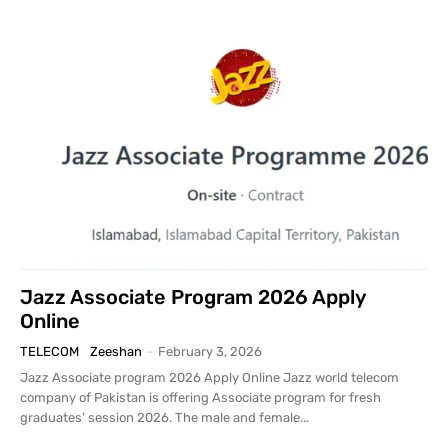
Jazz Associate Program 2026 Apply
Online
TELECOM
Zeeshan
-
February 3, 2026
Jazz Associate program 2026 Apply Online Jazz world telecom
company of Pakistan is offering Associate program for fresh
graduates’ session 2026. The male and female...