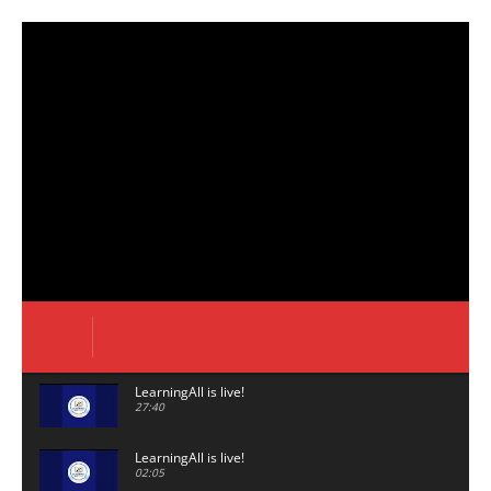
LearningAll is live!
27:40
LearningAll is live!
02:05