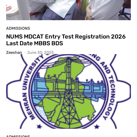
ADMISSIONS
NUMS MDCAT Entry Test Registration 2026
Last Date MBBS BDS
Zeeshan
-
June 30, 2025
ADMISSIONS