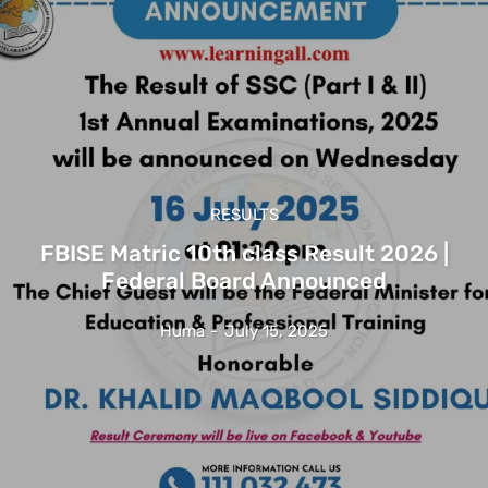
RESULTS
FBISE Matric 10th class Result 2026 |
Federal Board Announced
Huma
-
July 15, 2025