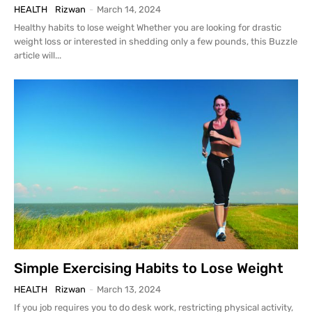
HEALTH
Rizwan
-
March 14, 2024
Healthy habits to lose weight Whether you are looking for drastic
weight loss or interested in shedding only a few pounds, this Buzzle
article will...
Simple Exercising Habits to Lose Weight
HEALTH
Rizwan
-
March 13, 2024
If you job requires you to do desk work, restricting physical activity,