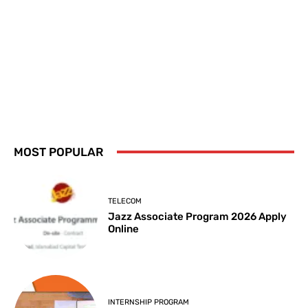
MOST POPULAR
TELECOM
Jazz Associate Program 2026 Apply
Online
INTERNSHIP PROGRAM