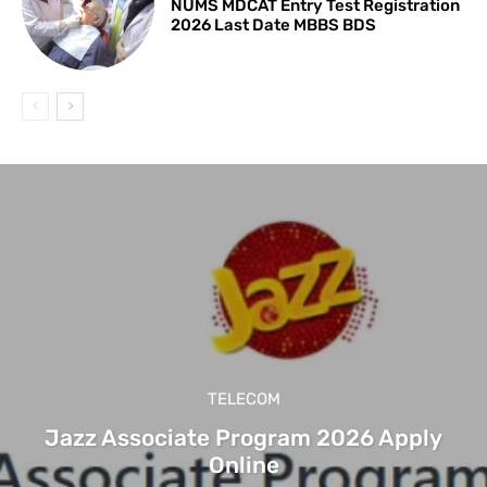
NUMS MDCAT Entry Test Registration
2026 Last Date MBBS BDS
TELECOM
Jazz Associate Program 2026 Apply
Online