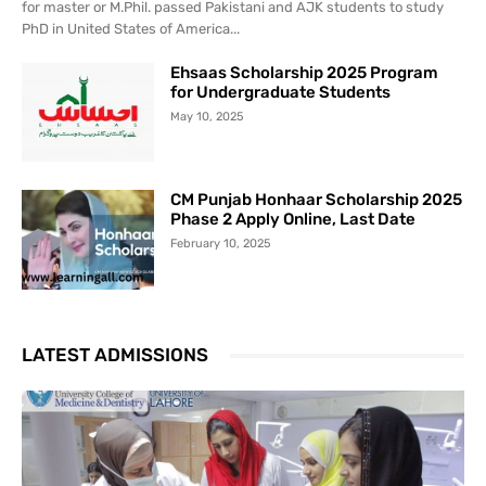
for master or M.Phil. passed Pakistani and AJK students to study
PhD in United States of America...
Ehsaas Scholarship 2025 Program
for Undergraduate Students
May 10, 2025
CM Punjab Honhaar Scholarship 2025
Phase 2 Apply Online, Last Date
February 10, 2025
LATEST ADMISSIONS