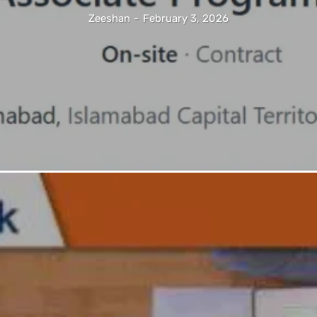
Zeeshan
-
February 3, 2026