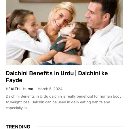
Dalchini Benefits in Urdu | Dalchini ke
Fayde
HEALTH
Huma
-
March 5, 2024
Dalchini Benefits in Urdu dalchin is really beneficial for human body
to weight loss. Dalchin can be used in daily eating habits and
especially in...
TRENDING