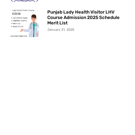
Punjab Lady Health Visitor LHV
Course Admission 2025 Schedule
Merit List
January 31, 2025