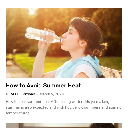
How to Avoid Summer Heat
HEALTH
Rizwan
-
March 9, 2024
How to beat summer heat After a long winter this year a long
summer is also expected and with hot, yellow summers and soaring
temperatures...