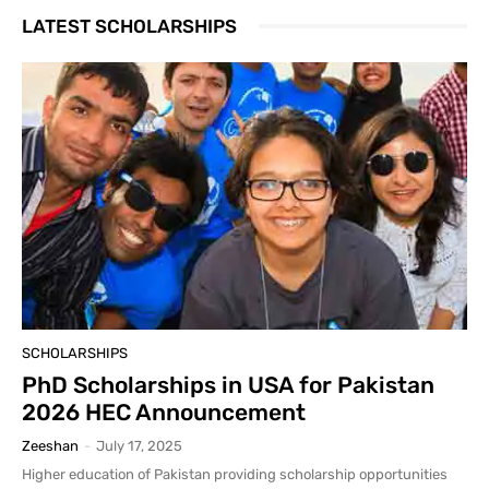
LATEST SCHOLARSHIPS
SCHOLARSHIPS
PhD Scholarships in USA for Pakistan
2026 HEC Announcement
Zeeshan
-
July 17, 2025
Higher education of Pakistan providing scholarship opportunities