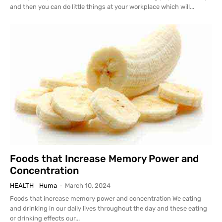
and then you can do little things at your workplace which will...
Foods that Increase Memory Power and
Concentration
HEALTH
Huma
-
March 10, 2024
Foods that increase memory power and concentration We eating
and drinking in our daily lives throughout the day and these eating
or drinking effects our...