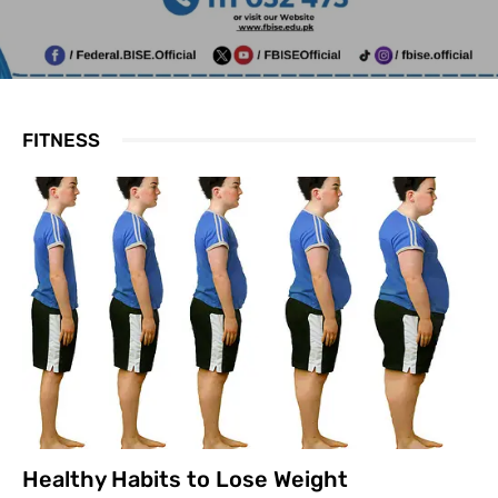
FITNESS
Healthy Habits to Lose Weight