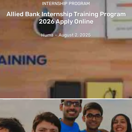
INTERNSHIP PROGRAM
Allied Bank Internship Training Program
2026 Apply Online
Huma
-
August 2, 2025