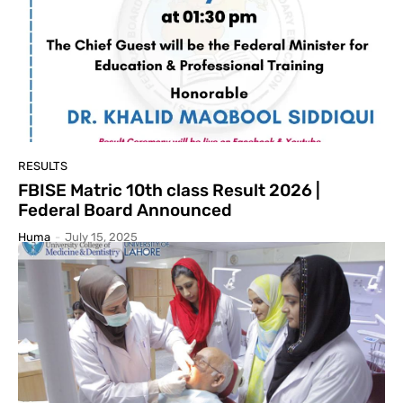
RESULTS
FBISE Matric 10th class Result 2026 |
Federal Board Announced
Huma
-
July 15, 2025