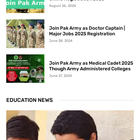
August 26, 2024
Join Pak Army as Doctor Captain |
Major Jobs 2025 Registration
June 28, 2024
Join Pak Army as Medical Cadet 2025
Though Army Administered Colleges
June 27, 2024
EDUCATION NEWS