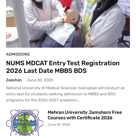
ADMISSIONS
NUMS MDCAT Entry Test Registration
2026 Last Date MBBS BDS
Zeeshan
-
June 30, 2025
National University of Medical Sciences Islamabad will conduct an
entry test for students seeking admission to MBBS and BDS
programs for the 2026-2027 academic...
Mehran University Jamshoro Free
Courses with Certificate 2026
June 29, 2025