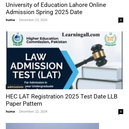
University of Education Lahore Online
Admission Spring 2025 Date
huma
-
December 23, 2024
0
admissions
HEC LAT Registration 2025 Test Date LLB
Paper Pattern
huma
-
December 22, 2024
0