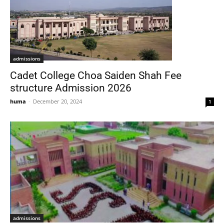
admissions
Cadet College Choa Saiden Shah Fee
structure Admission 2026
huma
-
December 20, 2024
1
admissions