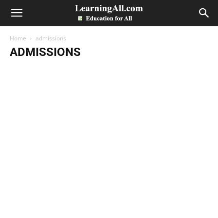
LearningAll
Home
admissions
ADMISSIONS
Accounts
admissions
All Past Papers
Assignments
Bank
Business Letter
Date Sheets
Directory
Economics
Entry Test
Essays
Exams
guess papers
Health
Images
Internship Program
Jobs
Merit Lists
Model Papers
News
NTS
Others
Paper
Paper Pattern
Position Holders
Programs
Results
Scholarships
Sports
Study Abroad
Study Notes
Syllabus
Telecom
ZipBox