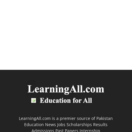
LearningAll.com is a premier source of Pakistan
Education News Jobs Scholarships Results
Admissions Past Papers Internship