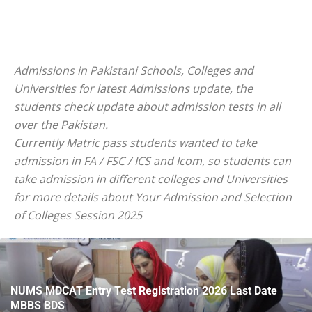
Admissions in Pakistani Schools, Colleges and
Universities for latest Admissions update, the
students check update about admission tests in all
over the Pakistan.
Currently Matric pass students wanted to take
admission in FA / FSC / ICS and Icom, so students can
take admission in different colleges and Universities
for more details about Your Admission and Selection
of Colleges Session 2025
NUMS MDCAT Entry Test Registration 2026 Last Date
MBBS BDS