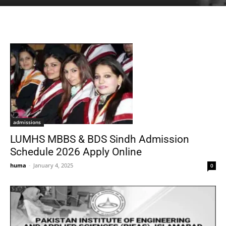
admissions
LUMHS MBBS & BDS Sindh Admission
Schedule 2026 Apply Online
huma
-
January 4, 2025
0