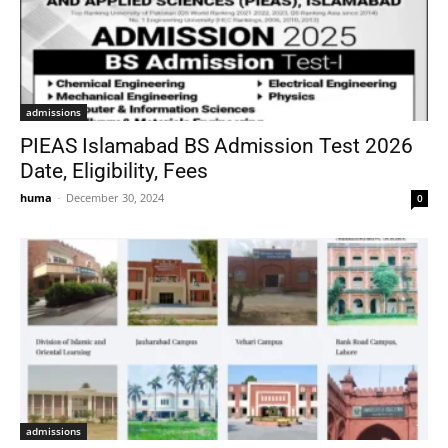
admissions
PIEAS Islamabad BS Admission Test 2026
Date, Eligibility, Fees
huma
-
December 30, 2024
0
admissions