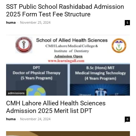
SST Public School Rashidabad Admission
2025 Form Test Fee Structure
huma
-
November 25, 2024
5
admissions
CMH Lahore Allied Health Sciences
Admission 2025 Merit list DPT
huma
-
November 24, 2024
0