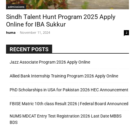
admissions
Sindh Talent Hunt Program 2025 Apply
Online for IBA Sukkur
huma
-
November 11, 2024
2
RECENT POSTS
Jazz Associate Program 2026 Apply Online
Allied Bank Internship Training Program 2026 Apply Online
PhD Scholarships in USA for Pakistan 2026 HEC Announcement
FBISE Matric 10th class Result 2026 | Federal Board Announced
NUMS MDCAT Entry Test Registration 2026 Last Date MBBS
BDS