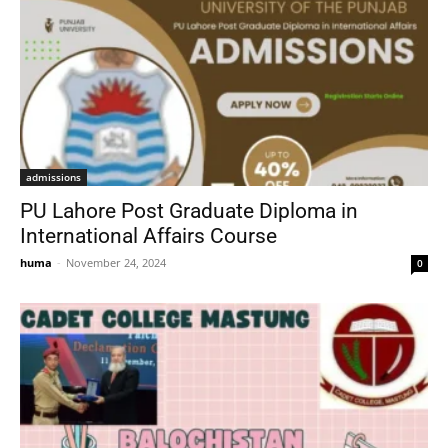
admissions
PU Lahore Post Graduate Diploma in
International Affairs Course
huma
-
November 24, 2024
0