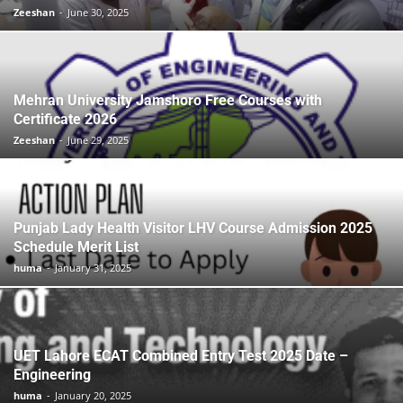
Zeeshan
-
June 30, 2025
Mehran University Jamshoro Free Courses with
Certificate 2026
Zeeshan
-
June 29, 2025
Punjab Lady Health Visitor LHV Course Admission 2025
Schedule Merit List
huma
-
January 31, 2025
UET Lahore ECAT Combined Entry Test 2025 Date –
Engineering
huma
-
January 20, 2025