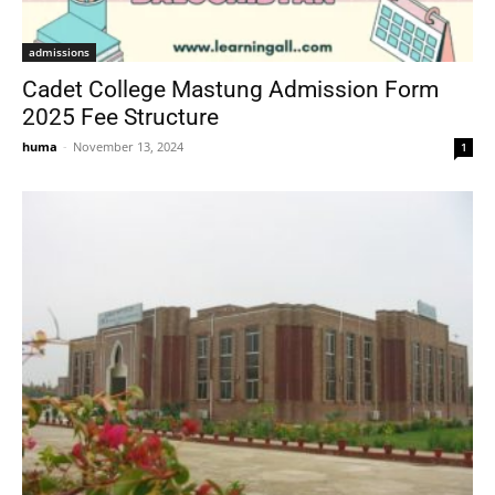
admissions
Cadet College Mastung Admission Form
2025 Fee Structure
huma
-
November 13, 2024
1