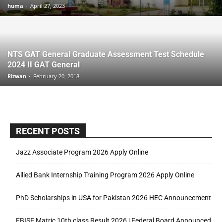
huma
-
April 27, 2023
NTS GAT General Graduate Assessment Test Schedule
2024 II GAT General
Rizwan
-
February 20, 2018
RECENT POSTS
Jazz Associate Program 2026 Apply Online
Allied Bank Internship Training Program 2026 Apply Online
PhD Scholarships in USA for Pakistan 2026 HEC Announcement
FBISE Matric 10th class Result 2026 | Federal Board Announced