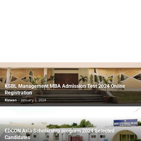
KSBL Management MBA Admission Test 2024 Online
Registration
Rizwan
-
January 2, 2024
EDCON Asia Scholarship program 2024 Selected
Candidates