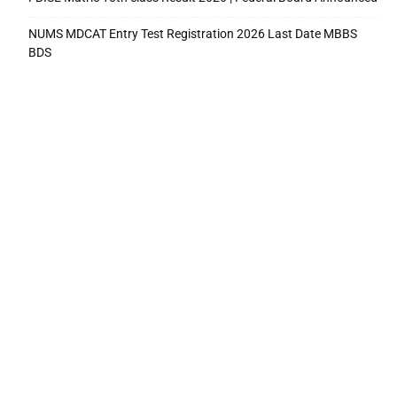
NUMS MDCAT Entry Test Registration 2026 Last Date MBBS
BDS