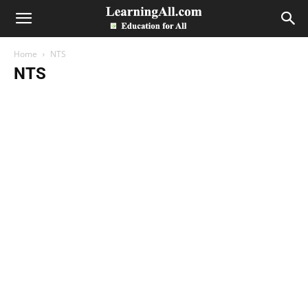
LearningAll
Home
NTS
NTS
Accounts
admissions
All Past Papers
Assignments
Bank
Business Letter
Date Sheets
Directory
Economics
Entry Test
Essays
Exams
guess papers
Health
Images
Internship Program
Jobs
Merit Lists
Model Papers
News
NTS
Others
Paper
Paper Pattern
Position Holders
Programs
Results
Scholarships
Sports
Study Abroad
Study Notes
Syllabus
Telecom
ZipBox