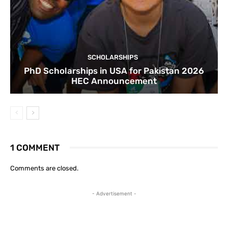
SCHOLARSHIPS
PhD Scholarships in USA for Pakistan 2026
HEC Announcement
1 COMMENT
Comments are closed.
- Advertisement -