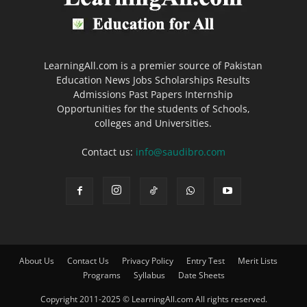
LearningAll.com is a premier source of Pakistan
Education News Jobs Scholarships Results
Admissions Past Papers Internship
Opportunities for the students of Schools,
colleges and Universities.
Contact us:
info@saudibro.com
About Us
Contact Us
Privacy Policy
Entry Test
Merit Lists
Programs
Syllabus
Date Sheets
Copyright 2011-2025 © LearningAll.com All rights reserved.