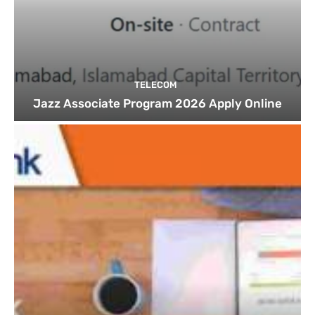
TELECOM
Jazz Associate Program 2026 Apply Online