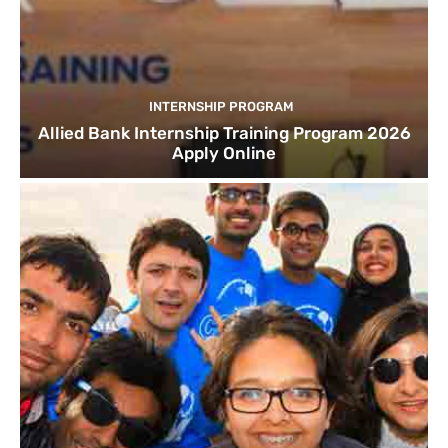
INTERNSHIP PROGRAM
Allied Bank Internship Training Program 2026
Apply Online