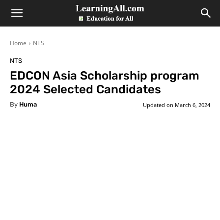
LearningAll
Home
NTS
NTS
EDCON Asia Scholarship program
2024 Selected Candidates
By
Huma
Updated on
March 6, 2024