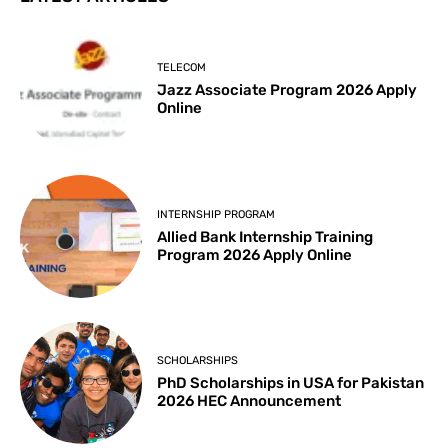
TELECOM
Jazz Associate Program 2026 Apply
Online
INTERNSHIP PROGRAM
Allied Bank Internship Training
Program 2026 Apply Online
SCHOLARSHIPS
PhD Scholarships in USA for Pakistan
2026 HEC Announcement