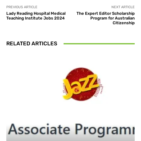
PREVIOUS ARTICLE
NEXT ARTICLE
Lady Reading Hospital Medical
The Expert Editor Scholarship
Teaching Institute Jobs 2024
Program for Australian
Citizenship
RELATED ARTICLES