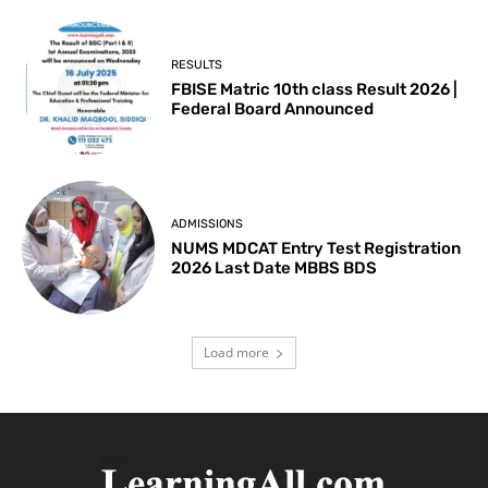
RESULTS
FBISE Matric 10th class Result 2026 |
Federal Board Announced
ADMISSIONS
NUMS MDCAT Entry Test Registration
2026 Last Date MBBS BDS
Load more