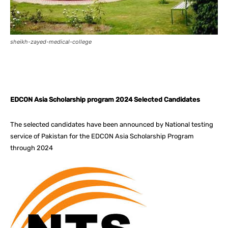
sheikh-zayed-medical-college
Facebook
X
Pinterest
What
EDCON Asia Scholarship program 2024 Selected Candidates
The selected candidates have been announced by National testing
service of Pakistan for the EDCON Asia Scholarship Program
through 2024