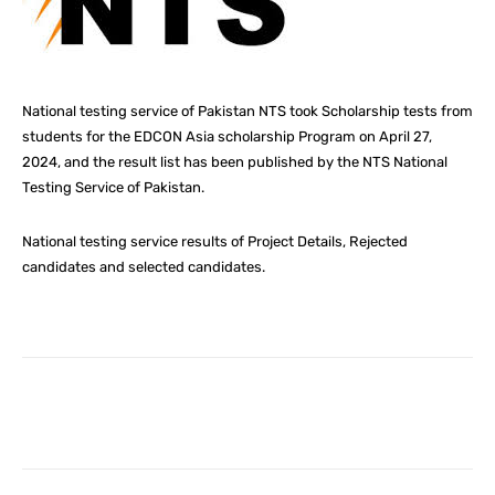
National testing service of Pakistan NTS took Scholarship tests from
students for the EDCON Asia scholarship Program on April 27,
2024, and the result list has been published by the NTS National
Testing Service of Pakistan.
National testing service results of Project Details, Rejected
candidates and selected candidates.
Facebook
X
Pinterest
What