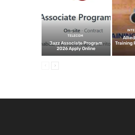
INT
TELECOM
Allie
Jazz Associate Program
Training
2026 Apply Online