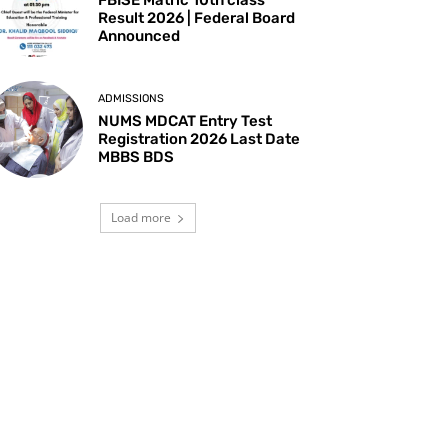
Result 2026 | Federal Board
Announced
ADMISSIONS
NUMS MDCAT Entry Test
Registration 2026 Last Date
MBBS BDS
Load more