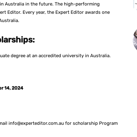
n Australia in the future. The high-performing
rt Editor. Every year, the Expert Editor awards one
ustralia.
olarships:
uate degree at an accredited university in Australia.
.
er 14, 2024
 email info@experteditor.com.au for scholarship Program