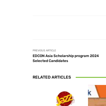
Facebook
Share
PREVIOUS ARTICLE
EDCON Asia Scholarship program 2024
Selected Candidates
RELATED ARTICLES