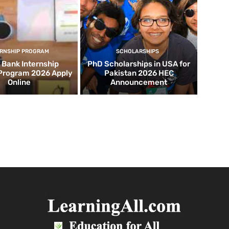
ERNSHIP PROGRAM
SCHOLARSHIPS
d Bank Internship
PhD Scholarships in USA for
 Program 2026 Apply
Pakistan 2026 HEC
Online
Announcement