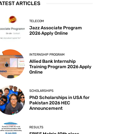
ATEST ARTICLES
TELECOM
Jazz Associate Program
2026 Apply Online
INTERNSHIP PROGRAM
Allied Bank Internship
Training Program 2026 Apply
Online
SCHOLARSHIPS
PhD Scholarships in USA for
Pakistan 2026 HEC
Announcement
RESULTS
FBISE Matric 10th class