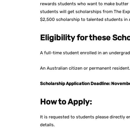
rewards students who want to make butter i
students will get scholarships from The Expe
$2,500 scholarship to talented students in A
Eligibility for these Sch
A full-time student enrolled in an undergrad
An Australian citizen or permanent resident
Scholarship Application Deadline: Novemb
How to Apply:
It is requested to students please directly
details.