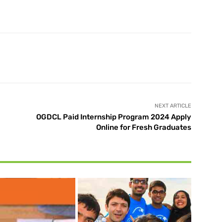
X
Pinterest
WhatsApp
NEXT ARTICLE
OGDCL Paid Internship Program 2024 Apply
Online for Fresh Graduates