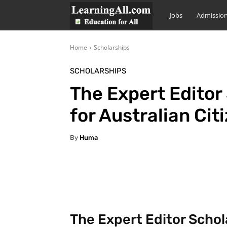
LearningAll
Jobs
Admissio
Home
Scholarships
SCHOLARSHIPS
The Expert Editor
for Australian Cit
By
Huma
Facebook
X
Pintere
The Expert Editor Schol