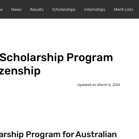
ns
News
Results
Scholarships
Internships
Merit Lists
 Scholarship Program
izenship
Updated on
March 6, 2024
st
WhatsApp
arship Program for Australian