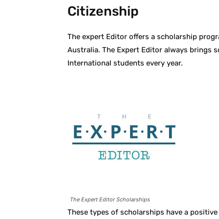
Citizenship
The expert Editor offers a scholarship prog
Australia. The Expert Editor always brings 
International students every year.
The Expert Editor Scholarships
These types of scholarships have a positive