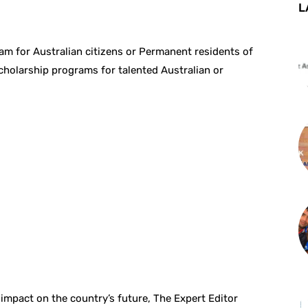
L
ram for Australian citizens or Permanent residents of
scholarship programs for talented Australian or
 impact on the country’s future, The Expert Editor