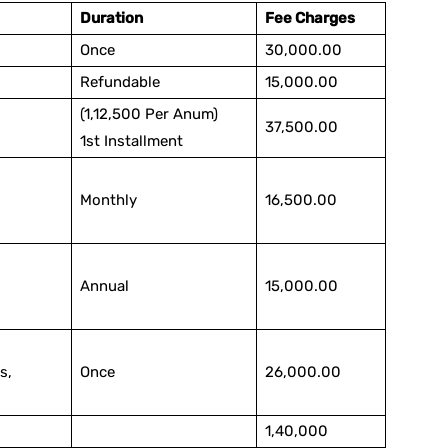
Duration
Fee Charges
Once
30,000.00
Refundable
15,000.00
(1,12,500 Per Anum)
37,500.00
1st Installment
Monthly
16,500.00
Annual
15,000.00
s,
Once
26,000.00
1,40,000