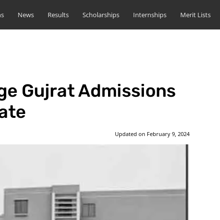
ns
News
Results
Scholarships
Internships
Merit Lists
ge Gujrat Admissions
ate
Updated on
February 9, 2024