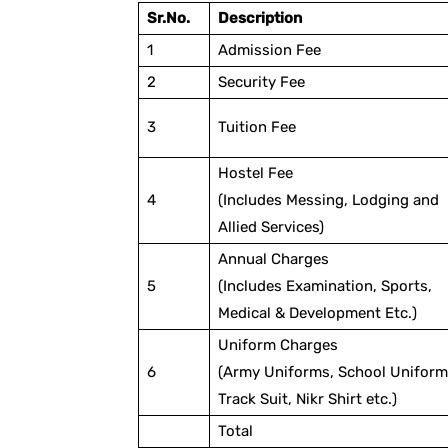
Sr.No.
Description
1
Admission Fee
2
Security Fee
3
Tuition Fee
Hostel Fee
4
(Includes Messing, Lodging and
Allied Services)
Annual Charges
5
(Includes Examination, Sports,
Medical & Development Etc.)
Uniform Charges
6
(Army Uniforms, School Uniform
Track Suit, Nikr Shirt etc.)
Total