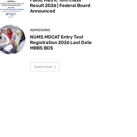
Result 2026 | Federal Board
Announced
ADMISSIONS
NUMS MDCAT Entry Test
Registration 2026 Last Date
MBBS BDS
Load more