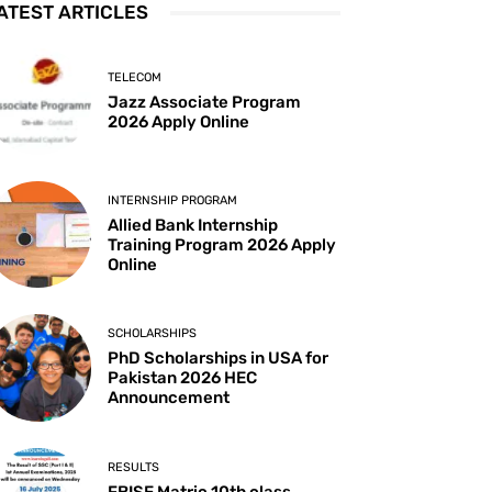
ATEST ARTICLES
TELECOM
Jazz Associate Program
2026 Apply Online
INTERNSHIP PROGRAM
Allied Bank Internship
Training Program 2026 Apply
Online
SCHOLARSHIPS
PhD Scholarships in USA for
Pakistan 2026 HEC
Announcement
RESULTS
FBISE Matric 10th class