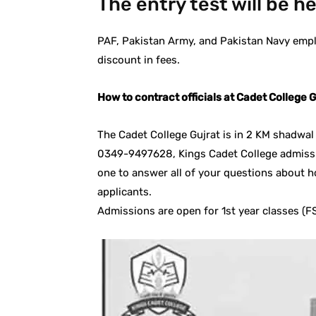
The entry test will be h
PAF, Pakistan Army, and Pakistan Navy empl
discount in fees.
How to contract officials at Cadet College G
The Cadet College Gujrat is in 2 KM shadw
0349-9497628, Kings Cadet College admissi
one to answer all of your questions about h
applicants.
Admissions are open for 1st year classes (FS