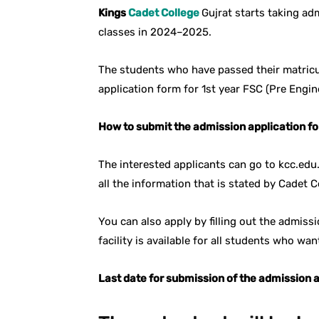
Kings
Cadet College
Gujrat starts taking ad
classes in 2024–2025.
The students who have passed their matricu
application form for 1st year FSC (Pre Engin
How to submit the admission application fo
The interested applicants can go to kcc.edu
all the information that is stated by Cadet C
You can also apply by filling out the admiss
facility is available for all students who wa
Last date for submission of the admission a