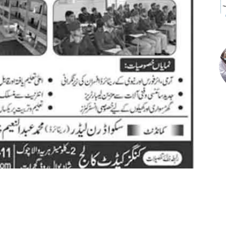
st
WhatsApp