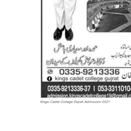
Kings-Cadet-College-Gujrat-Admission-2021
Facebook
X
Pintere