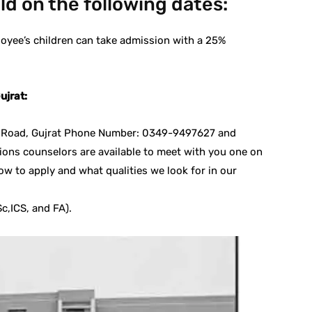
eld on the following dates:
oyee’s children can take admission with a 25%
ujrat:
al Road, Gujrat Phone Number: 0349-9497627 and
ons counselors are available to meet with you one on
ow to apply and what qualities we look for in our
c,ICS, and FA).