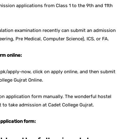
mission applications from Class 1 to the 9th and 11th
lation examination recently can submit an admission
eering, Pre Medical, Computer Science), ICS, or FA.
rm online:
.pk/apply-now, click on apply online, and then submit
ollege Gujrat Online.
ion application form manually. The wonderful hostel
nt to take admission at Cadet College Gujrat.
pplication form: