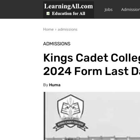
LearningAll
Jobs
Admissio
Home
admissions
ADMISSIONS
Kings Cadet Colle
2024 Form Last D
By
Huma