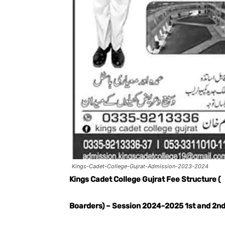
Kings-Cadet-College-Gujrat-Admission-2023-2024
Kings Cadet College Gujrat Fee Structure (
Boarders) – Session 2024-2025 1st and 2nd