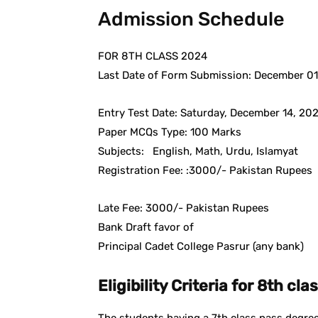
Admission Schedule
FOR 8TH CLASS 2024
Last Date of Form Submission: December 01
Entry Test Date: Saturday, December 14, 202
Paper MCQs Type: 100 Marks
Subjects: English, Math, Urdu, Islamyat
Registration Fee: :3000/- Pakistan Rupees
Late Fee: 3000/- Pakistan Rupees
Bank Draft favor of
Principal Cadet College Pasrur (any bank)
Eligibility Criteria for 8th clas