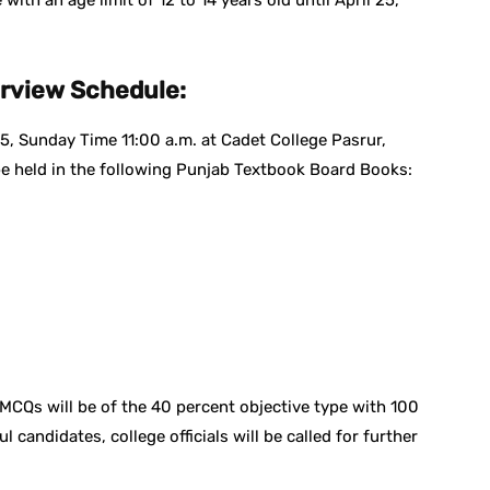
ith an age limit of 12 to 14 years old until April 25,
erview Schedule:
5, Sunday Time 11:00 a.m. at Cadet College Pasrur,
 be held in the following Punjab Textbook Board Books:
MCQs will be of the 40 percent objective type with 100
candidates, college officials will be called for further