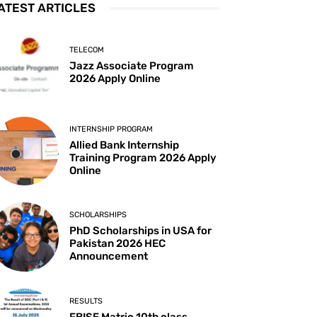
ATEST ARTICLES
TELECOM
Jazz Associate Program
2026 Apply Online
INTERNSHIP PROGRAM
Allied Bank Internship
Training Program 2026 Apply
Online
SCHOLARSHIPS
PhD Scholarships in USA for
Pakistan 2026 HEC
Announcement
RESULTS
FBISE Matric 10th class