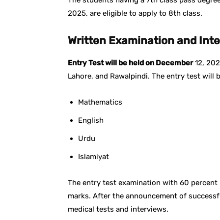
The students having a 7th class pass degree w
2025, are eligible to apply to 8th class.
Written Examination and Int
Entry Test will be held on December
12, 202
Lahore, and Rawalpindi. The entry test will
Mathematics
English
Urdu
Islamiyat
The entry test examination with 60 percent 
marks. After the announcement of successful 
medical tests and interviews.