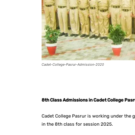
Cadet-College-Pasrur-Admission-2020
Facebook
X
Pintere
8th Class Admissions in Cadet College Pas
Cadet College Pasrur is working under the 
in the 8th class for session 2025.