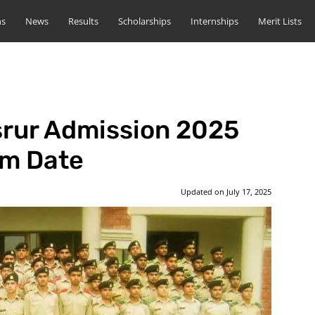
ns
News
Results
Scholarships
Internships
Merit Lists
srur Admission 2025
rm Date
Updated on
July 17, 2025