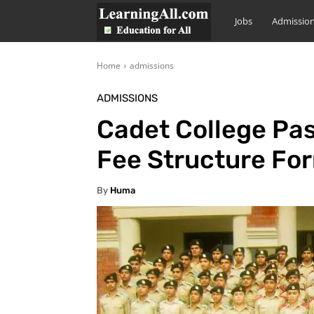
LearningAll
Jobs
Admissio
Home
admissions
ADMISSIONS
Cadet College Pa
Fee Structure Fo
By
Huma