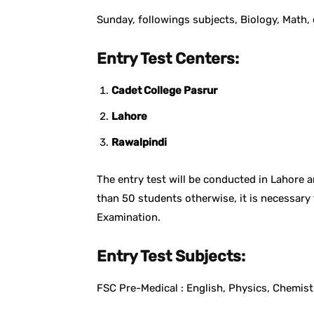
Sunday, followings subjects, Biology, Math, 
Entry Test Centers:
Cadet College Pasrur
Lahore
Rawalpindi
The entry test will be conducted in Lahore 
than 50 students otherwise, it is necessary 
Examination.
Entry Test Subjects:
FSC Pre-Medical : English, Physics, Chemist