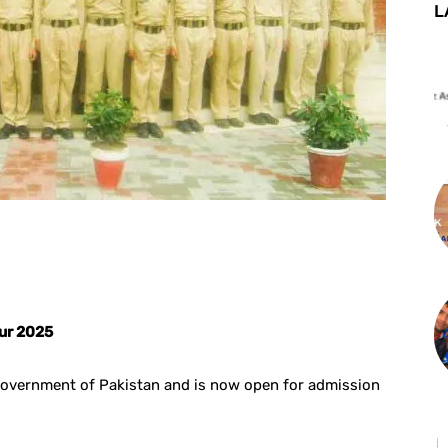
L
st
WhatsApp
rur 2025
government of Pakistan and is now open for admission