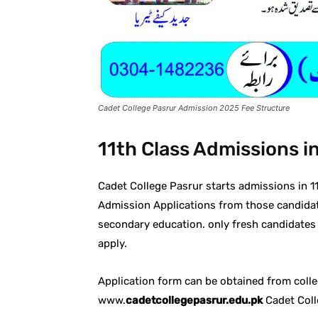
Cadet College Pasrur Admission 2025 Fee Structure
11th Class Admissions i
Cadet College Pasrur starts admissions in 1
Admission Applications from those candida
secondary education. only fresh candidates
apply.
Application form can be obtained from colle
www.
cadetcollegepasrur.edu.pk
Cadet Colle