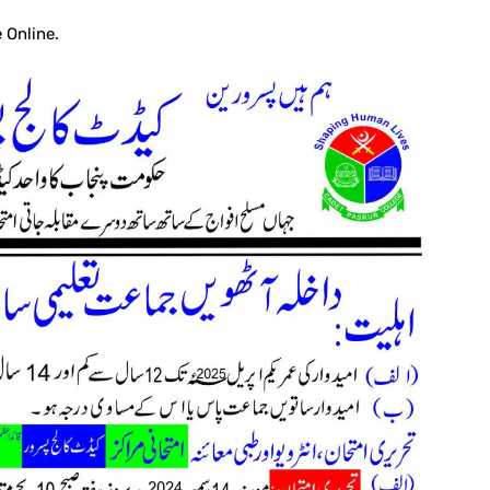
 Online.