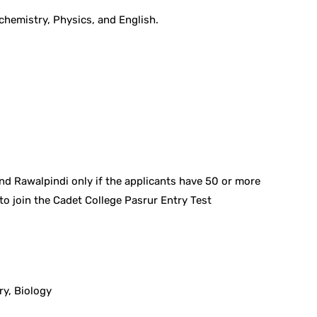
chemistry, Physics, and English.
and Rawalpindi only if the applicants have 50 or more
to join the Cadet College Pasrur Entry Test
ry, Biology