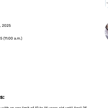
, 2025
5 (11:00 a.m.)
s: