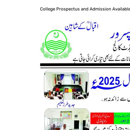
College Prospectus and Admission Available