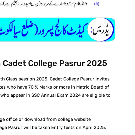
n Cadet College Pasrur 2025
1th Class session 2025. Cadet College Pasrur invites
tes who have 70 % Marks or more in Matric Board of
 who appear in SSC Annual Exam 2024 are eligible to
ge office or download from college website
ge Pasrur will be taken Entry tests on April 2025.