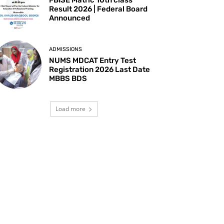
Result 2026 | Federal Board
Announced
ADMISSIONS
NUMS MDCAT Entry Test
Registration 2026 Last Date
MBBS BDS
Load more