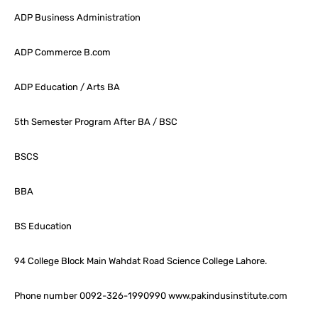
ADP Business Administration
ADP Commerce B.com
ADP Education / Arts BA
5th Semester Program After BA / BSC
BSCS
BBA
BS Education
94 College Block Main Wahdat Road Science College Lahore.
Phone number 0092-326-1990990 www.pakindusinstitute.com