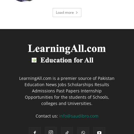
Load more
LearningAll.com is a premier source of Pakistan
Education News Jobs Scholarships Results
Admissions Past Papers Internship
Opportunities for the students of Schools,
colleges and Universities.
Contact us:
info@saudibro.com