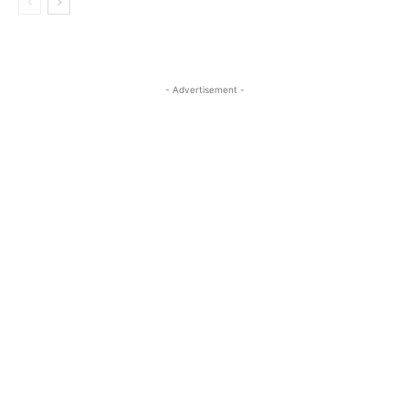
- Advertisement -