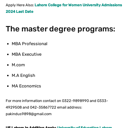
Apply Here Also:
Lahore College for Women University Admissions
2024 Last Date
The master degree programs:
MBA Professional
MBA Executive
M.com
M.A English
MA Economics
For more information contact on 0322-9898990 and 0333-
4929508 and 042-35867722 email address:
pakindus9898@gmail.com
UE Lahore In Addition Apply:
University of Education Lahore