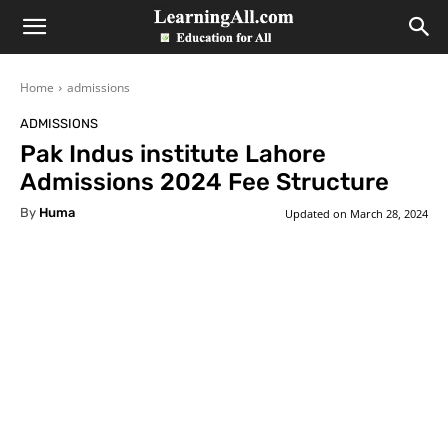
LearningAll
Home
admissions
ADMISSIONS
Pak Indus institute Lahore
Admissions 2024 Fee Structure
By
Huma
Updated on
March 28, 2024