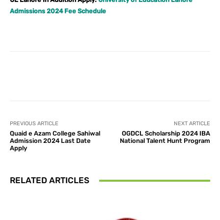
Admissions 2024 Fee Schedule
Facebook
X
Pinterest
What
PREVIOUS ARTICLE
NEXT ARTICLE
Quaid e Azam College Sahiwal
OGDCL Scholarship 2024 IBA
Admission 2024 Last Date
National Talent Hunt Program
Apply
RELATED ARTICLES