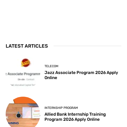
LATEST ARTICLES
TELECOM
Jazz Associate Program 2026 Apply
Online
INTERNSHIP PROGRAM
Allied Bank Internship Training
Program 2026 Apply Online