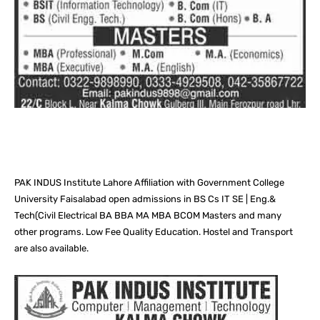
Facebook
X
Pinterest
What
PAK INDUS Institute Lahore Affiliation with Government College
University Faisalabad open admissions in BS Cs IT SE | Eng.&
Tech(Civil Electrical BA BBA MA MBA BCOM Masters and many
other programs. Low Fee Quality Education. Hostel and Transport
are also available.