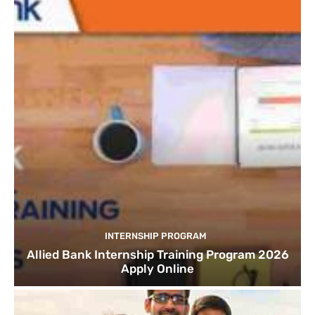
INTERNSHIP PROGRAM
Allied Bank Internship Training Program 2026
Apply Online