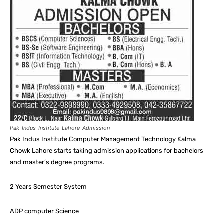
Pak-Indus-Institute-Lahore-Admission
Pak Indus Institute Computer Management Technology Kalma
Chowk Lahore starts taking admission applications for bachelors
and master’s degree programs.
2 Years Semester System
ADP computer Science