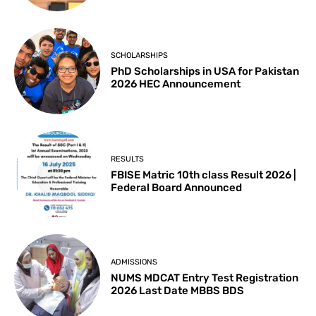
SCHOLARSHIPS
PhD Scholarships in USA for Pakistan
2026 HEC Announcement
RESULTS
FBISE Matric 10th class Result 2026 |
Federal Board Announced
ADMISSIONS
NUMS MDCAT Entry Test Registration
2026 Last Date MBBS BDS