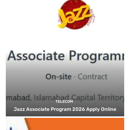
TELECOM
Jazz Associate Program 2026 Apply Online