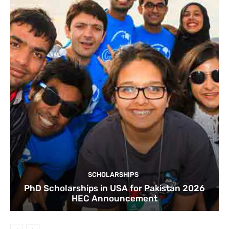
SCHOLARSHIPS
PhD Scholarships in USA for Pakistan 2026
HEC Announcement