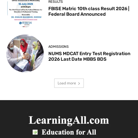
RESULTS
FBISE Matric 10th class Result 2026 |
Federal Board Announced
ADMISSIONS
NUMS MDCAT Entry Test Registration
2026 Last Date MBBS BDS
Load more