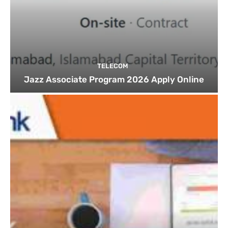
TELECOM
Jazz Associate Program 2026 Apply Online