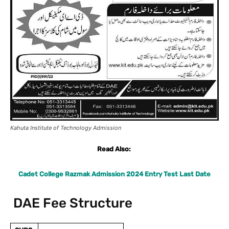
Kahuta Institute of Technology Admission
Read Also:
Cadet College Razmak Admission 2024 Entry Test Last Date
DAE Fee Structure