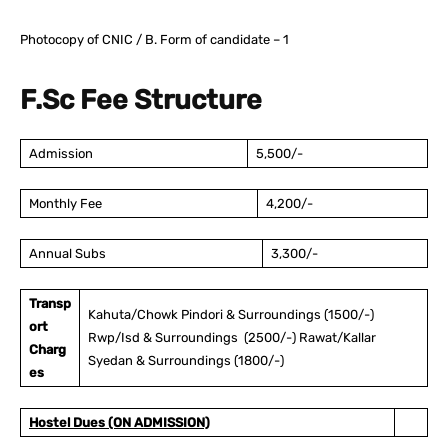
Photocopy of CNIC / B. Form of candidate – 1
F.Sc Fee Structure
Admission
5,500/-
Monthly Fee
4,200/-
Annual Subs
3,300/-
Transp
Kahuta/Chowk Pindori & Surroundings (1500/-)
ort
Rwp/Isd & Surroundings (2500/-) Rawat/Kallar
Charg
Syedan & Surroundings (1800/-)
es
Hostel Dues (ON ADMISSION)