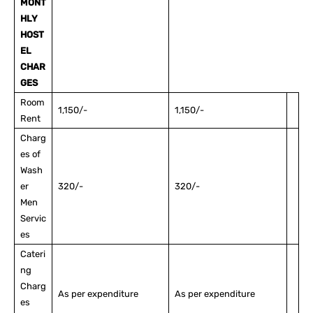
MONT
HLY
HOST
EL
CHAR
GES
Room
1,150/-
1,150/-
Rent
Charg
es of
Wash
er
320/-
320/-
Men
Servic
es
Cateri
ng
Charg
As per expenditure
As per expenditure
es