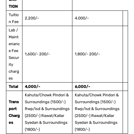
TION
Tuitio
2,200/-
4,000/-
n Fee
Lab /
Maint
enanc
e Fee
1,600/- 200/-
1,800/- 200/-
Secur
ity
charg
es
Total
4,000/-
6,000/-
Kahuta/Chowk Pindori &
Kahuta/Chowk Pindori &
Trans
Surroundings (1500/-)
Surroundings (1500/-)
port
Rwp/Isd & Surroundings
Rwp/Isd & Surroundings
Charg
(2500/-) Rawat/Kallar
(2500/-) Rawat/Kallar
es
Syedan & Surroundings
Syedan & Surroundings
(1800/-)
(1800/-)