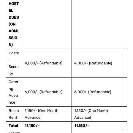
HOST
EL
DUES
(ON
ADMI
SSIO
N)
Hoste
l
4,000/- (Refundable)
4,000/- (Refundable)
Secur
ity
Cateri
ng
6,000/- (Refundable)
6,000/-(Refundable)
Adva
nce
Room
1,150/- (One Month
1,150/- (One Month
Rent
Advance)
Advance)
Total
11,150/-
11,150/-