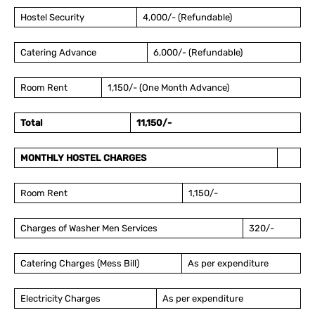
Hostel Security
4,000/- (Refundable)
Catering Advance
6,000/- (Refundable)
Room Rent
1,150/- (One Month Advance)
Total
11,150/-
MONTHLY HOSTEL CHARGES
Room Rent
1,150/-
Charges of Washer Men Services
320/-
Catering Charges (Mess Bill)
As per expenditure
Electricity Charges
As per expenditure