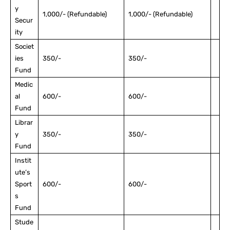
y
1,000/- (Refundable)
1,000/- (Refundable)
Secur
ity
Societ
ies
350/-
350/-
Fund
Medic
al
600/-
600/-
Fund
Librar
y
350/-
350/-
Fund
Instit
ute’s
Sport
600/-
600/-
s
Fund
Stude