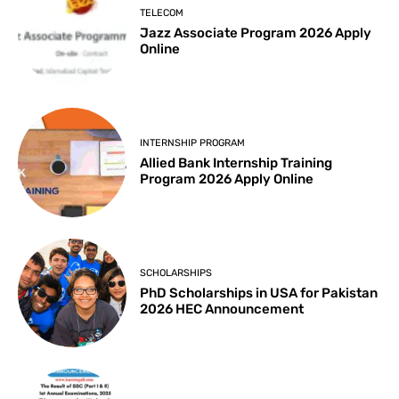
TELECOM
Jazz Associate Program 2026 Apply
Online
INTERNSHIP PROGRAM
Allied Bank Internship Training
Program 2026 Apply Online
SCHOLARSHIPS
PhD Scholarships in USA for Pakistan
2026 HEC Announcement