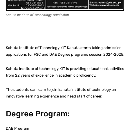
Kahuta Institute of Technology Admission
Facebook
X
Pinterest
What
Kahuta Institute of Technology KIT Kahuta starts taking admission
applications for FSC and DAE Degree programs session 2024-2025.
Kahuta institute of technology KIT is providing educational activities
from 22 years of excellence in academic proficiency.
The students can learn to join kahuta institute of technology an
innovative learning experience and head start of career.
Degree Program:
DAE Program