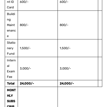
nt ID
600/-
600/-
Card
Buildi
ng
Maint
800/-
800/-
enanc
e
Statio
nery
1,500/-
1,500/-
Fund
Intern
al
3,000/-
3,000/-
Exam
Fee
Total
24,000/-
24,000/-
MONT
HLY
SUBS
CRIP