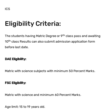
ICS
Eligibility Criteria:
th
The students having Matric Degree or 9
class pass and awaiting
th
10
class Results can also submit admission application form
before last date.
DAE Eligibility:
Matric with science subjects with minimum 50 Percent Marks.
FSC Eligibility:
Matric with science and minimum 60 Percent Marks.
Age limit: 15 to 19 years old.