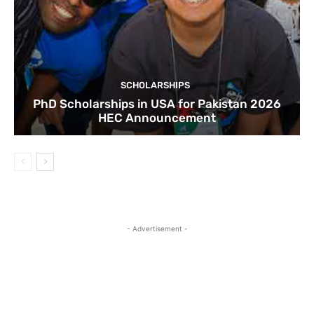
SCHOLARSHIPS
PhD Scholarships in USA for Pakistan 2026
HEC Announcement
- Advertisement -