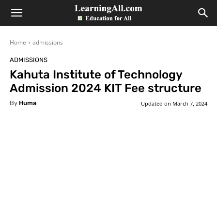
LearningAll
Home
admissions
ADMISSIONS
Kahuta Institute of Technology
Admission 2024 KIT Fee structure
By
Huma
Updated on
March 7, 2024