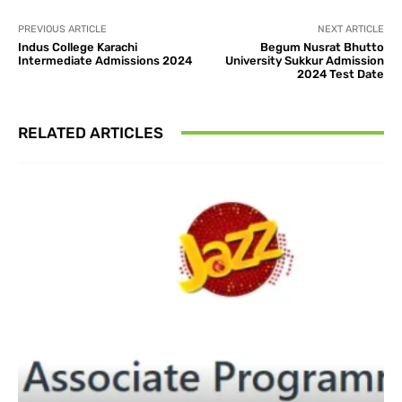
PREVIOUS ARTICLE
NEXT ARTICLE
Indus College Karachi
Begum Nusrat Bhutto
Intermediate Admissions 2024
University Sukkur Admission
2024 Test Date
RELATED ARTICLES