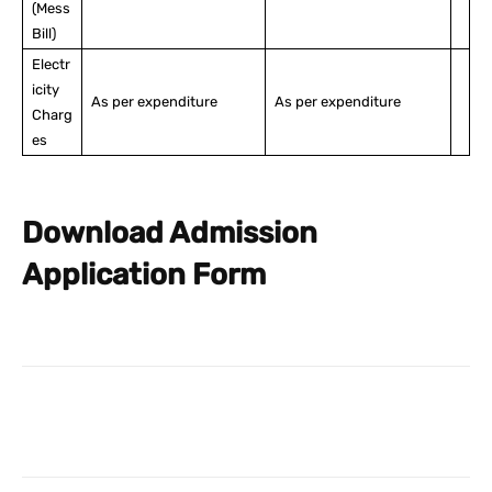
(Mess
Bill)
Electr
icity
As per expenditure
As per expenditure
Charg
es
Download Admission
Application Form
Facebook
X
Pinterest
What