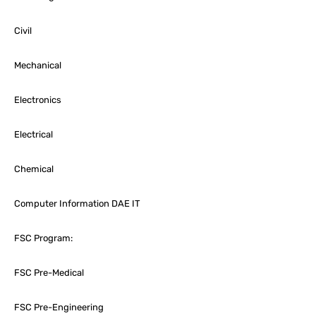
Civil
Mechanical
Electronics
Electrical
Chemical
Computer Information DAE IT
FSC Program:
FSC Pre-Medical
FSC Pre-Engineering