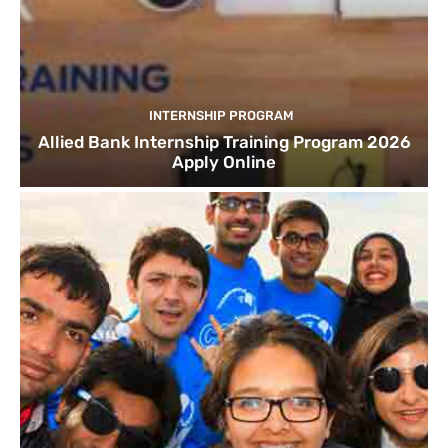
INTERNSHIP PROGRAM
Allied Bank Internship Training Program 2026
Apply Online