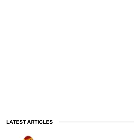
LATEST ARTICLES