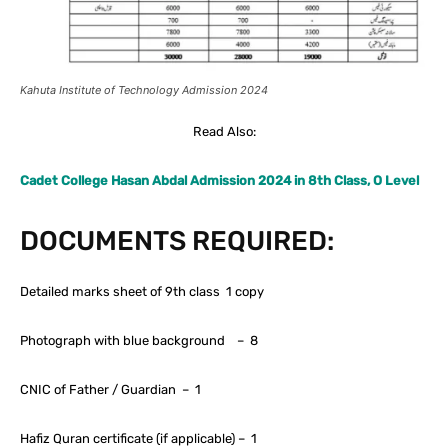
Kahuta Institute of Technology Admission 2024
Read Also:
Cadet College Hasan Abdal Admission 2024 in 8th Class, O Level
DOCUMENTS REQUIRED:
Detailed marks sheet of 9th class 1 copy
Photograph with blue background – 8
CNIC of Father / Guardian – 1
Hafiz Quran certificate (if applicable) – 1