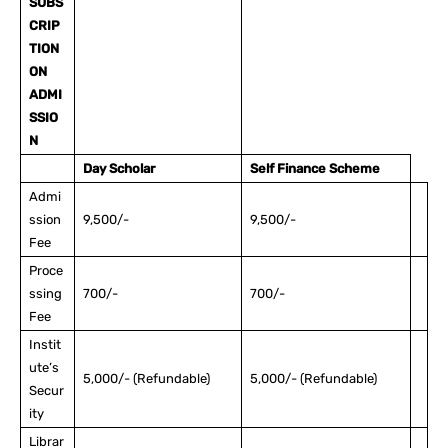
SUBS
CRIP
TION
ON
ADMI
SSIO
N
Day Scholar
Self Finance Scheme
Admi
ssion
9,500/-
9,500/-
Fee
Proce
ssing
700/-
700/-
Fee
Instit
ute’s
5,000/- (Refundable)
5,000/- (Refundable)
Secur
ity
Librar