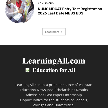
ADMISSIONS
NUMS MDCAT Entry Test Registration
2026 Last Date MBBS BDS
Load more
LearningAll.com is a premier source of Pakistan
Education News Jobs Scholarships Results
Admissions Past Papers Internship
Opportunities for the students of Schools,
colleges and Universities.