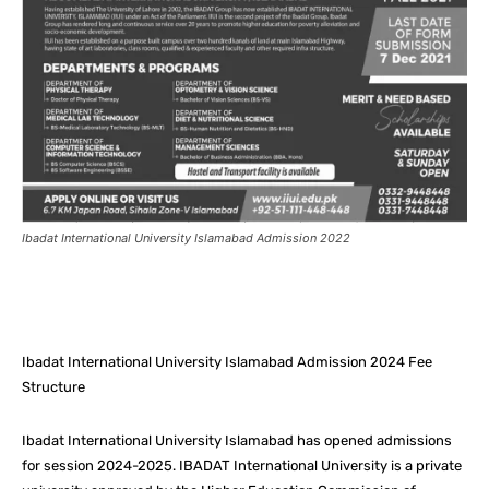
Ibadat International University Islamabad Admission 2022
Facebook
X
Pinterest
What
Ibadat International University Islamabad Admission 2024 Fee
Structure
Ibadat International University Islamabad has opened admissions
for session 2024-2025. IBADAT International University is a private