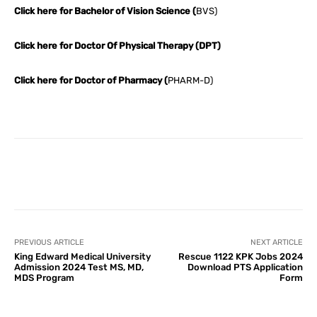
Click here for Bachelor of Vision Science (
BVS)
Click here for Doctor Of Physical Therapy (DPT)
Click here for Doctor of Pharmacy (
PHARM-D)
Facebook
X
Pinterest
What
PREVIOUS ARTICLE
NEXT ARTICLE
King Edward Medical University
Rescue 1122 KPK Jobs 2024
Admission 2024 Test MS, MD,
Download PTS Application
MDS Program
Form