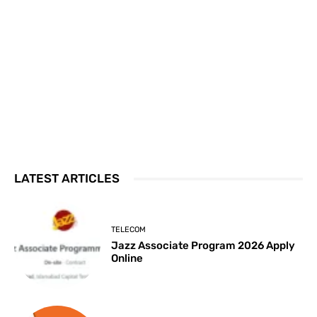
LATEST ARTICLES
TELECOM
Jazz Associate Program 2026 Apply
Online