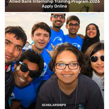
Allied Bank Internship Training Program 2026
Apply Online
SCHOLARSHIPS