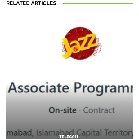
RELATED ARTICLES
TELECOM