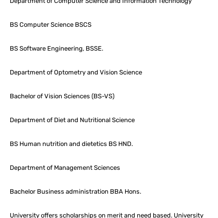
Department of Computer Science and Information Technology
BS Computer Science BSCS
BS Software Engineering, BSSE.
Department of Optometry and Vision Science
Bachelor of Vision Sciences (BS-VS)
Department of Diet and Nutritional Science
BS Human nutrition and dietetics BS HND.
Department of Management Sciences
Bachelor Business administration BBA Hons.
University offers scholarships on merit and need based. University