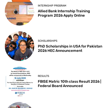
INTERNSHIP PROGRAM
Allied Bank Internship Training
Program 2026 Apply Online
SCHOLARSHIPS
PhD Scholarships in USA for Pakistan
2026 HEC Announcement
RESULTS
FBISE Matric 10th class Result 2026 |
Federal Board Announced