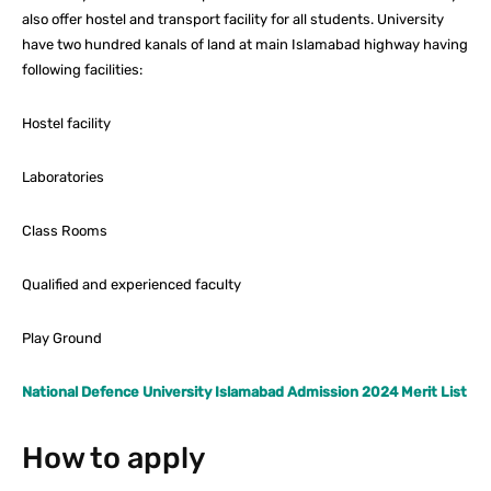
also offer hostel and transport facility for all students. University
have two hundred kanals of land at main Islamabad highway having
following facilities:
Hostel facility
Laboratories
Class Rooms
Qualified and experienced faculty
Play Ground
National Defence University Islamabad Admission 2024 Merit List
How to apply