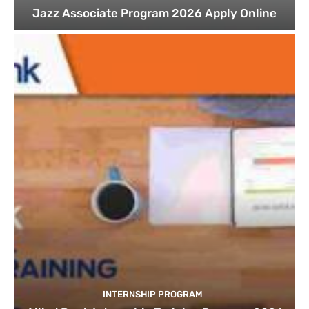
Jazz Associate Program 2026 Apply Online
INTERNSHIP PROGRAM