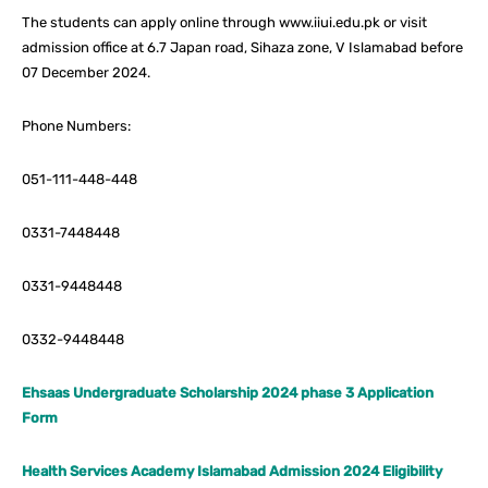
The students can apply online through www.iiui.edu.pk or visit
admission office at 6.7 Japan road, Sihaza zone, V Islamabad before
07 December 2024.
Phone Numbers:
051-111-448-448
0331-7448448
0331-9448448
0332-9448448
Ehsaas Undergraduate Scholarship 2024 phase 3 Application
Form
Health Services Academy Islamabad Admission 2024 Eligibility