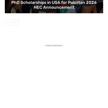
PhD Scholarships in USA for Pakistan 2026
HEC Announcement
- Advertisement -