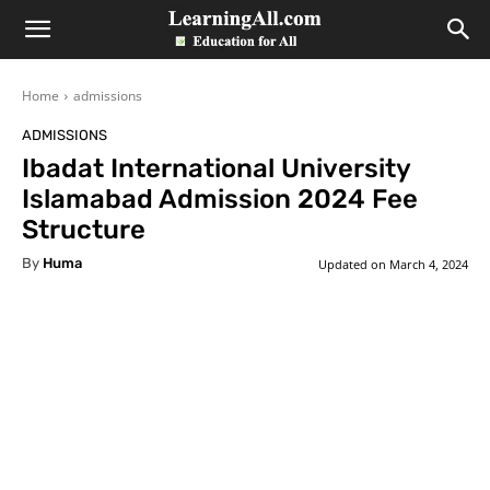
LearningAll
Home
admissions
ADMISSIONS
Ibadat International University
Islamabad Admission 2024 Fee
Structure
By
Huma
Updated on
March 4, 2024