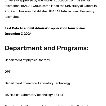
university approved by the Higher Education Commission of
Islamabad. IBADAT Group established the University of Lahore in
2002 and has now Established IBADAT International University
Islamabad.
Last Date to submit Admission application form online:
December 7, 2024
Department and Programs:
Department of physical therapy
DPT
Department of medical Laboratory Technology
BS Medical Laboratory technology BS MLT.