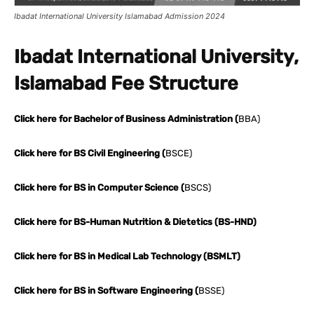
Ibadat International University Islamabad Admission 2024
Ibadat International University,
Islamabad Fee Structure
Click here for Bachelor of Business Administration (
BBA)
Click here for BS Civil Engineering (
BSCE)
Click here for BS in Computer Science (
BSCS)
Click here for BS-Human Nutrition & Dietetics (BS-HND)
Click here for BS in Medical Lab Technology (BSMLT)
Click here for BS in Software Engineering (
BSSE)