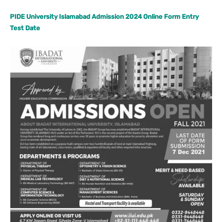
PIDE University Islamabad Admission 2024 Online Form Entry
Test Date