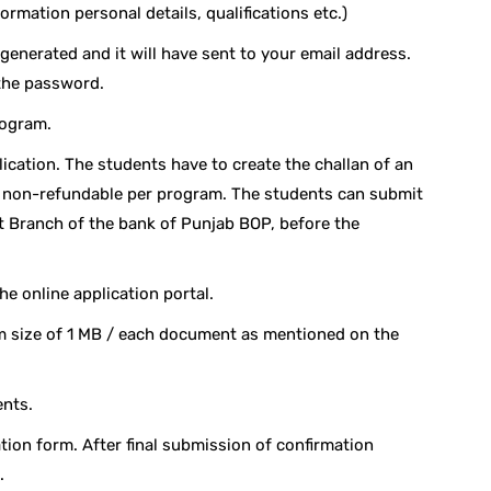
formation personal details, qualifications etc.)
 generated and it will have sent to your email address.
 the password.
rogram.
lication. The students have to create the challan of an
- non-refundable per program. The students can submit
st Branch of the bank of Punjab BOP, before the
he online application portal.
size of 1 MB / each document as mentioned on the
ents.
tion form. After final submission of confirmation
.