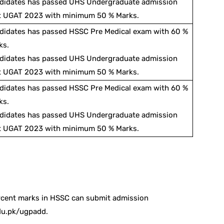
didates has passed UHS Undergraduate admission
t UGAT 2023 with minimum 50 % Marks.
didates has passed HSSC Pre Medical exam with 60 %
ks.
didates has passed UHS Undergraduate admission
t UGAT 2023 with minimum 50 % Marks.
didates has passed HSSC Pre Medical exam with 60 %
ks.
didates has passed UHS Undergraduate admission
t UGAT 2023 with minimum 50 % Marks.
rcent marks in HSSC can submit admission
du.pk/ugpadd.