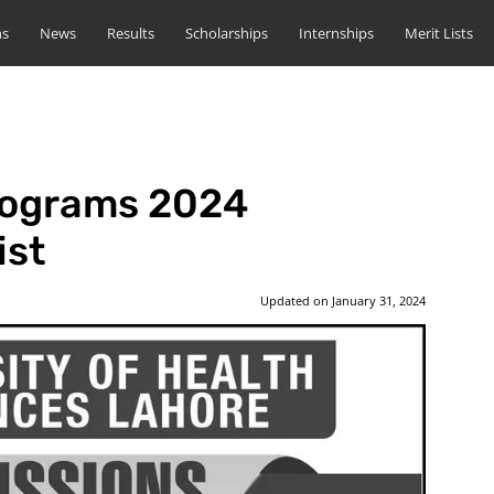
ns
News
Results
Scholarships
Internships
Merit Lists
rograms 2024
ist
Updated on
January 31, 2024