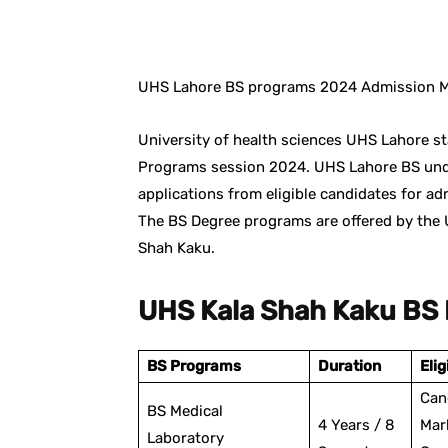
Facebook
X
Pintere
UHS Lahore BS programs 2024 Admission Me
University of health sciences UHS Lahore st
Programs session 2024. UHS Lahore BS und
applications from eligible candidates for a
The BS Degree programs are offered by the 
Shah Kaku.
UHS Kala Shah Kaku BS
BS Programs
Duration
Elig
Can
BS Medical
4 Years / 8
Mar
Laboratory