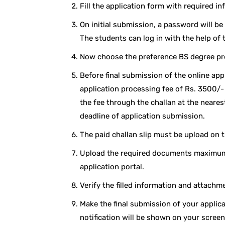
Fill the application form with required in
On initial submission, a password will be
The students can log in with the help of
Now choose the preference BS degree p
Before final submission of the online app
application processing fee of Rs. 3500/
the fee through the challan at the neare
deadline of application submission.
The paid challan slip must be upload on t
Upload the required documents maximum 
application portal.
Verify the filled information and attachm
Make the final submission of your applica
notification will be shown on your screen