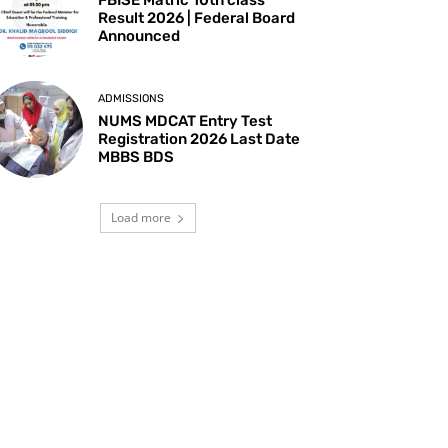
Result 2026 | Federal Board
Announced
ADMISSIONS
NUMS MDCAT Entry Test
Registration 2026 Last Date
MBBS BDS
Load more