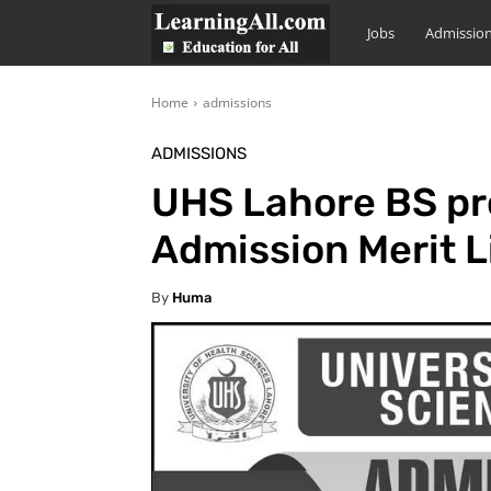
LearningAll
Jobs
Admissio
Home
admissions
ADMISSIONS
UHS Lahore BS p
Admission Merit L
By
Huma