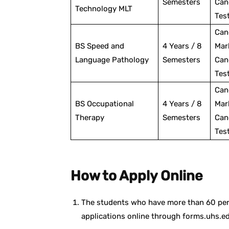
Semesters
Can
Technology MLT
Tes
Can
BS Speed and
4 Years / 8
Mar
Language Pathology
Semesters
Can
Tes
Can
BS Occupational
4 Years / 8
Mar
Therapy
Semesters
Can
Tes
How to Apply Online
The students who have more than 60 pe
applications online through forms.uhs.e