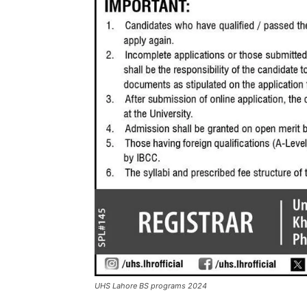
UHS Lahore BS programs 2024