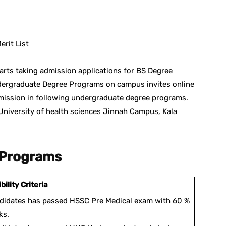
st
WhatsApp
rit List
arts taking admission applications for BS Degree
ergraduate Degree Programs on campus invites online
dmission in following undergraduate degree programs.
University of health sciences Jinnah Campus, Kala
 Programs
ibility Criteria
didates has passed HSSC Pre Medical exam with 60 %
ks.