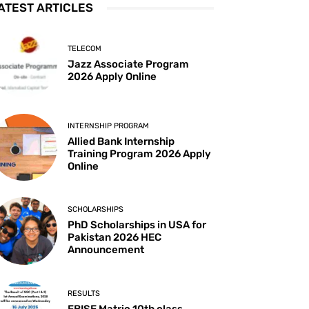
ATEST ARTICLES
TELECOM
Jazz Associate Program
2026 Apply Online
INTERNSHIP PROGRAM
Allied Bank Internship
Training Program 2026 Apply
Online
SCHOLARSHIPS
PhD Scholarships in USA for
Pakistan 2026 HEC
Announcement
RESULTS
FBISE Matric 10th class