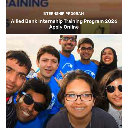
INTERNSHIP PROGRAM
Allied Bank Internship Training Program 2026
Apply Online