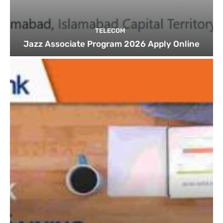
TELECOM
Jazz Associate Program 2026 Apply Online