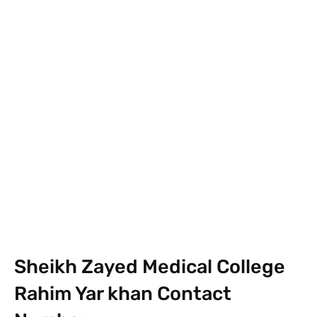
Facebook
X
Pinterest
What
Sheikh Zayed Medical College
Rahim Yar khan Contact