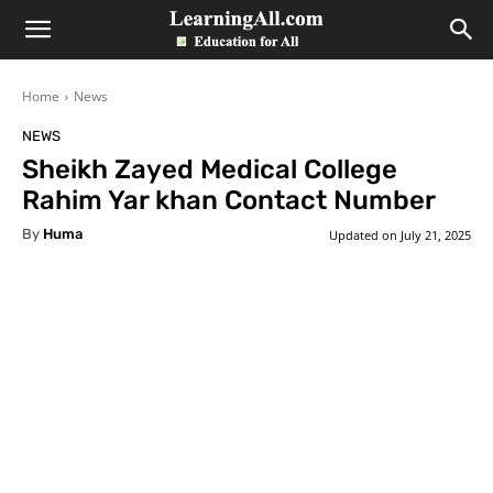
LearningAll
Home
News
NEWS
Sheikh Zayed Medical College
Rahim Yar khan Contact Number
By
Huma
Updated on
July 21, 2025