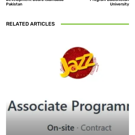
Pakistan
University
RELATED ARTICLES