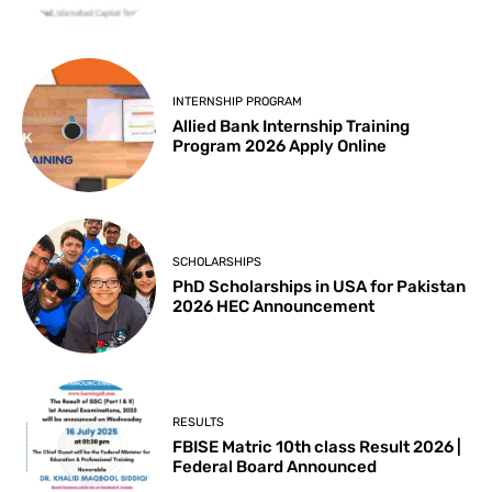
INTERNSHIP PROGRAM
Allied Bank Internship Training
Program 2026 Apply Online
SCHOLARSHIPS
PhD Scholarships in USA for Pakistan
2026 HEC Announcement
RESULTS
FBISE Matric 10th class Result 2026 |
Federal Board Announced