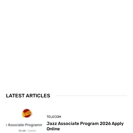
LATEST ARTICLES
TELECOM
Jazz Associate Program 2026 Apply
Online