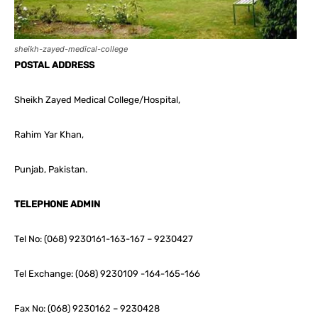
sheikh-zayed-medical-college
POSTAL ADDRESS
Sheikh Zayed Medical College/Hospital,
Rahim Yar Khan,
Punjab, Pakistan.
TELEPHONE ADMIN
Tel No: (068) 9230161-163-167 – 9230427
Tel Exchange: (068) 9230109 -164-165-166
Fax No: (068) 9230162 – 9230428