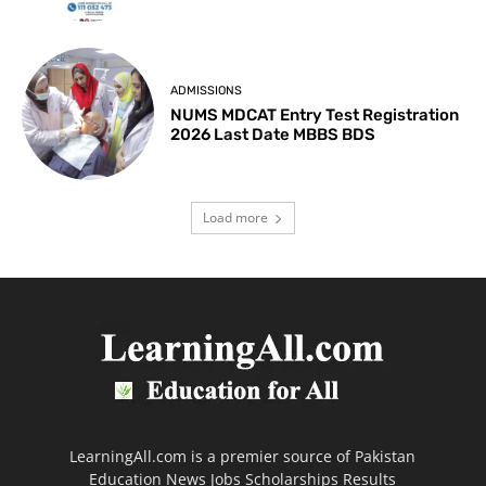
ADMISSIONS
NUMS MDCAT Entry Test Registration
2026 Last Date MBBS BDS
Load more
LearningAll.com is a premier source of Pakistan
Education News Jobs Scholarships Results