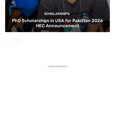
SCHOLARSHIPS
PhD Scholarships in USA for Pakistan 2026
HEC Announcement
- Advertisement -