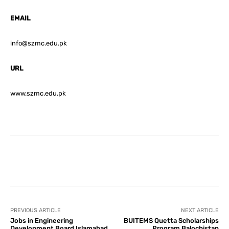
EMAIL
info@szmc.edu.pk
URL
www.szmc.edu.pk
Facebook
X
Pinterest
What
PREVIOUS ARTICLE
NEXT ARTICLE
Jobs in Engineering
BUITEMS Quetta Scholarships
Development Board Islamabad
Program Balochistan