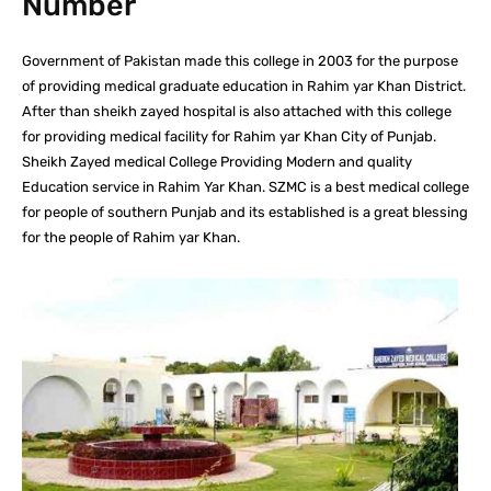
Number
Government of Pakistan made this college in 2003 for the purpose
of providing medical graduate education in Rahim yar Khan District.
After than sheikh zayed hospital is also attached with this college
for providing medical facility for Rahim yar Khan City of Punjab.
Sheikh Zayed medical College Providing Modern and quality
Education service in Rahim Yar Khan. SZMC is a best medical college
for people of southern Punjab and its established is a great blessing
for the people of Rahim yar Khan.