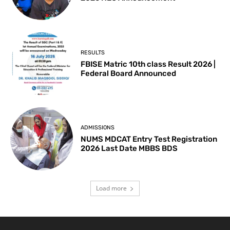
RESULTS
FBISE Matric 10th class Result 2026 |
Federal Board Announced
ADMISSIONS
NUMS MDCAT Entry Test Registration
2026 Last Date MBBS BDS
Load more