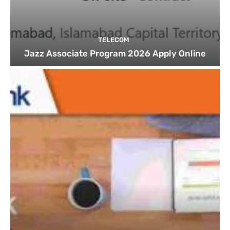
TELECOM
Jazz Associate Program 2026 Apply Online