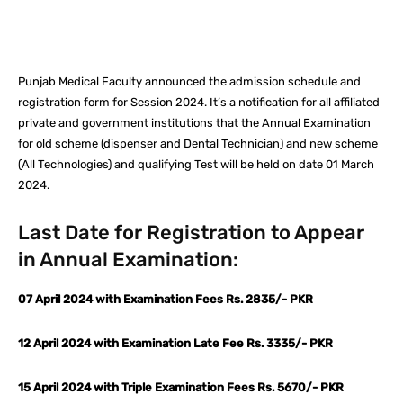
Facebook
X
Pinterest
What
Punjab Medical Faculty announced the admission schedule and
registration form for Session 2024. It’s a notification for all affiliated
private and government institutions that the Annual Examination
for old scheme (dispenser and Dental Technician) and new scheme
(All Technologies) and qualifying Test will be held on date 01 March
2024.
Last Date for Registration to Appear
in Annual Examination:
07 April 2024 with Examination Fees Rs. 2835/- PKR
12 April 2024 with Examination Late Fee Rs. 3335/- PKR
15 April 2024 with Triple Examination Fees Rs. 5670/- PKR