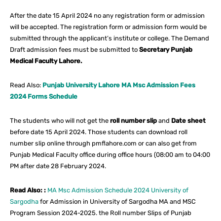
After the date 15 April 2024 no any registration form or admission
will be accepted. The registration form or admission form would be
submitted through the applicant’s institute or college. The Demand
Draft admission fees must be submitted to
Secretary Punjab
Medical Faculty Lahore.
Read Also:
Punjab University Lahore MA Msc Admission Fees
2024 Forms Schedule
The students who will not get the
roll number slip
and
Date sheet
before date 15 April 2024. Those students can download roll
number slip online through pmflahore.com or can also get from
Punjab Medical Faculty office during office hours (08:00 am to 04:00
PM after date 28 February 2024.
Read Also: :
MA Msc Admission Schedule 2024 University of
Sargodha
for Admission in University of Sargodha MA and MSC
Program Session 2024-2025. the Roll number Slips of Punjab