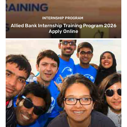
INTERNSHIP PROGRAM
Allied Bank Internship Training Program 2026
Apply Online