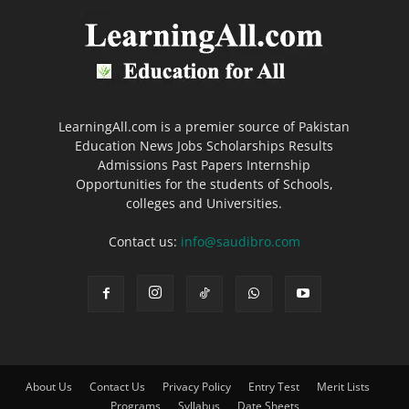
LearningAll.com is a premier source of Pakistan
Education News Jobs Scholarships Results
Admissions Past Papers Internship
Opportunities for the students of Schools,
colleges and Universities.
Contact us:
info@saudibro.com
About Us
Contact Us
Privacy Policy
Entry Test
Merit Lists
Programs
Syllabus
Date Sheets