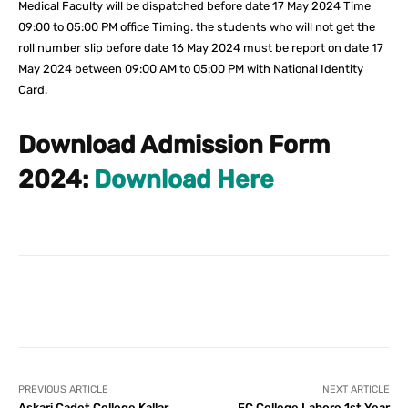
Medical Faculty will be dispatched before date 17 May 2024 Time
09:00 to 05:00 PM office Timing. the students who will not get the
roll number slip before date 16 May 2024 must be report on date 17
May 2024 between 09:00 AM to 05:00 PM with National Identity
Card.
Download Admission Form
2024:
Download Here
Facebook
X
Pinterest
What
PREVIOUS ARTICLE
NEXT ARTICLE
Askari Cadet College Kallar
FC College Lahore 1st Year