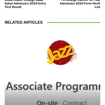
Kahar Admission 2024 Entry
Admission 2024 Form Merit
Test Result
List
RELATED ARTICLES