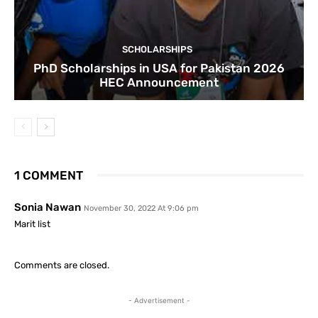
SCHOLARSHIPS
PhD Scholarships in USA for Pakistan 2026
HEC Announcement
1 COMMENT
Sonia Nawan
November 30, 2022 At 9:06 pm
Marit list
Comments are closed.
- Advertisement -