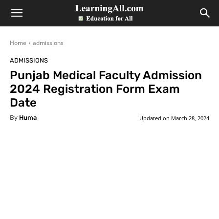
LearningAll
Home
admissions
ADMISSIONS
Punjab Medical Faculty Admission
2024 Registration Form Exam
Date
By
Huma
Updated on
March 28, 2024