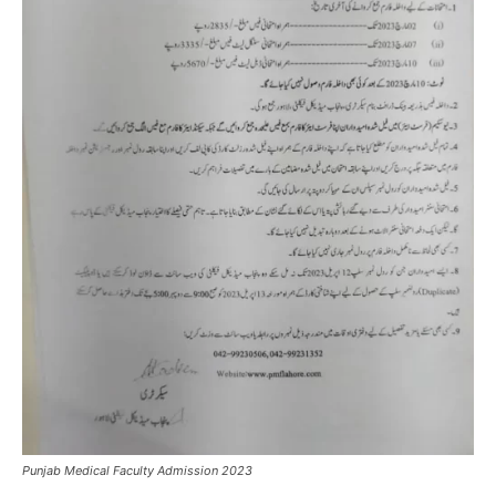
Punjab Medical Faculty Admission 2023