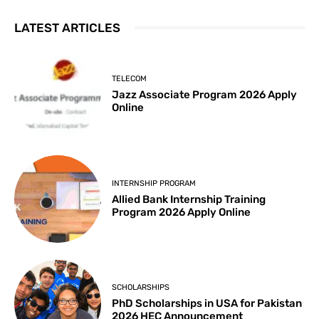
LATEST ARTICLES
TELECOM
Jazz Associate Program 2026 Apply
Online
INTERNSHIP PROGRAM
Allied Bank Internship Training
Program 2026 Apply Online
SCHOLARSHIPS
PhD Scholarships in USA for Pakistan
2026 HEC Announcement