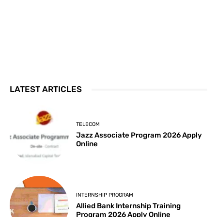
LATEST ARTICLES
TELECOM
Jazz Associate Program 2026 Apply
Online
INTERNSHIP PROGRAM
Allied Bank Internship Training
Program 2026 Apply Online