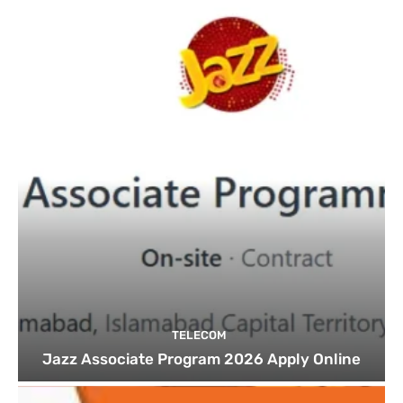
TELECOM
Jazz Associate Program 2026 Apply Online