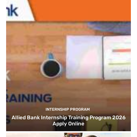
INTERNSHIP PROGRAM
Allied Bank Internship Training Program 2026
Apply Online