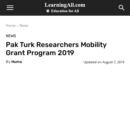
LearningAll
Home
News
NEWS
Pak Turk Researchers Mobility
Grant Program 2019
By
Huma
Updated on
August 7, 2019