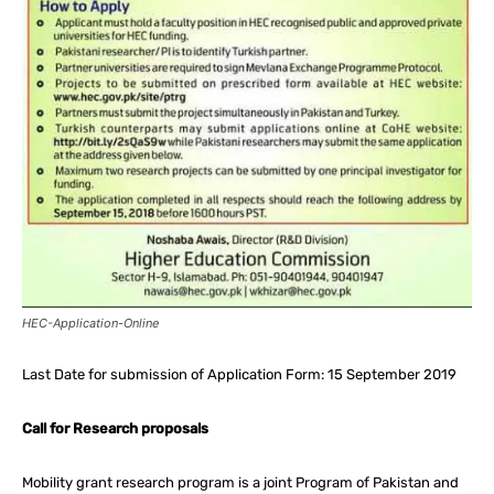
HEC-Application-Online
Last Date for submission of Application Form: 15 September 2019
Call for Research proposals
Mobility grant research program is a joint Program of Pakistan and