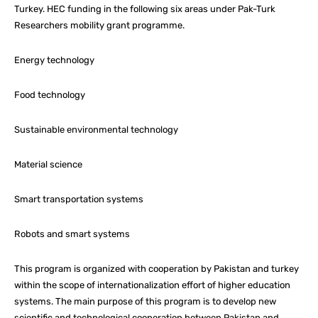
Turkey. HEC funding in the following six areas under Pak-Turk
Researchers mobility grant programme.
Energy technology
Food technology
Sustainable environmental technology
Material science
Smart transportation systems
Robots and smart systems
This program is organized with cooperation by Pakistan and turkey
within the scope of internationalization effort of higher education
systems. The main purpose of this program is to develop new
scientific and technological cooperation between Pakistan and