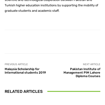
Turkish higher education institutions by supporting the mobility of
graduate students and academic staff.
Facebook
X
Pinterest
What
PREVIOUS ARTICLE
NEXT ARTICLE
Malaysia Scholarship for
Pakistan Institute of
International students 2019
Management PIM Lahore
Diploma Courses
RELATED ARTICLES