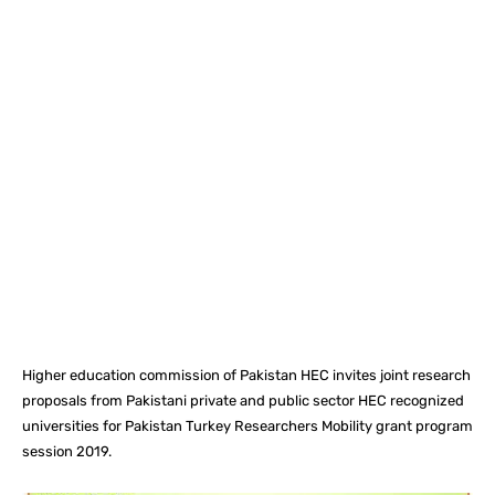
Facebook
X
Pinterest
What
Higher education commission of Pakistan HEC invites joint research
proposals from Pakistani private and public sector HEC recognized
universities for Pakistan Turkey Researchers Mobility grant program
session 2019.