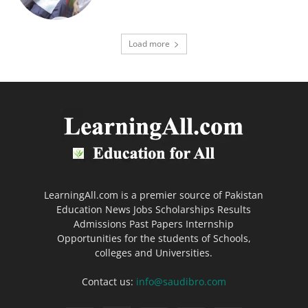
Load more
LearningAll.com is a premier source of Pakistan
Education News Jobs Scholarships Results
Admissions Past Papers Internship
Opportunities for the students of Schools,
colleges and Universities.
Contact us:
info@saudibro.com