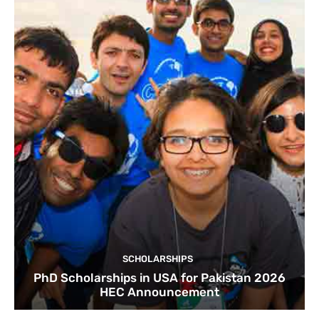
SCHOLARSHIPS
PhD Scholarships in USA for Pakistan 2026
HEC Announcement