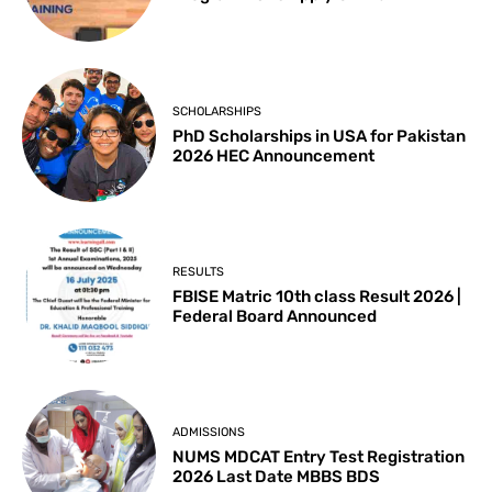
SCHOLARSHIPS
PhD Scholarships in USA for Pakistan
2026 HEC Announcement
RESULTS
FBISE Matric 10th class Result 2026 |
Federal Board Announced
ADMISSIONS
NUMS MDCAT Entry Test Registration
2026 Last Date MBBS BDS