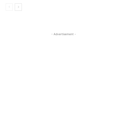
- Advertisement -