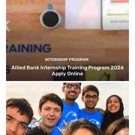
INTERNSHIP PROGRAM
Allied Bank Internship Training Program 2026
Apply Online