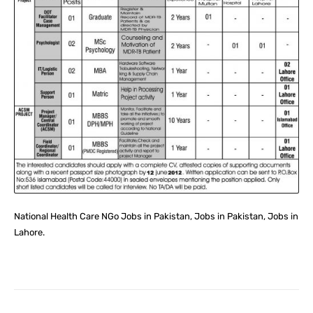
National Health Care NGo Jobs in Pakistan, Jobs in Pakistan, Jobs in
Lahore.