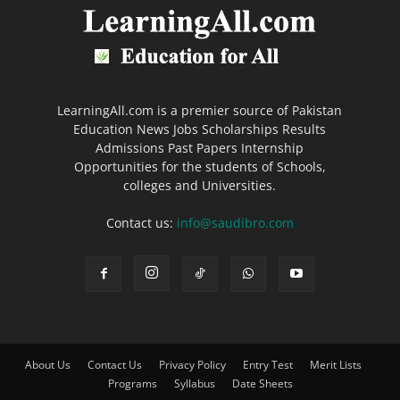
LearningAll.com is a premier source of Pakistan
Education News Jobs Scholarships Results
Admissions Past Papers Internship
Opportunities for the students of Schools,
colleges and Universities.
Contact us:
info@saudibro.com
About Us
Contact Us
Privacy Policy
Entry Test
Merit Lists
Programs
Syllabus
Date Sheets