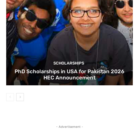
SCHOLARSHIPS
PhD Scholarships in USA for Pakistan 2026
HEC Announcement
- Advertisement -