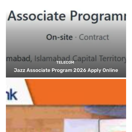
TELECOM
Jazz Associate Program 2026 Apply Online