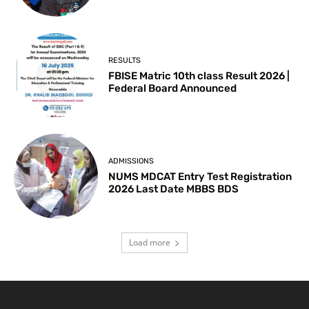
RESULTS
FBISE Matric 10th class Result 2026 |
Federal Board Announced
ADMISSIONS
NUMS MDCAT Entry Test Registration
2026 Last Date MBBS BDS
Load more