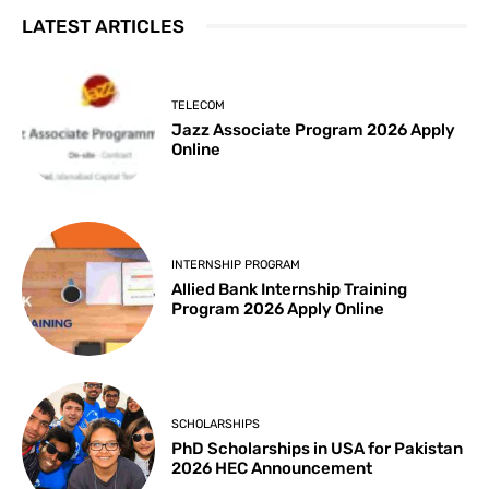
LATEST ARTICLES
TELECOM
Jazz Associate Program 2026 Apply
Online
INTERNSHIP PROGRAM
Allied Bank Internship Training
Program 2026 Apply Online
SCHOLARSHIPS
PhD Scholarships in USA for Pakistan
2026 HEC Announcement