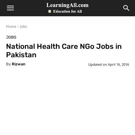
LearningAll
Home
Jobs
JOBS
National Health Care NGo Jobs in
Pakistan
By
Rizwan
Updated on
April 16, 2016