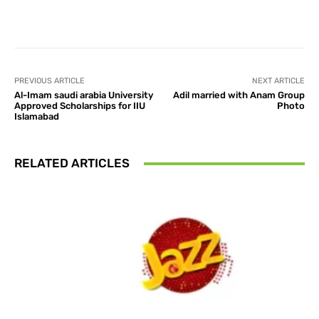
Facebook
X
Pinterest
What
PREVIOUS ARTICLE
NEXT ARTICLE
Al-Imam saudi arabia University
Adil married with Anam Group
Approved Scholarships for IIU
Photo
Islamabad
RELATED ARTICLES