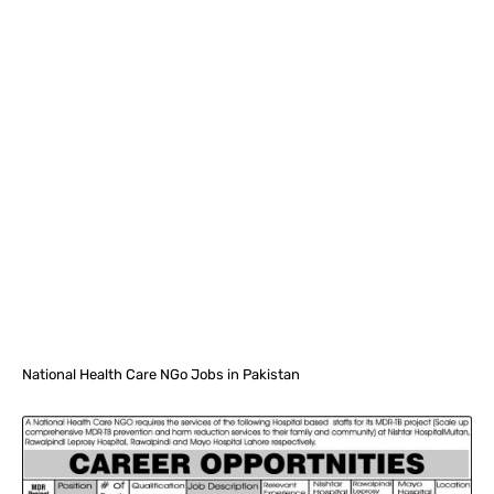
Facebook
X
Pinterest
What
National Health Care NGo Jobs in Pakistan