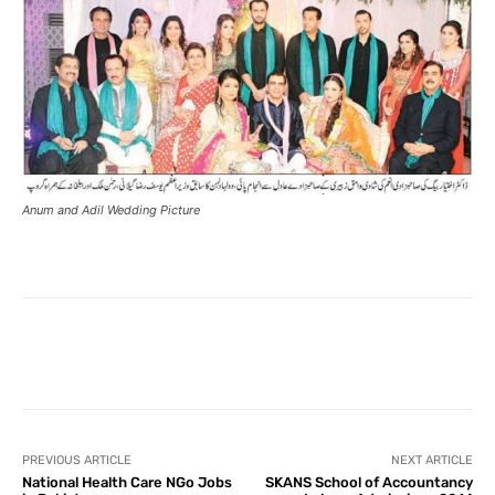
Anum and Adil Wedding Picture
Facebook
X
Pinterest
What
PREVIOUS ARTICLE
NEXT ARTICLE
National Health Care NGo Jobs
SKANS School of Accountancy