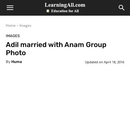
LearningAll
Home
Images
IMAGES
Adil married with Anam Group
Photo
By
Huma
Updated on
April 18, 2016