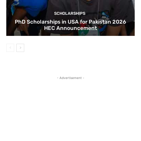
SCHOLARSHIPS
PhD Scholarships in USA for Pakistan 2026
HEC Announcement
- Advertisement -