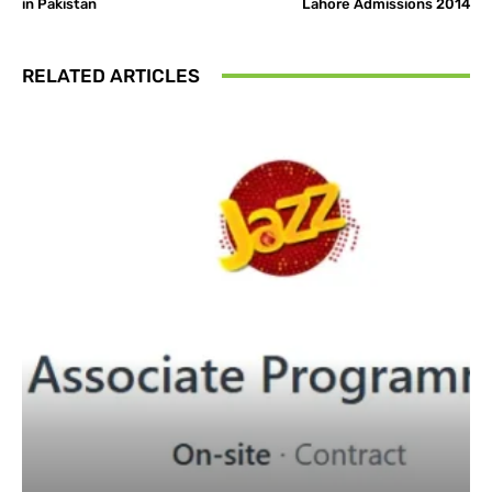
in Pakistan
Lahore Admissions 2014
RELATED ARTICLES