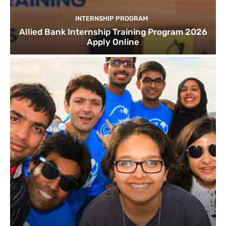
INTERNSHIP PROGRAM
Allied Bank Internship Training Program 2026
Apply Online