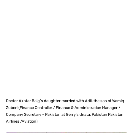
Facebook
X
Pinterest
What
Doctor Akhtar Baig`s daughter married with Adil, the son of Wamiq
Zuberi (Finance Controller / Finance & Administration Manager /
Company Secretary – Pakistan at Gerry’s dnata, Pakistan Pakistan
Airlines /Aviation)