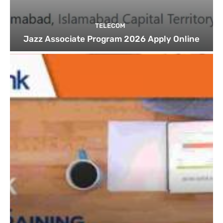
TELECOM
Jazz Associate Program 2026 Apply Online