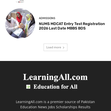
ADMISSIONS
NUMS MDCAT Entry Test Registration
2026 Last Date MBBS BDS
Load more
LearningAll.com is a premier source of Pakistan
Education News Jobs Scholarships Results