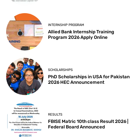
INTERNSHIP PROGRAM
Allied Bank Internship Training
Program 2026 Apply Online
SCHOLARSHIPS
PhD Scholarships in USA for Pakistan
2026 HEC Announcement
RESULTS
FBISE Matric 10th class Result 2026 |
Federal Board Announced