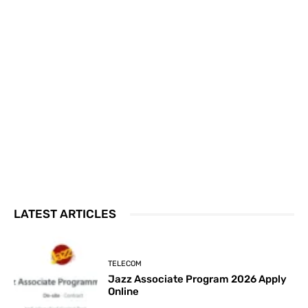
LATEST ARTICLES
TELECOM
Jazz Associate Program 2026 Apply
Online