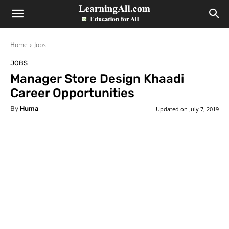
LearningAll
Home
Jobs
JOBS
Manager Store Design Khaadi
Career Opportunities
By
Huma
Updated on
July 7, 2019