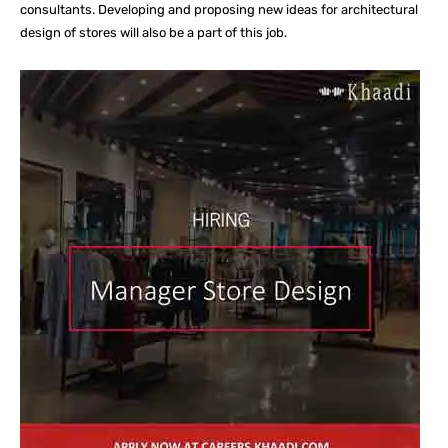
consultants. Developing and proposing new ideas for architectural
design of stores will also be a part of this job.