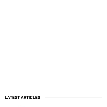
LATEST ARTICLES