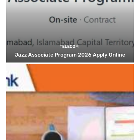
TELECOM
Jazz Associate Program 2026 Apply Online