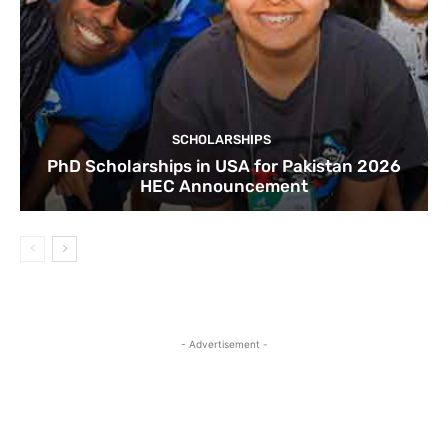
SCHOLARSHIPS
PhD Scholarships in USA for Pakistan 2026
HEC Announcement
- Advertisement -