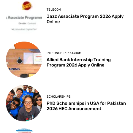
TELECOM
Jazz Associate Program 2026 Apply
Online
INTERNSHIP PROGRAM
Allied Bank Internship Training
Program 2026 Apply Online
SCHOLARSHIPS
PhD Scholarships in USA for Pakistan
2026 HEC Announcement