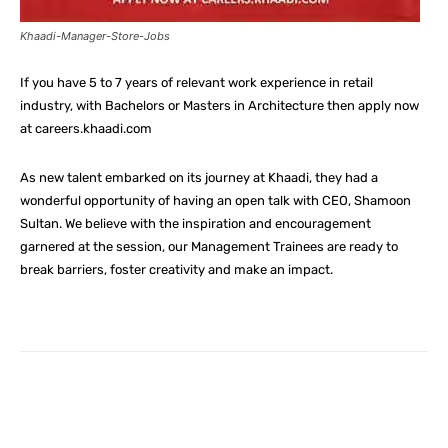
Khaadi-Manager-Store-Jobs
If you have 5 to 7 years of relevant work experience in retail
industry, with Bachelors or Masters in Architecture then apply now
at careers.khaadi.com
As new talent embarked on its journey at Khaadi, they had a
wonderful opportunity of having an open talk with CEO, Shamoon
Sultan. We believe with the inspiration and encouragement
garnered at the session, our Management Trainees are ready to
break barriers, foster creativity and make an impact.
Facebook
X
Pinterest
What