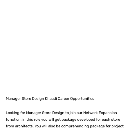
Facebook
X
Pinterest
What
Manager Store Design Khaadi Career Opportunities
Looking for Manager Store Design to join our Network Expansion
function, in this role you will get package developed for each store
from architects. You will also be comprehending package for project