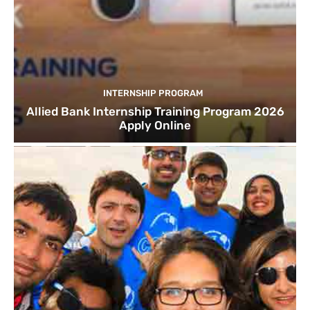
INTERNSHIP PROGRAM
Allied Bank Internship Training Program 2026
Apply Online