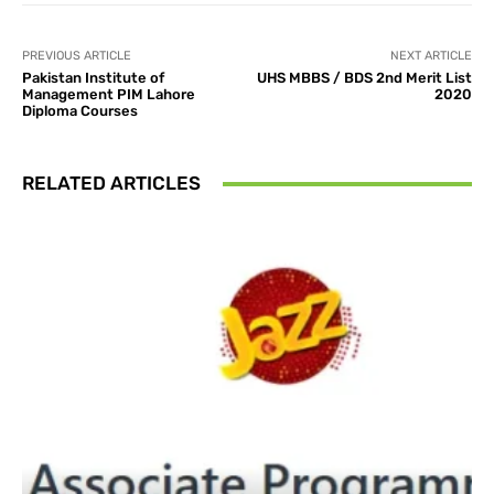
PREVIOUS ARTICLE
NEXT ARTICLE
Pakistan Institute of
UHS MBBS / BDS 2nd Merit List
Management PIM Lahore
2020
Diploma Courses
RELATED ARTICLES