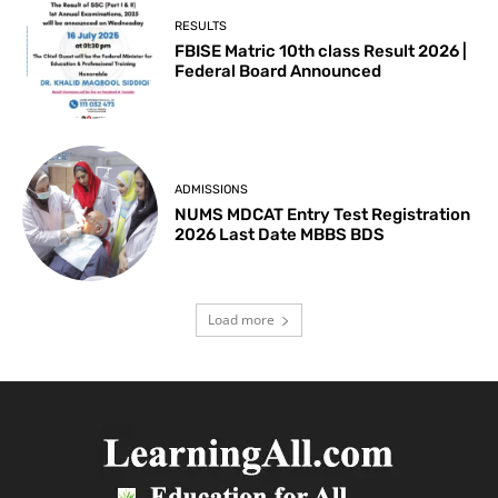
RESULTS
FBISE Matric 10th class Result 2026 |
Federal Board Announced
ADMISSIONS
NUMS MDCAT Entry Test Registration
2026 Last Date MBBS BDS
Load more