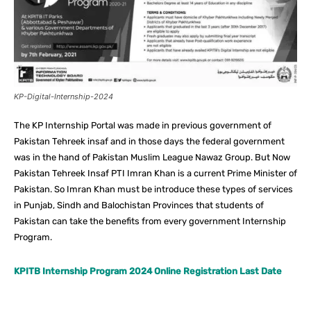
KP-Digital-Internship-2024
The KP Internship Portal was made in previous government of
Pakistan Tehreek insaf and in those days the federal government
was in the hand of Pakistan Muslim League Nawaz Group. But Now
Pakistan Tehreek Insaf PTI Imran Khan is a current Prime Minister of
Pakistan. So Imran Khan must be introduce these types of services
in Punjab, Sindh and Balochistan Provinces that students of
Pakistan can take the benefits from every government Internship
Program.
KPITB Internship Program 2024 Online Registration Last Date