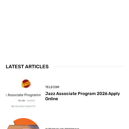
LATEST ARTICLES
TELECOM
Jazz Associate Program 2026 Apply
Online