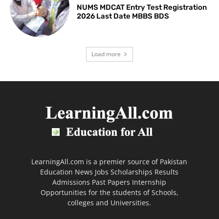
NUMS MDCAT Entry Test Registration
2026 Last Date MBBS BDS
Load more
LearningAll.com is a premier source of Pakistan
Education News Jobs Scholarships Results
Admissions Past Papers Internship
Opportunities for the students of Schools,
colleges and Universities.