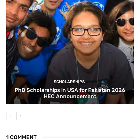
SCHOLARSHIPS
PhD Scholarships in USA for Pakistan 2026
HEC Announcement
1 COMMENT