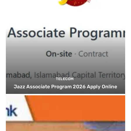
TELECOM
Jazz Associate Program 2026 Apply Online