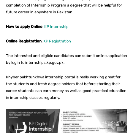
completion of Internship Program a degree that will be helpful for
future career in anywhere in Pakistan.
How to apply Online
:
KP Internship
Online Registration
:
KP Registration
The interested and eligible candidates can submit online application
by login to internships.kp.gov.pk.
Khyber pakhtunkhwa internship portal is really working great for
the students and fresh degree holders that before starting their
career students can earn money as well as good practical education
in internship classes regularly.