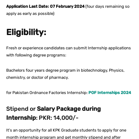
Application Last Date: 07 February 2024
(four days remaining so
apply as early as possible)
Eligibility:
Fresh or experience candidates can submit Internship applications
with following degree programs:
Bachelors four years degree program in biotechnology, Physics,
chemistry, or doctor of pharmacy.
for Pakistan Ordnance Factories Internship:
POF Internships 2024
Stipend or
Salary Package during
Internship
: PKR: 14,000/-
It’s an opportunity for all KPK Graduate students to apply for one
month internship program and get monthly stipend and after