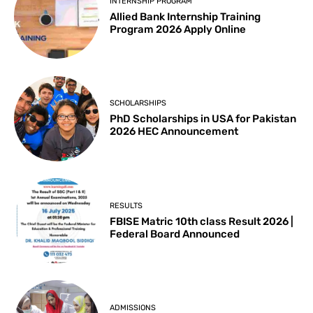
INTERNSHIP PROGRAM
Allied Bank Internship Training
Program 2026 Apply Online
SCHOLARSHIPS
PhD Scholarships in USA for Pakistan
2026 HEC Announcement
RESULTS
FBISE Matric 10th class Result 2026 |
Federal Board Announced
ADMISSIONS