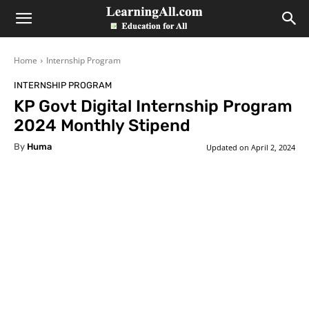
LearningAll
Home
Internship Program
INTERNSHIP PROGRAM
KP Govt Digital Internship Program
2024 Monthly Stipend
By
Huma
Updated on
April 2, 2024