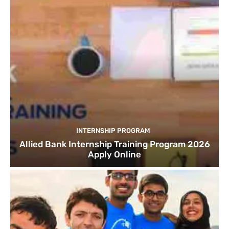
INTERNSHIP PROGRAM
Allied Bank Internship Training Program 2026
Apply Online