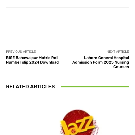
Facebook
X
Pinterest
What
PREVIOUS ARTICLE
NEXT ARTICLE
BISE Bahawalpur Matric Roll
Lahore General Hospital
Number slip 2024 Download
Admission Form 2025 Nursing
Courses
RELATED ARTICLES