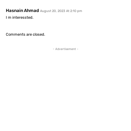
Hasnain Ahmad
August 20, 2023 At 2:10 pm
I m interessted.
Comments are closed.
- Advertisement -