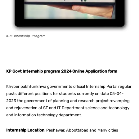
KPK-Internship-Program
Facebook
X
Pinterest
What
KP Govt Internship program 2024 Online Application form
Khyber pakhtunkhwa governments official Internship Portal regular
posts different positions for students currently on date 05-04-
2023 the government of planning and research project revamping
and rejuvenation of ST and IT Department science and technology
and information technology department.
Internship Location
: Peshawar, Abbottabad and Many cities