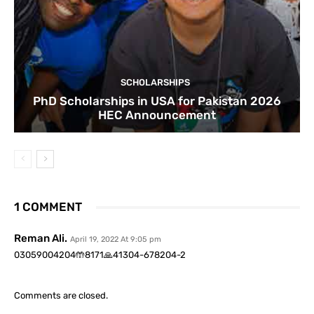
SCHOLARSHIPS
PhD Scholarships in USA for Pakistan 2026
HEC Announcement
1 COMMENT
Reman Ali.
April 19, 2022 At 9:05 pm
03059004204🤲8171🙏41304-678204-2
Comments are closed.