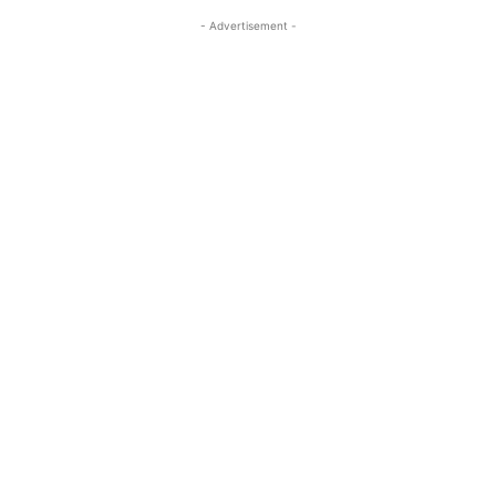
- Advertisement -