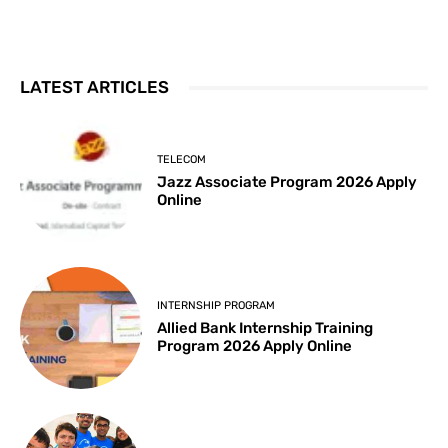
LATEST ARTICLES
TELECOM
Jazz Associate Program 2026 Apply
Online
INTERNSHIP PROGRAM
Allied Bank Internship Training
Program 2026 Apply Online