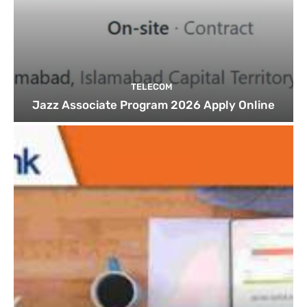
TELECOM
Jazz Associate Program 2026 Apply Online