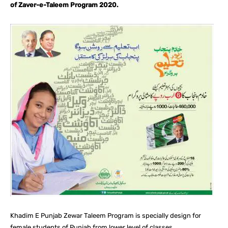
of Zaver-e-Taleem Program 2020.
Khadim E Punjab Zewar Taleem Program is specially design for
female students of Punjab from lower level of classes.