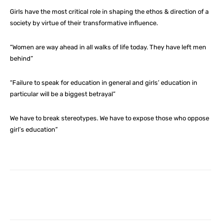
Girls have the most critical role in shaping the ethos & direction of a
society by virtue of their transformative influence.
“Women are way ahead in all walks of life today. They have left men
behind”
“Failure to speak for education in general and girls’ education in
particular will be a biggest betrayal”
We have to break stereotypes. We have to expose those who oppose
girl’s education”
Facebook
X
Pinterest
What