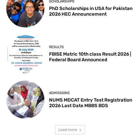
SCHOLARSHIPS
PhD Scholarships in USA for Pakistan
2026 HEC Announcement
RESULTS
FBISE Matric 10th class Result 2026 |
Federal Board Announced
ADMISSIONS
NUMS MDCAT Entry Test Registration
2026 Last Date MBBS BDS
Load more