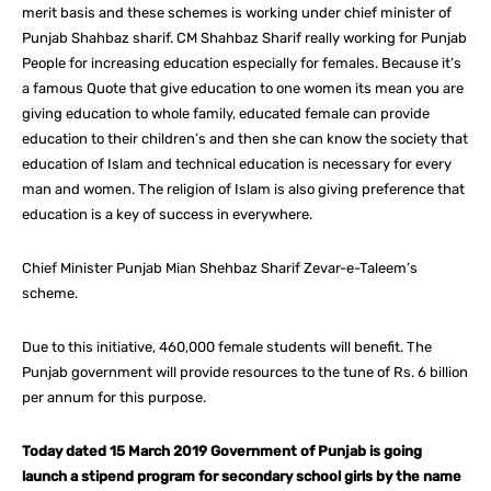
merit basis and these schemes is working under chief minister of
Punjab Shahbaz sharif. CM Shahbaz Sharif really working for Punjab
People for increasing education especially for females. Because it’s
a famous Quote that give education to one women its mean you are
giving education to whole family, educated female can provide
education to their children’s and then she can know the society that
education of Islam and technical education is necessary for every
man and women. The religion of Islam is also giving preference that
education is a key of success in everywhere.
Chief Minister Punjab Mian Shehbaz Sharif Zevar-e-Taleem’s
scheme.
Due to this initiative, 460,000 female students will benefit. The
Punjab government will provide resources to the tune of Rs. 6 billion
per annum for this purpose.
Today dated 15 March 2019 Government of Punjab is going
launch a stipend program for secondary school girls by the name