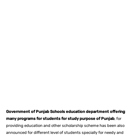
Facebook
X
Pinterest
What
Government of Punjab Schools education department offering
many programs for students for study purpose of Punjab
, for
providing education and other scholarship scheme has been also
announced for different level of students specially for needy and