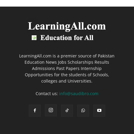
LearningAll.com is a premier source of Pakistan
Education News Jobs Scholarships Results
Admissions Past Papers Internship
Opportunities for the students of Schools,
colleges and Universities.
Contact us:
info@saudibro.com