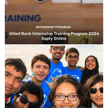
INTERNSHIP PROGRAM
Allied Bank Internship Training Program 2026
Apply Online