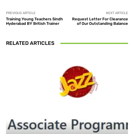
PREVIOUS ARTICLE
NEXT ARTICLE
Training Young Teachers Sindh
Request Letter For Clearance
Hyderabad BY British Trainer
of Our Outstanding Balance
RELATED ARTICLES