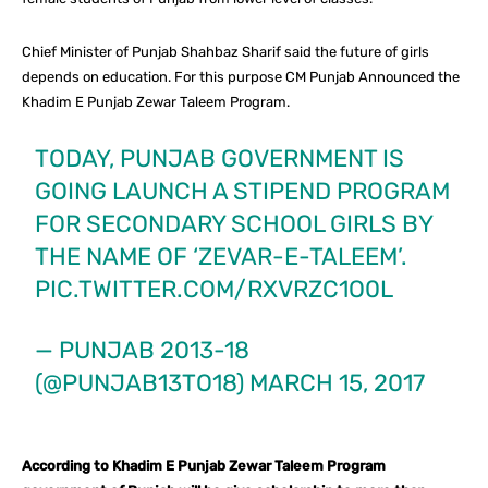
Chief Minister of Punjab Shahbaz Sharif said the future of girls
depends on education. For this purpose CM Punjab Announced the
Khadim E Punjab Zewar Taleem Program.
TODAY, PUNJAB GOVERNMENT IS
GOING LAUNCH A STIPEND PROGRAM
FOR SECONDARY SCHOOL GIRLS BY
THE NAME OF ‘ZEVAR-E-TALEEM’.
PIC.TWITTER.COM/RXVRZC1O0L
— PUNJAB 2013-18
(@PUNJAB13TO18)
MARCH 15, 2017
According to Khadim E Punjab Zewar Taleem Program