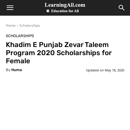
LearningAll
Home
Scholarships
SCHOLARSHIPS
Khadim E Punjab Zevar Taleem
Program 2020 Scholarships for
Female
By
Huma
Updated on
May 18, 2020