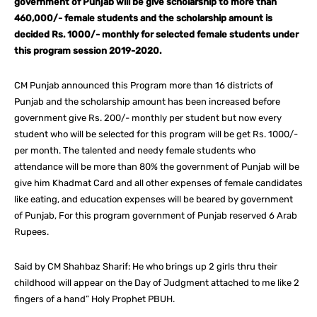
government of Punjab will be give scholarship to more than
460,000/- female students and the scholarship amount is
decided Rs. 1000/- monthly for selected female students under
this program session 2019-2020.
CM Punjab announced this Program more than 16 districts of
Punjab and the scholarship amount has been increased before
government give Rs. 200/- monthly per student but now every
student who will be selected for this program will be get Rs. 1000/-
per month. The talented and needy female students who
attendance will be more than 80% the government of Punjab will be
give him Khadmat Card and all other expenses of female candidates
like eating, and education expenses will be beared by government
of Punjab, For this program government of Punjab reserved 6 Arab
Rupees.
Said by CM Shahbaz Sharif: He who brings up 2 girls thru their
childhood will appear on the Day of Judgment attached to me like 2
fingers of a hand” Holy Prophet PBUH.