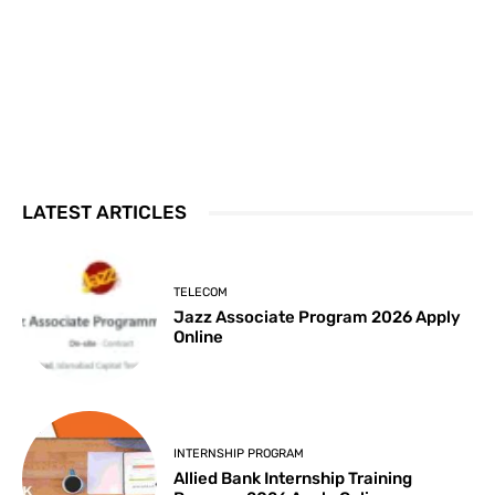
LATEST ARTICLES
TELECOM
Jazz Associate Program 2026 Apply
Online
INTERNSHIP PROGRAM
Allied Bank Internship Training