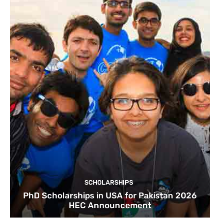
SCHOLARSHIPS
PhD Scholarships in USA for Pakistan 2026
HEC Announcement