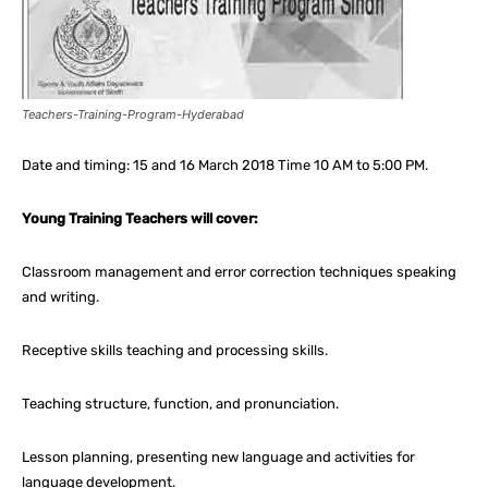
Teachers-Training-Program-Hyderabad
Date and timing: 15 and 16 March 2018 Time 10 AM to 5:00 PM.
Young Training Teachers will cover:
Classroom management and error correction techniques speaking
and writing.
Receptive skills teaching and processing skills.
Teaching structure, function, and pronunciation.
Lesson planning, presenting new language and activities for
language development.