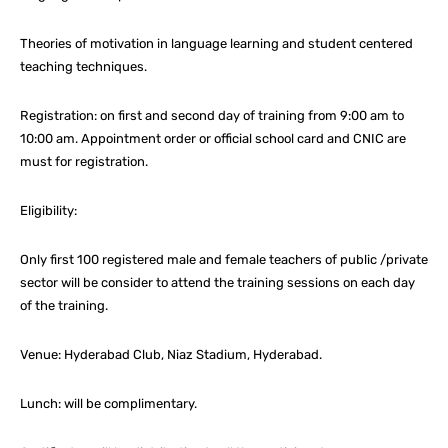
Theories of motivation in language learning and student centered
teaching techniques.
Registration: on first and second day of training from 9:00 am to
10:00 am. Appointment order or official school card and CNIC are
must for registration.
Eligibility:
Only first 100 registered male and female teachers of public /private
sector will be consider to attend the training sessions on each day
of the training.
Venue: Hyderabad Club, Niaz Stadium, Hyderabad.
Lunch: will be complimentary.