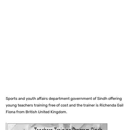
Facebook
X
Pinterest
What
Sports and youth affairs department government of Sindh offering
young teachers training free of cost and the trainer is Richenda Gail
Fiona from British United Kingdom.