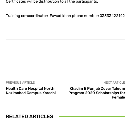
Certificates will be distribution to all the participants.
Training co-coordinator: Fawad khan phone number: 03333422142
Facebook
X
Pinterest
What
PREVIOUS ARTICLE
NEXT ARTICLE
Health Care Hospital North
Khadim E Punjab Zevar Taleem
Nazimabad Campus Karachi
Program 2020 Scholarships for
Female
RELATED ARTICLES