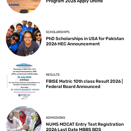
Program 2026 Apply Online
SCHOLARSHIPS
PhD Scholarships in USA for Pakistan
2026 HEC Announcement
RESULTS
FBISE Matric 10th class Result 2026 |
Federal Board Announced
ADMISSIONS
NUMS MDCAT Entry Test Registration
2026 Last Date MBBS BDS