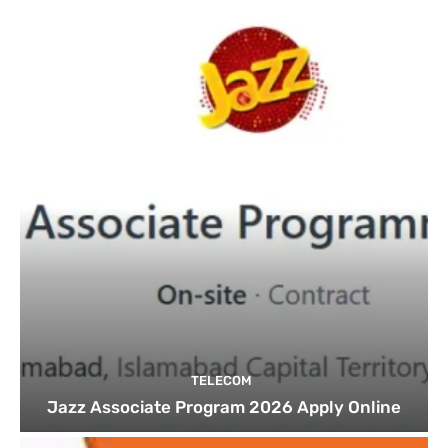
TELECOM
Jazz Associate Program 2026 Apply Online