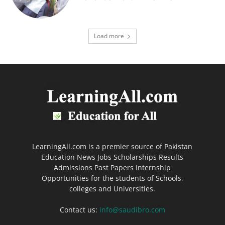
Load more
LearningAll.com is a premier source of Pakistan
Education News Jobs Scholarships Results
Admissions Past Papers Internship
Opportunities for the students of Schools,
colleges and Universities.
Contact us:
info@saudibro.com