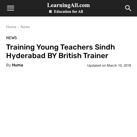
LearningAll
Home
News
NEWS
Training Young Teachers Sindh
Hyderabad BY British Trainer
By
Huma
Updated on
March 10, 2018