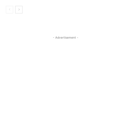
- Advertisement -