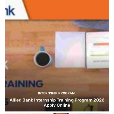
INTERNSHIP PROGRAM
Allied Bank Internship Training Program 2026
Apply Online