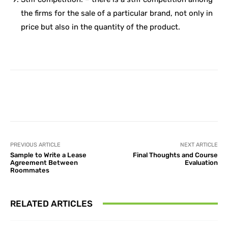
the firms for the sale of a particular brand, not only in
price but also in the quantity of the product.
Facebook
X
Pinterest
What
PREVIOUS ARTICLE
NEXT ARTICLE
Sample to Write a Lease
Final Thoughts and Course
Agreement Between
Evaluation
Roommates
RELATED ARTICLES