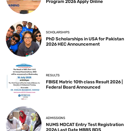
Program 2026 Apply Online
SCHOLARSHIPS
PhD Scholarships in USA for Pakistan
2026 HEC Announcement
RESULTS
FBISE Matric 10th class Result 2026 |
Federal Board Announced
ADMISSIONS
NUMS MDCAT Entry Test Registration
2026 Last Date MBBS BDS