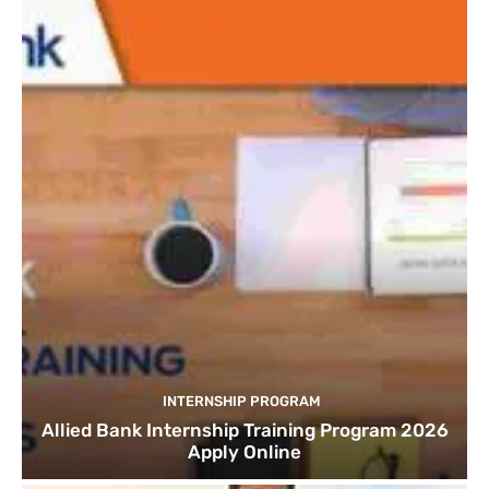
INTERNSHIP PROGRAM
Allied Bank Internship Training Program 2026
Apply Online