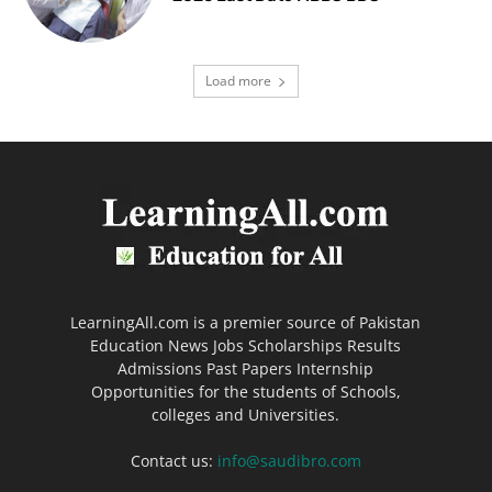
Load more
LearningAll.com is a premier source of Pakistan
Education News Jobs Scholarships Results
Admissions Past Papers Internship
Opportunities for the students of Schools,
colleges and Universities.
Contact us:
info@saudibro.com