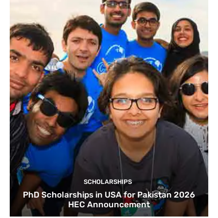
SCHOLARSHIPS
PhD Scholarships in USA for Pakistan 2026
HEC Announcement