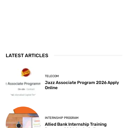
LATEST ARTICLES
TELECOM
Jazz Associate Program 2026 Apply
Online
INTERNSHIP PROGRAM
Allied Bank Internship Training