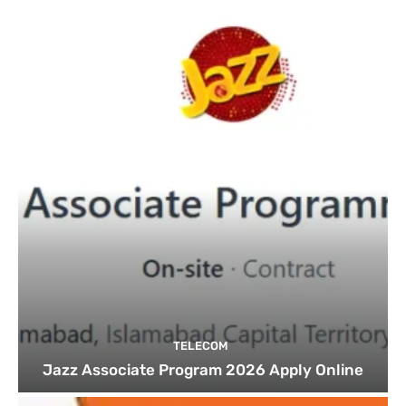
TELECOM
Jazz Associate Program 2026 Apply Online