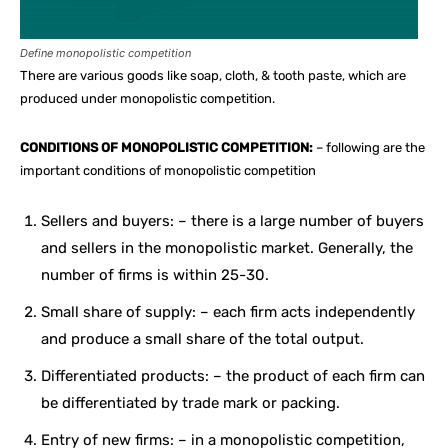
Define monopolistic competition
There are various goods like soap, cloth, & tooth paste, which are
produced under monopolistic competition.
CONDITIONS OF MONOPOLISTIC COMPETITION:
– following are the
important conditions of monopolistic competition
Sellers and buyers: – there is a large number of buyers
and sellers in the monopolistic market. Generally, the
number of firms is within 25-30.
Small share of supply: – each firm acts independently
and produce a small share of the total output.
Differentiated products: – the product of each firm can
be differentiated by trade mark or packing.
Entry of new firms: – in a monopolistic competition,