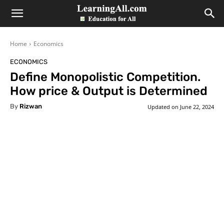
LearningAll
Home
Economics
ECONOMICS
Define Monopolistic Competition.
How price & Output is Determined
By
Rizwan
Updated on
June 22, 2024