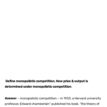
Facebook
X
Pinterest
What
Define monopolistic competition. How price & output is
determined under monopolistic competition
.
Answer
: – monopolistic competition: – in 1933, a Harvard university
professor, Edward chamberlain” published his book, “the theory of