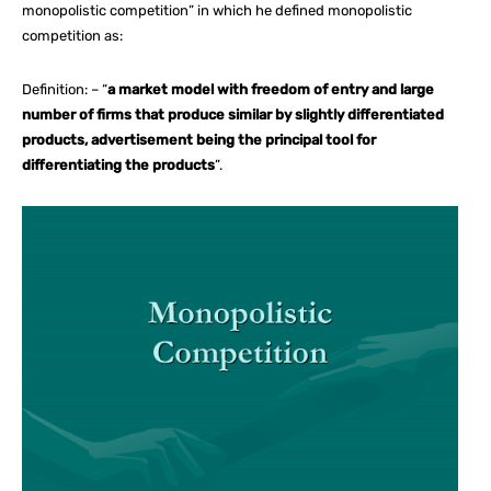
monopolistic competition” in which he defined monopolistic
competition as:
Definition: – “
a market model with freedom of entry and large
number of firms that produce similar by slightly differentiated
products, advertisement being the principal tool for
differentiating the products
”.