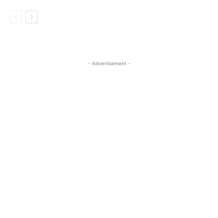
- Advertisement -