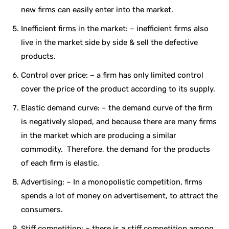
new firms can easily enter into the market.
Inefficient firms in the market: – inefficient firms also
live in the market side by side & sell the defective
products.
Control over price: – a firm has only limited control
cover the price of the product according to its supply.
Elastic demand curve: – the demand curve of the firm
is negatively sloped, and because there are many firms
in the market which are producing a similar
commodity. Therefore, the demand for the products
of each firm is elastic.
Advertising: – In a monopolistic competition, firms
spends a lot of money on advertisement, to attract the
consumers.
Stiff competition: – there is a stiff competition among