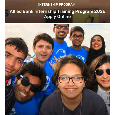
INTERNSHIP PROGRAM
Allied Bank Internship Training Program 2026
Apply Online