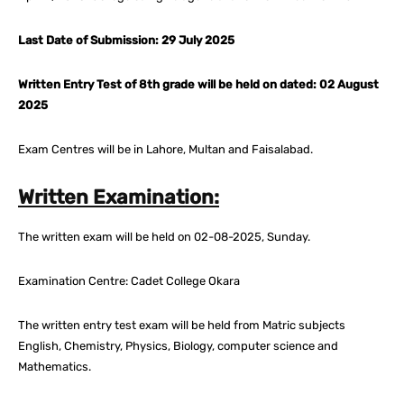
Last Date of Submission: 29 July 2025
Written Entry Test of 8th grade will be held on dated: 02 August
2025
Exam Centres will be in Lahore, Multan and Faisalabad.
Written Examination:
The written exam will be held on 02-08-2025, Sunday.
Examination Centre: Cadet College Okara
The written entry test exam will be held from Matric subjects
English, Chemistry, Physics, Biology, computer science and
Mathematics.