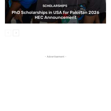
SCHOLARSHIPS
PhD Scholarships in USA for Pakistan 2026
HEC Announcement
- Advertisement -