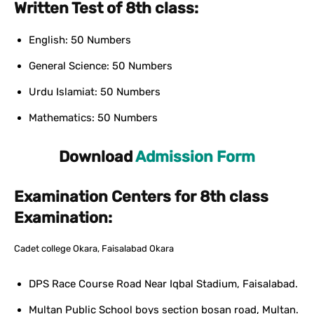
Written Test of 8th class:
English: 50 Numbers
General Science: 50 Numbers
Urdu Islamiat: 50 Numbers
Mathematics: 50 Numbers
Download
Admission Form
Examination Centers for 8th class
Examination:
Cadet college Okara, Faisalabad Okara
DPS Race Course Road Near Iqbal Stadium, Faisalabad.
Multan Public School boys section bosan road, Multan.