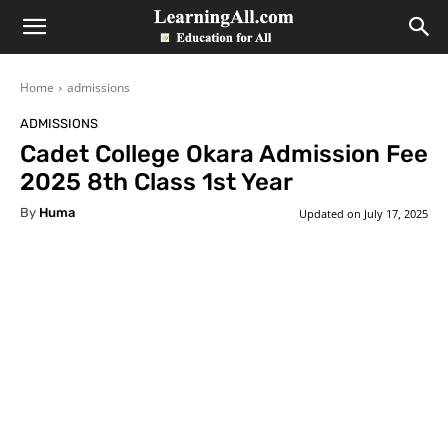
LearningAll
Home
admissions
ADMISSIONS
Cadet College Okara Admission Fee
2025 8th Class 1st Year
By
Huma
Updated on
July 17, 2025