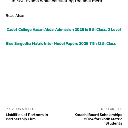
in SSC Exams while calculating the final merit.
Read Also:
Cadet College Hasan Abdal Admission 2025 in 8th Class, O Level
Bise Sargodha Matric Inter Model Papers 2025 11th 12th Class
Facebook
X
Pinterest
What
PREVIOUS ARTICLE
NEXT ARTICLE
Liabilities of Partners In
Karachi Board Scholarships
Partnership Firm
2024 for Sindh Matric
Students