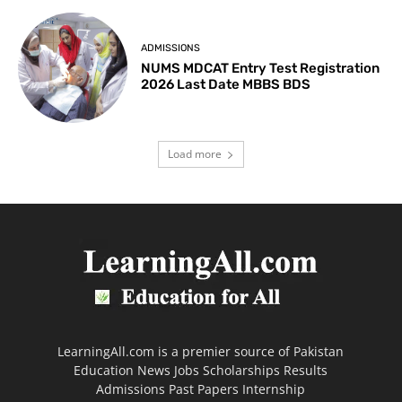
ADMISSIONS
NUMS MDCAT Entry Test Registration
2026 Last Date MBBS BDS
Load more
LearningAll.com is a premier source of Pakistan
Education News Jobs Scholarships Results
Admissions Past Papers Internship