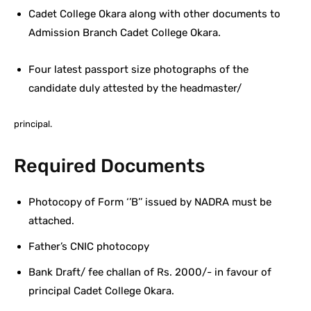
Cadet College Okara along with other documents to
Admission Branch Cadet College Okara.
Four latest passport size photographs of the
candidate duly attested by the headmaster/
principal.
Required Documents
Photocopy of Form ‘’B’’ issued by NADRA must be
attached.
Father’s CNIC photocopy
Bank Draft/ fee challan of Rs. 2000/- in favour of
principal Cadet College Okara.