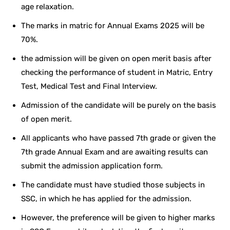
age relaxation.
The marks in matric for Annual Exams 2025 will be
70%.
the admission will be given on open merit basis after
checking the performance of student in Matric, Entry
Test, Medical Test and Final Interview.
Admission of the candidate will be purely on the basis
of open merit.
All applicants who have passed 7th grade or given the
7th grade Annual Exam and are awaiting results can
submit the admission application form.
The candidate must have studied those subjects in
SSC, in which he has applied for the admission.
However, the preference will be given to higher marks