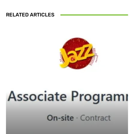
RELATED ARTICLES