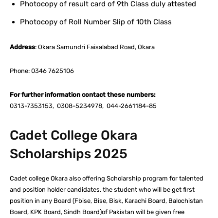
Photocopy of result card of 9th Class duly attested
Photocopy of Roll Number Slip of 10th Class
Address
: Okara Samundri Faisalabad Road, Okara
Phone: 0346 7625106
For further information contact these numbers:
0313-7353153, 0308-5234978, 044-2661184-85
Cadet College Okara
Scholarships 2025
Cadet college Okara also offering Scholarship program for talented
and position holder candidates. the student who will be get first
position in any Board (Fbise, Bise, Bisk, Karachi Board, Balochistan
Board, KPK Board, Sindh Board)of Pakistan will be given free