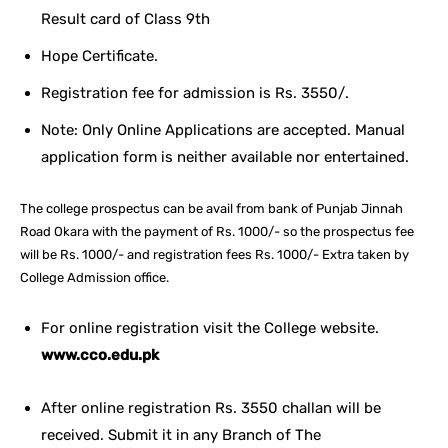
Result card of Class 9th
Hope Certificate.
Registration fee for admission is Rs. 3550/.
Note: Only Online Applications are accepted. Manual
application form is neither available nor entertained.
The college prospectus can be avail from bank of Punjab Jinnah
Road Okara with the payment of Rs. 1000/- so the prospectus fee
will be Rs. 1000/- and registration fees Rs. 1000/- Extra taken by
College Admission office.
For online registration visit the College website.
www.cco.edu.pk
After online registration Rs. 3550 challan will be
received. Submit it in any Branch of The