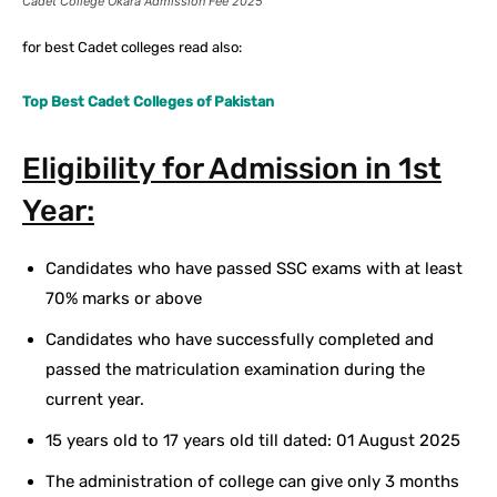
Cadet College Okara Admission Fee 2025
for best Cadet colleges read also:
Top Best Cadet Colleges of Pakistan
Eligibility for Admission in 1st
Year:
Candidates who have passed SSC exams with at least
70% marks or above
Candidates who have successfully completed and
passed the matriculation examination during the
current year.
15 years old to 17 years old till dated: 01 August 2025
The administration of college can give only 3 months