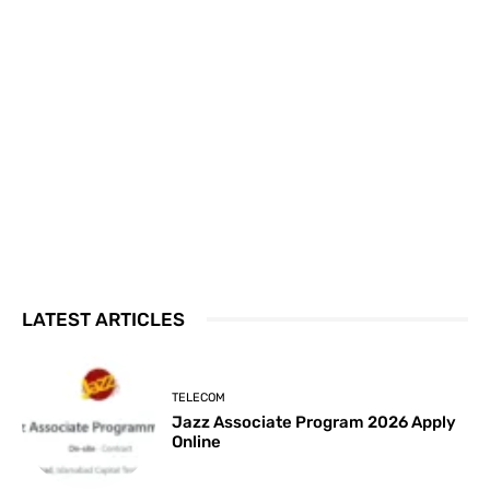
LATEST ARTICLES
TELECOM
Jazz Associate Program 2026 Apply
Online