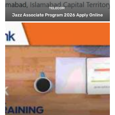
TELECOM
Jazz Associate Program 2026 Apply Online