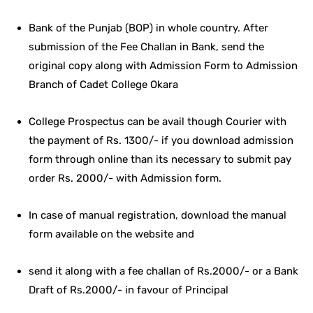
Bank of the Punjab (BOP) in whole country. After
submission of the Fee Challan in Bank, send the
original copy along with Admission Form to Admission
Branch of Cadet College Okara
College Prospectus can be avail though Courier with
the payment of Rs. 1300/- if you download admission
form through online than its necessary to submit pay
order Rs. 2000/- with Admission form.
In case of manual registration, download the manual
form available on the website and
send it along with a fee challan of Rs.2000/- or a Bank
Draft of Rs.2000/- in favour of Principal