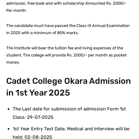
admission, free book and with scholarship Amounted Rs. 2000/-
Per month.
The candidate must have passed the Class IX Annual Examination
in 2025 with a minimum of 80% marks.
The Institute will bear the tuition fee and living expenses of the
student. The college will provide Rs. 2000/- per month as pocket
money.
Cadet College Okara Admission
in 1st Year 2025
The Last date for submission of admission Form 1st
Class: 29-07-2025
1st Year Entry Test Date, Medical and Interview will be
held: 02-08-2025