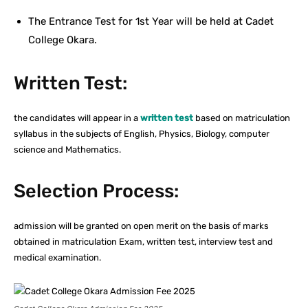
The Entrance Test for 1st Year will be held at Cadet
College Okara.
Written Test:
the candidates will appear in a
written test
based on matriculation
syllabus in the subjects of English, Physics, Biology, computer
science and Mathematics.
Selection Process:
admission will be granted on open merit on the basis of marks
obtained in matriculation Exam, written test, interview test and
medical examination.