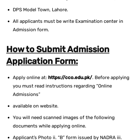
DPS Model Town, Lahore.
All applicants must be write Examination center in
Admission form.
How to Submit Admission
Application Form:
Apply online at:
https://cco.edu.pk/
. Before applying
you must read instructions regarding “Online
Admissions”
available on website.
You will need scanned images of the following
documents while applying online.
Applicant’s Photo ii. “B” form issued by NADRA iii.