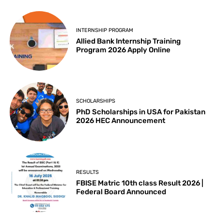
INTERNSHIP PROGRAM
Allied Bank Internship Training
Program 2026 Apply Online
SCHOLARSHIPS
PhD Scholarships in USA for Pakistan
2026 HEC Announcement
RESULTS
FBISE Matric 10th class Result 2026 |
Federal Board Announced