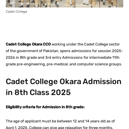
Cadet College
Facebook
X
Pinterest
What
Cadet College Okara CCO
working under the Cadet College sector
of the government of Pakistan, opens admissions for session 2025-
2026 in 8th grade and 3rd entry Admissions for intermediate 11th
grade pre-engineering, pre-medical, and computer science groups.
Cadet College Okara Admission
in 8th Class 2025
Eligibility criteria for Admission in 8th grade:
The age of applicant must be between 12 and 14 years old as of
April 1, 2025. College can give age relaxation for three months.