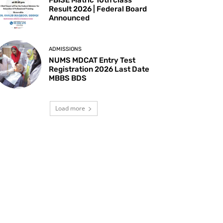
Result 2026 | Federal Board
Announced
ADMISSIONS
NUMS MDCAT Entry Test
Registration 2026 Last Date
MBBS BDS
Load more