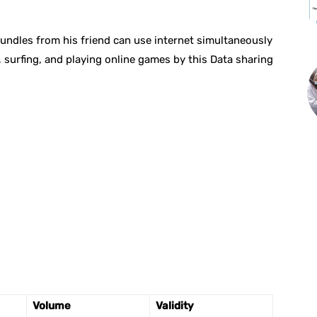
undles from his friend can use internet simultaneously
 surfing, and playing online games by this Data sharing
Volume
Validity