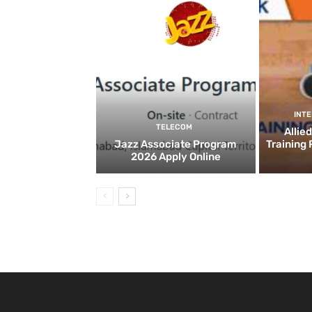
INT
TELECOM
Allie
Jazz Associate Program
Training
2026 Apply Online