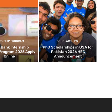
ERNSHIP PROGRAM
SCHOLARSHIPS
d Bank Internship
PhD Scholarships in USA for
 Program 2026 Apply
Pakistan 2026 HEC
Online
Announcement