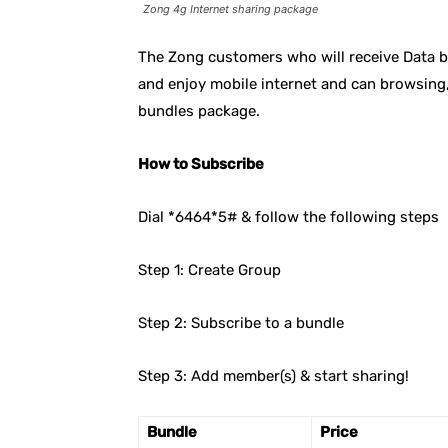
Zong 4g Internet sharing package
The Zong customers who will receive Data b
and enjoy mobile internet and can browsing,
bundles package.
How to Subscribe
Dial *6464*5# & follow the following steps
Step 1: Create Group
Step 2: Subscribe to a bundle
Step 3: Add member(s) & start sharing!
Bundle
Price