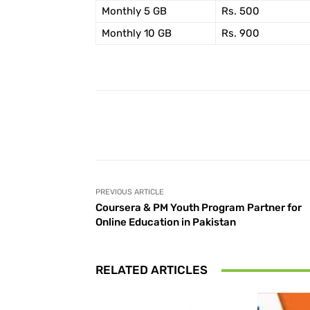
Monthly 5 GB
Rs. 500
Monthly 10 GB
Rs. 900
Facebook
Share
PREVIOUS ARTICLE
Coursera & PM Youth Program Partner for
Online Education in Pakistan
RELATED ARTICLES