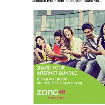
selected more than 10 people around you.