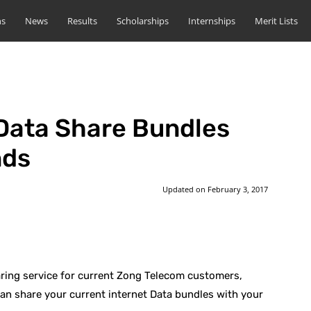
ns
News
Results
Scholarships
Internships
Merit Lists
 Data Share Bundles
nds
Updated on
February 3, 2017
st
WhatsApp
aring service for current Zong Telecom customers,
n share your current internet Data bundles with your