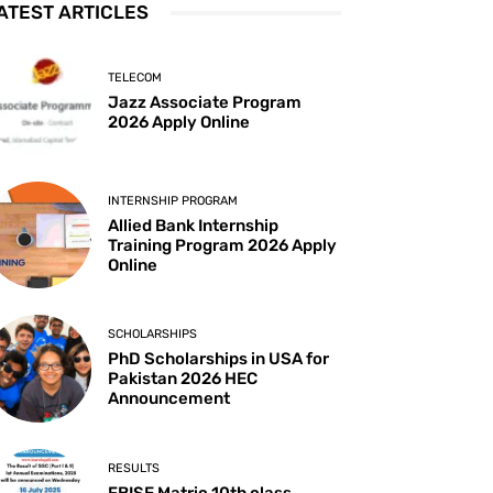
ATEST ARTICLES
TELECOM
Jazz Associate Program
2026 Apply Online
INTERNSHIP PROGRAM
Allied Bank Internship
Training Program 2026 Apply
Online
SCHOLARSHIPS
PhD Scholarships in USA for
Pakistan 2026 HEC
Announcement
RESULTS
FBISE Matric 10th class