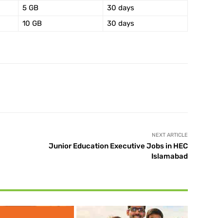
5 GB
30 days
10 GB
30 days
X
Pinterest
WhatsApp
NEXT ARTICLE
Junior Education Executive Jobs in HEC
Islamabad