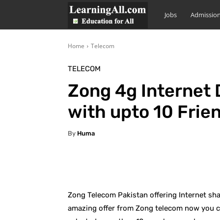
LearningAll
Jobs
Admissio
Home
Telecom
TELECOM
Zong 4g Internet
with upto 10 Frie
By
Huma
Facebook
X
Pintere
Zong Telecom Pakistan offering Internet sh
amazing offer from Zong telecom now you ca