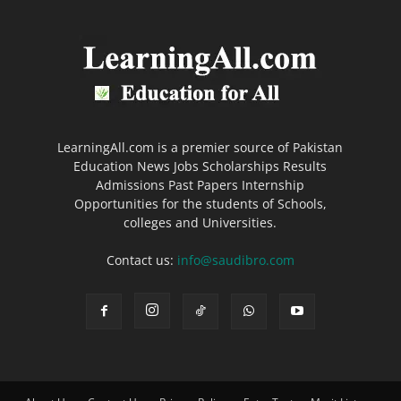
LearningAll.com is a premier source of Pakistan
Education News Jobs Scholarships Results
Admissions Past Papers Internship
Opportunities for the students of Schools,
colleges and Universities.
Contact us:
info@saudibro.com