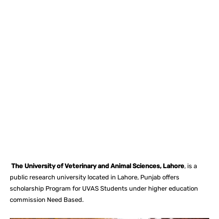
Facebook
X
Pinterest
What
The University of Veterinary and Animal Sciences, Lahore
, is a
public research university located in Lahore, Punjab offers
scholarship Program for UVAS Students under higher education
commission Need Based.