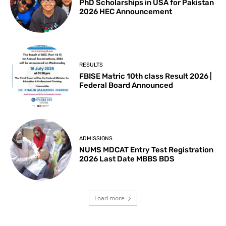
PhD Scholarships in USA for Pakistan
2026 HEC Announcement
RESULTS
FBISE Matric 10th class Result 2026 |
Federal Board Announced
ADMISSIONS
NUMS MDCAT Entry Test Registration
2026 Last Date MBBS BDS
Load more