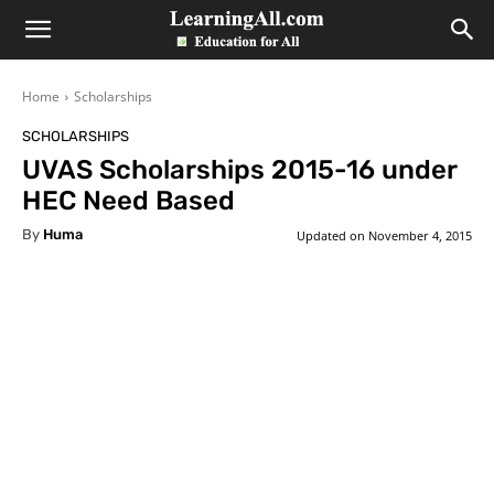
LearningAll
Home
Scholarships
SCHOLARSHIPS
UVAS Scholarships 2015-16 under
HEC Need Based
By
Huma
Updated on
November 4, 2015