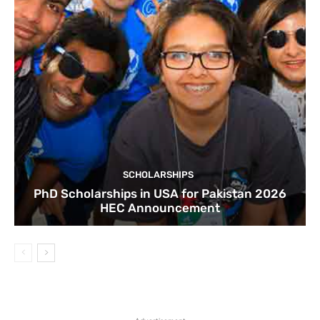
SCHOLARSHIPS
PhD Scholarships in USA for Pakistan 2026
HEC Announcement