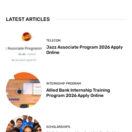
LATEST ARTICLES
TELECOM
Jazz Associate Program 2026 Apply
Online
INTERNSHIP PROGRAM
Allied Bank Internship Training
Program 2026 Apply Online
SCHOLARSHIPS