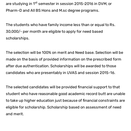
st
are studying in 1
semester in session 2015-2016 in DVM, or
Pharm-D and All BS Hons and M.sc degree programs.
The students who have family income less than or equal to Rs.
30,000/- per month are eligible to apply for need based
scholarships.
The selection will be 100% on merit and Need base. Selection will be
made on the basis of provided information on the prescribed form
after due authentication. Scholarships will be awarded to those
candidates who are presentably in UVAS and session 2015-16.
The selected candidates will be provided financial support to that
student who have reasonable good academic record butt are unable
to take up higher education just because of financial constraints are
eligible for scholarship. Scholarship based on assessment of need
and merit.