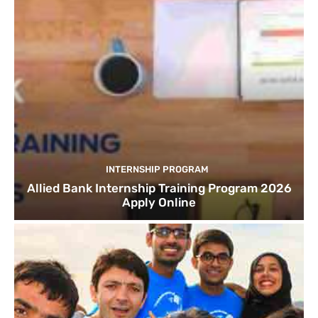
INTERNSHIP PROGRAM
Allied Bank Internship Training Program 2026
Apply Online