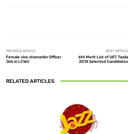
Facebook
X
Pinterest
What
PREVIOUS ARTICLE
NEXT ARTICLE
Female vice chancellor Officer
6th Merit List of UET Taxila
Job in LCWU
2015 Selected Candidates
RELATED ARTICLES