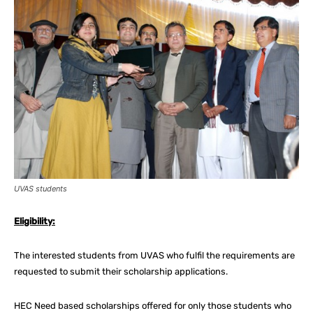
UVAS students
Eligibility:
The interested students from UVAS who fulfil the requirements are
requested to submit their scholarship applications.
HEC Need based scholarships offered for only those students who