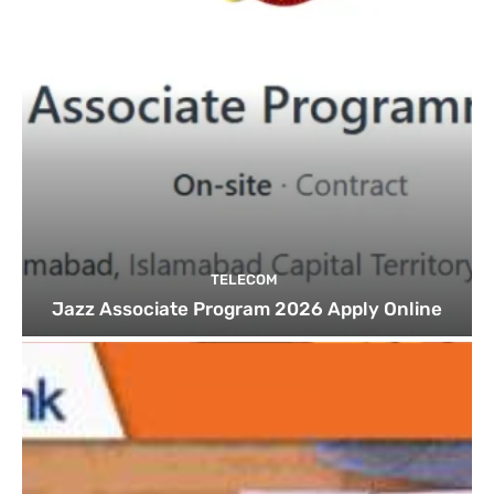
TELECOM
Jazz Associate Program 2026 Apply Online