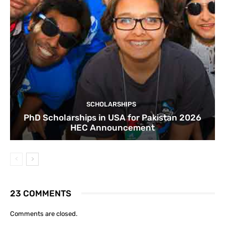
SCHOLARSHIPS
PhD Scholarships in USA for Pakistan 2026
HEC Announcement
23 COMMENTS
Comments are closed.