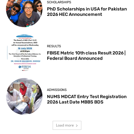
SCHOLARSHIPS
PhD Scholarships in USA for Pakistan
2026 HEC Announcement
RESULTS
FBISE Matric 10th class Result 2026 |
Federal Board Announced
ADMISSIONS
NUMS MDCAT Entry Test Registration
2026 Last Date MBBS BDS
Load more