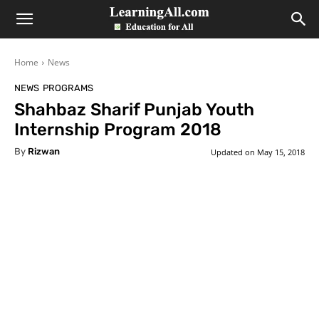
LearningAll
Home
News
NEWS
PROGRAMS
Shahbaz Sharif Punjab Youth
Internship Program 2018
By
Rizwan
Updated on
May 15, 2018