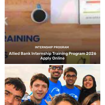
INTERNSHIP PROGRAM
Allied Bank Internship Training Program 2026
Apply Online