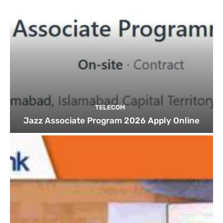
TELECOM
Jazz Associate Program 2026 Apply Online