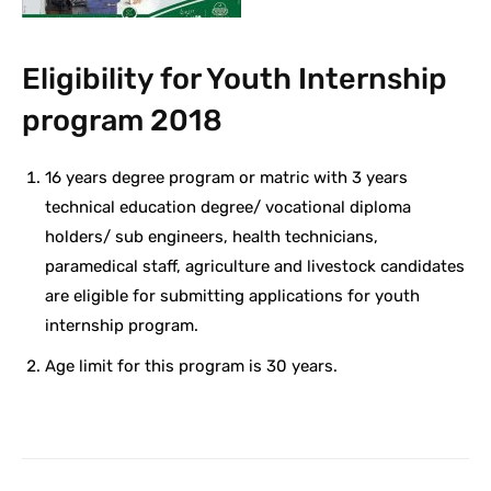
Eligibility for Youth Internship
program 2018
16 years degree program or matric with 3 years
technical education degree/ vocational diploma
holders/ sub engineers, health technicians,
paramedical staff, agriculture and livestock candidates
are eligible for submitting applications for youth
internship program.
Age limit for this program is 30 years.