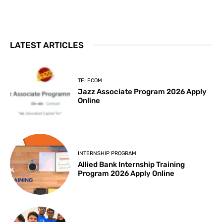
LATEST ARTICLES
TELECOM
Jazz Associate Program 2026 Apply
Online
INTERNSHIP PROGRAM
Allied Bank Internship Training
Program 2026 Apply Online