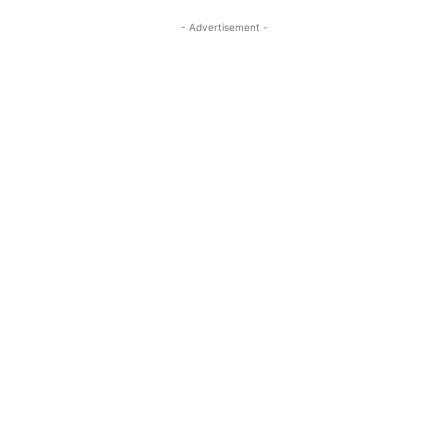
- Advertisement -