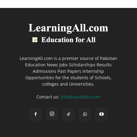
LearningAll.com is a premier source of Pakistan
Education News Jobs Scholarships Results
Admissions Past Papers Internship
Opportunities for the students of Schools,
colleges and Universities.
Contact us:
info@saudibro.com