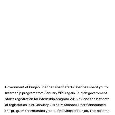
Facebook
X
Pinterest
What
Government of Punjab Shahbaz sharif starts Shahbaz sharif youth
Internship program from January 2018 again. Punjab government
starts registration for internship program 2018-19 and the last date
of registration is 20 January 2017. CM Shahbaz Sharif announced
the program for educated youth of province of Punjab. This scheme