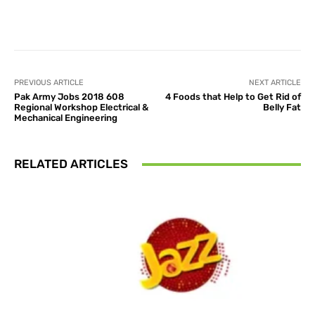
Facebook
X
Pinterest
What
PREVIOUS ARTICLE
NEXT ARTICLE
Pak Army Jobs 2018 608
4 Foods that Help to Get Rid of
Regional Workshop Electrical &
Belly Fat
Mechanical Engineering
RELATED ARTICLES