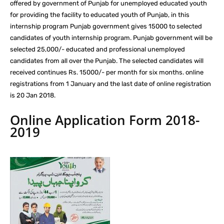
offered by government of Punjab for unemployed educated youth
for providing the facility to educated youth of Punjab, in this
internship program Punjab government gives 15000 to selected
candidates of youth internship program. Punjab government will be
selected 25,000/- educated and professional unemployed
candidates from all over the Punjab. The selected candidates will
received continues Rs. 15000/- per month for six months. online
registrations from 1 January and the last date of online registration
is 20 Jan 2018.
Online Application Form 2018-
2019