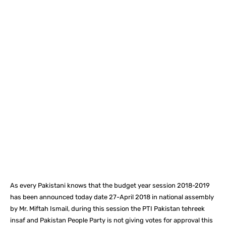
Facebook
X
Pinterest
What
As every Pakistani knows that the budget year session 2018-2019
has been announced today date 27-April 2018 in national assembly
by Mr. Miftah Ismail, during this session the PTI Pakistan tehreek
insaf and Pakistan People Party is not giving votes for approval this