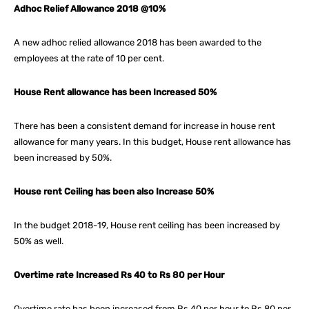
Adhoc Relief Allowance 2018 @10%
A new adhoc relied allowance 2018 has been awarded to the
employees at the rate of 10 per cent.
House Rent allowance has been Increased 50%
There has been a consistent demand for increase in house rent
allowance for many years. In this budget, House rent allowance has
been increased by 50%.
House rent Ceiling has been also Increase 50%
In the budget 2018-19, House rent ceiling has been increased by
50% as well.
Overtime rate Increased Rs 40 to Rs 80 per Hour
Overtime rate has been increased from Rs 40 per hour to Rs 80 per