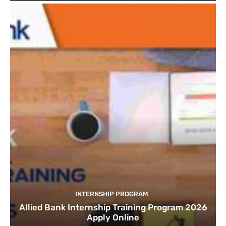
INTERNSHIP PROGRAM
Allied Bank Internship Training Program 2026
Apply Online