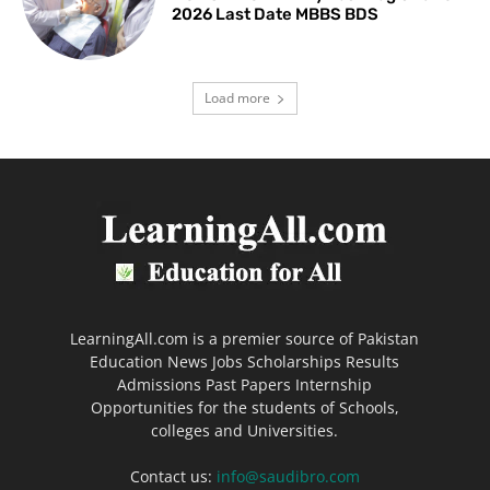
2026 Last Date MBBS BDS
Load more
LearningAll.com is a premier source of Pakistan
Education News Jobs Scholarships Results
Admissions Past Papers Internship
Opportunities for the students of Schools,
colleges and Universities.
Contact us:
info@saudibro.com