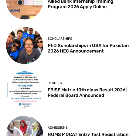
Allied Bank Internship Training
Program 2026 Apply Online
SCHOLARSHIPS
PhD Scholarships in USA for Pakistan
2026 HEC Announcement
RESULTS
FBISE Matric 10th class Result 2026 |
Federal Board Announced
ADMISSIONS
NUMS MDCAT Entry Test Registration