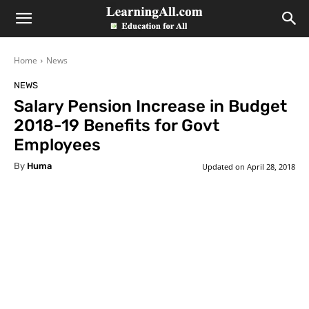
LearningAll
Home
News
NEWS
Salary Pension Increase in Budget
2018-19 Benefits for Govt
Employees
By
Huma
Updated on
April 28, 2018