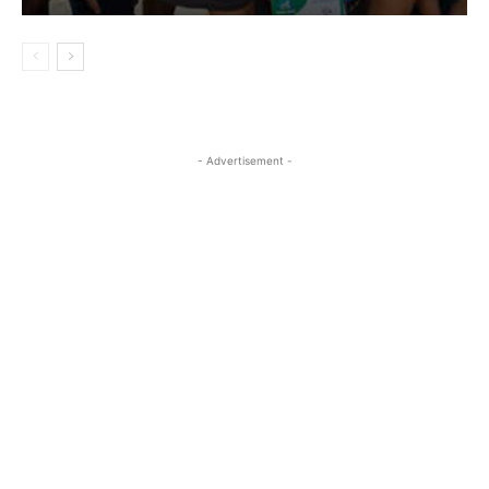
- Advertisement -