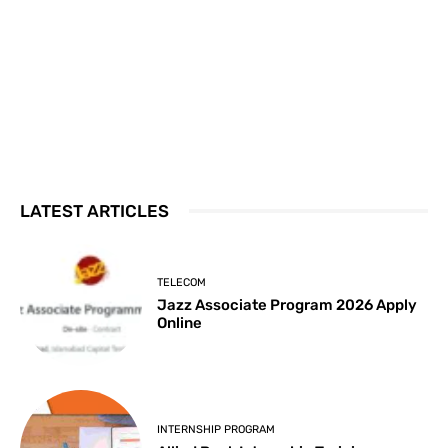
LATEST ARTICLES
TELECOM
Jazz Associate Program 2026 Apply
Online
INTERNSHIP PROGRAM