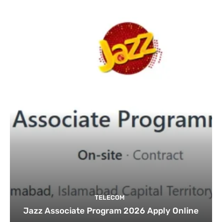
TELECOM
Jazz Associate Program 2026 Apply Online