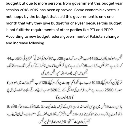
budget but due to more persons from government this budget year
session 2018-2019 has been approved. Some economic experts is
not happy by the budget that said this government is only one
month that why they give budget for one year because this budget
is not fulfil the requirements of other parties like PTI and PPPP.
According to new budget federal government of Pakistan change
and increase following: