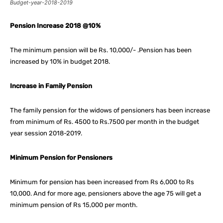
Budget-year-2018-2019
Pension Increase 2018 @10%
The minimum pension will be Rs. 10,000/- .Pension has been
increased by 10% in budget 2018.
Increase in Family Pension
The family pension for the widows of pensioners has been increase
from minimum of Rs. 4500 to Rs.7500 per month in the budget
year session 2018-2019.
Minimum Pension for Pensioners
Minimum for pension has been increased from Rs 6,000 to Rs
10,000. And for more age, pensioners above the age 75 will get a
minimum pension of Rs 15,000 per month.