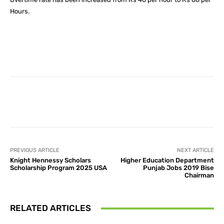
Hours.
Facebook
X
Pinterest
What
PREVIOUS ARTICLE
NEXT ARTICLE
Knight Hennessy Scholars
Higher Education Department
Scholarship Program 2025 USA
Punjab Jobs 2019 Bise
Chairman
RELATED ARTICLES