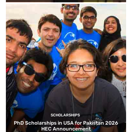
SCHOLARSHIPS
PhD Scholarships in USA for Pakistan 2026
HEC Announcement