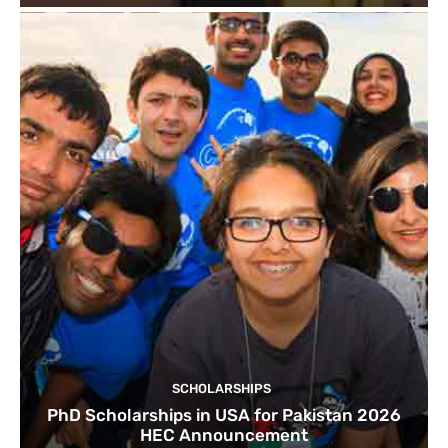
SCHOLARSHIPS
PhD Scholarships in USA for Pakistan 2026
HEC Announcement