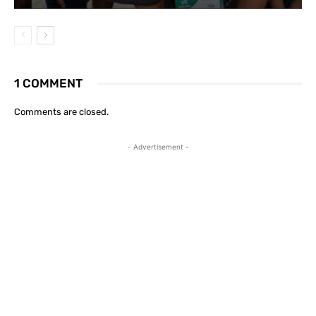
1 COMMENT
Comments are closed.
- Advertisement -