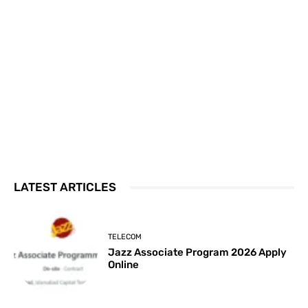
LATEST ARTICLES
TELECOM
Jazz Associate Program 2026 Apply
Online