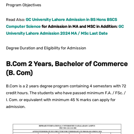
Program Objectives
Read Also:
GC University Lahore Admission in BS Hons BSCS
Computer Science
for Admission in MA and MSC in Addition:
GC
University Lahore Admission 2024 MA / MSc Last Date
Degree Duration and Eligibility for Admission
B.Com 2 Years, Bachelor of Commerce
(B. Com)
B.Com is a 2 years degree program containing 4 semesters with 72
credit hours. The students who have passed minimum F.A. / FSc. /
I. Com. or equivalent with minimum 45 % marks can apply for
admission.