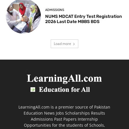
ADMISSIONS
NUMS MDCAT Entry Test Registration
2026 Last Date MBBS BDS
Load more
LearningAll.com is a premier source of Pakistan
Education News Jobs Scholarships Results
Admissions Past Papers Internship
Opportunities for the students of Schools,