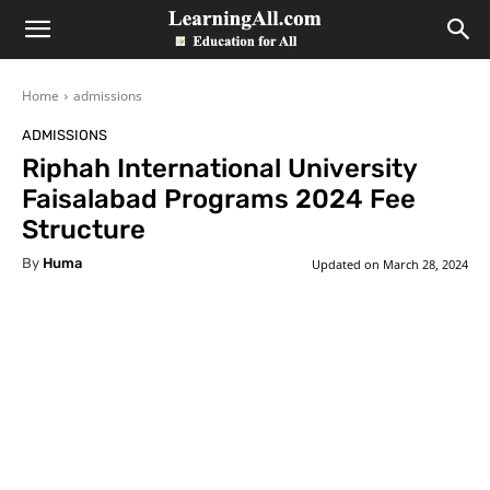
LearningAll
Home
admissions
ADMISSIONS
Riphah International University
Faisalabad Programs 2024 Fee
Structure
By
Huma
Updated on
March 28, 2024