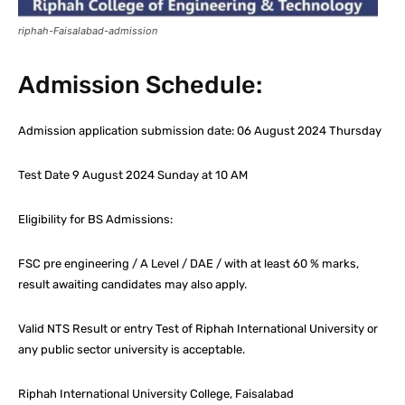
riphah-Faisalabad-admission
Admission Schedule:
Admission application submission date: 06 August 2024 Thursday
Test Date 9 August 2024 Sunday at 10 AM
Eligibility for BS Admissions:
FSC pre engineering / A Level / DAE / with at least 60 % marks,
result awaiting candidates may also apply.
Valid NTS Result or entry Test of Riphah International University or
any public sector university is acceptable.
Riphah International University College, Faisalabad