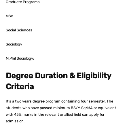
Graduate Programs
MSc
Social Sciences
Sociology
M.Phil Sociology:
Degree Duration & Eligibility
Criteria
It’s a two years degree program containing four semester. The
students who have passed minimum BS/M.Sc/MA or equivalent
with 45% marks in the relevant or allied field can apply for
admission.