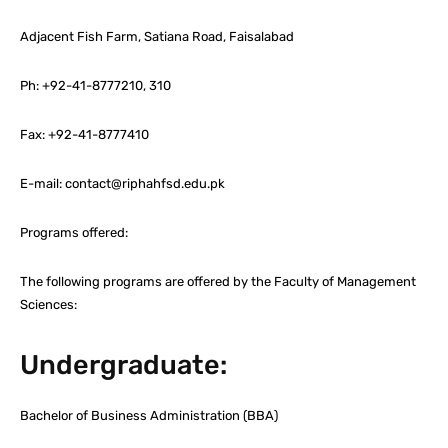
Adjacent Fish Farm, Satiana Road, Faisalabad
Ph: +92-41-8777210, 310
Fax: +92-41-8777410
E-mail: contact@riphahfsd.edu.pk
Programs offered:
The following programs are offered by the Faculty of Management
Sciences:
Undergraduate:
Bachelor of Business Administration (BBA)