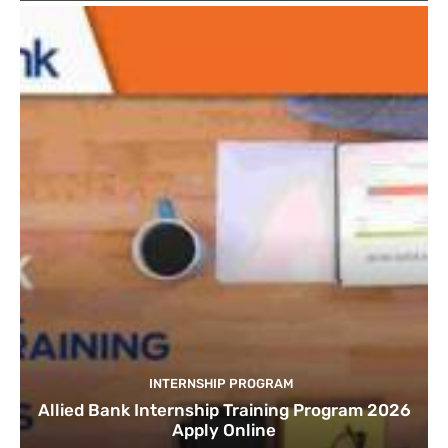
INTERNSHIP PROGRAM
Allied Bank Internship Training Program 2026
Apply Online