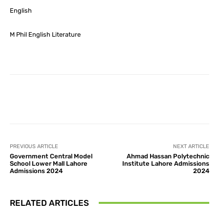
English
M Phil English Literature
Facebook
X
Pinterest
What
PREVIOUS ARTICLE
NEXT ARTICLE
Government Central Model
Ahmad Hassan Polytechnic
School Lower Mall Lahore
Institute Lahore Admissions
Admissions 2024
2024
RELATED ARTICLES