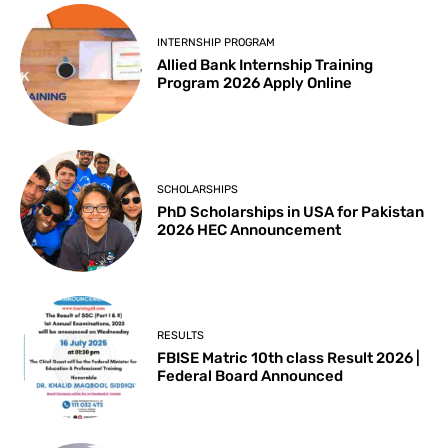
INTERNSHIP PROGRAM
Allied Bank Internship Training
Program 2026 Apply Online
SCHOLARSHIPS
PhD Scholarships in USA for Pakistan
2026 HEC Announcement
RESULTS
FBISE Matric 10th class Result 2026 |
Federal Board Announced