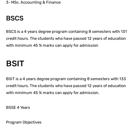
3- MSc. Accounting & Finance
BSCS
BSCS is a 4 years degree program containing 8 semesters with 131
credit hours. The students who have passed 12 years of education
with minimum 45 % marks can apply for admission
BSIT
BSIT is a 4 years degree program containing 8 semesters with 133
credit hours. The students who have passed 12 years of education
with minimum 45 % marks can apply for admission.
BSSE 4 Years
Program Objectives