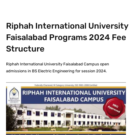
Riphah International University
Faisalabad Programs 2024 Fee
Structure
Riphah International University Faisalabad Campus open
admissions in BS Electric Engineering for session 2024.