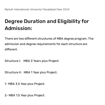
Riphah International University Faisalabad Fees 2024
Degree Duration and Eligibility for
Admission:
There are two different structures of MBA degree program. The
admission and degree requirements for each structure are
different.
Structure I: MBA 3 Years plus Project:
Structure II: MBA 1 Year plus Project:
1- MBA 3.5 Year plus Project:
2- MBA 1.5 Year plus Project: