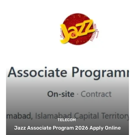
TELECOM
Jazz Associate Program 2026 Apply Online