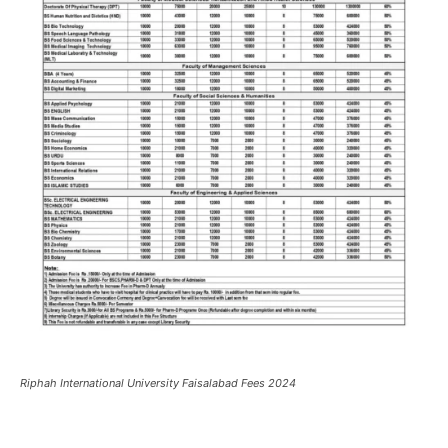
Riphah International University Faisalabad Fees 2024
Facebook
X
Pinterest
What