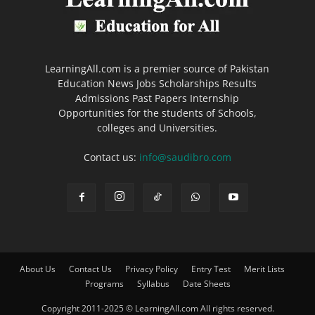
LearningAll.com is a premier source of Pakistan
Education News Jobs Scholarships Results
Admissions Past Papers Internship
Opportunities for the students of Schools,
colleges and Universities.
Contact us:
info@saudibro.com
About Us
Contact Us
Privacy Policy
Entry Test
Merit Lists
Programs
Syllabus
Date Sheets
Copyright 2011-2025 © LearningAll.com All rights reserved.