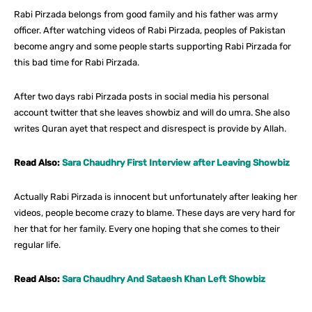
Rabi Pirzada belongs from good family and his father was army
officer. After watching videos of Rabi Pirzada, peoples of Pakistan
become angry and some people starts supporting Rabi Pirzada for
this bad time for Rabi Pirzada.
After two days rabi Pirzada posts in social media his personal
account twitter that she leaves showbiz and will do umra. She also
writes Quran ayet that respect and disrespect is provide by Allah.
Read Also:
Sara Chaudhry First Interview after Leaving Showbiz
Actually Rabi Pirzada is innocent but unfortunately after leaking her
videos, people become crazy to blame. These days are very hard for
her that for her family. Every one hoping that she comes to their
regular life.
Read Also:
Sara Chaudhry And Sataesh Khan Left Showbiz