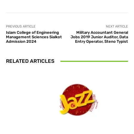
PREVIOUS ARTICLE
NEXT ARTICLE
Islam College of Engineering
Military Accountant General
Management Sciences Sialkot
Jobs 2019 Junior Auditor, Data
Admission 2024
Entry Operator, Steno Typist
RELATED ARTICLES