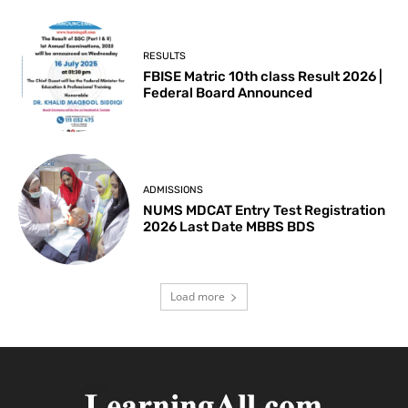
RESULTS
FBISE Matric 10th class Result 2026 |
Federal Board Announced
ADMISSIONS
NUMS MDCAT Entry Test Registration
2026 Last Date MBBS BDS
Load more