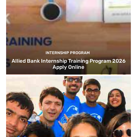
INTERNSHIP PROGRAM
Allied Bank Internship Training Program 2026
Apply Online