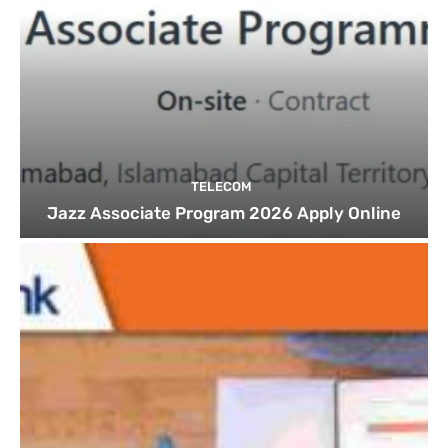
TELECOM
Jazz Associate Program 2026 Apply Online