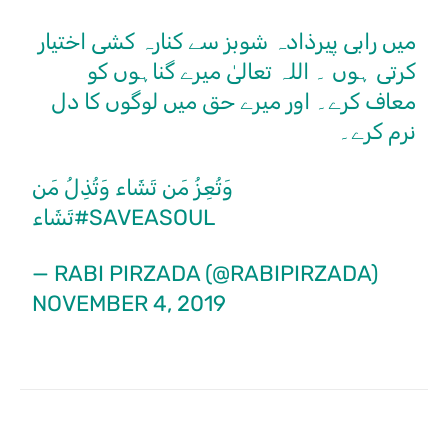
میں رابی پیرذادہ شوبز سے کنارہ کشی اختیار
کرتی ہوں ۔ اللہ تعالیٰ میرے گناہوں کو
معاف کرے۔ اور میرے حق میں لوگوں کا دل
نرم کرے۔
وَتُعِزُ مَن تَشَاء وَتُذِلُ مَن
تَشَاء
#SAVEASOUL
— RABI PIRZADA (@RABIPIRZADA)
NOVEMBER 4, 2019
Facebook
X
Pinterest
What