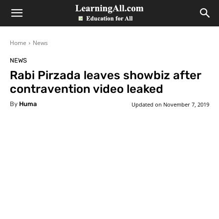
LearningAll
Home
News
NEWS
Rabi Pirzada leaves showbiz after
contravention video leaked
By
Huma
Updated on
November 7, 2019