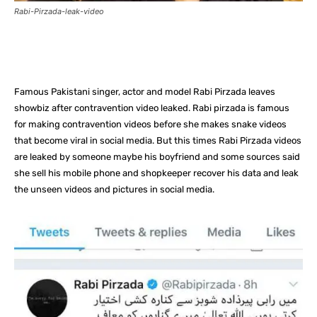
Rabi-Pirzada-leak-video
Facebook
X
Pinterest
What
Famous Pakistani singer, actor and model Rabi Pirzada leaves
showbiz after contravention video leaked. Rabi pirzada is famous
for making contravention videos before she makes snake videos
that become viral in social media. But this times Rabi Pirzada videos
are leaked by someone maybe his boyfriend and some sources said
she sell his mobile phone and shopkeeper recover his data and leak
the unseen videos and pictures in social media.