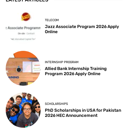
TELECOM
Jazz Associate Program 2026 Apply
Online
INTERNSHIP PROGRAM
Allied Bank Internship Training
Program 2026 Apply Online
SCHOLARSHIPS
PhD Scholarships in USA for Pakistan
2026 HEC Announcement