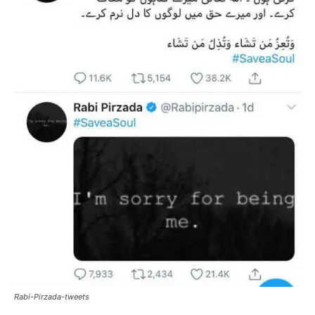
Rabi-Pirzada-tweets