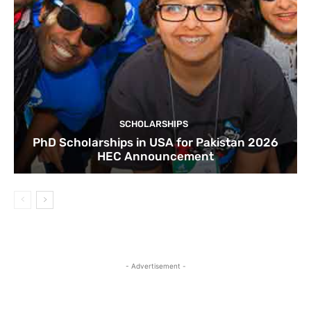
SCHOLARSHIPS
PhD Scholarships in USA for Pakistan 2026
HEC Announcement
- Advertisement -