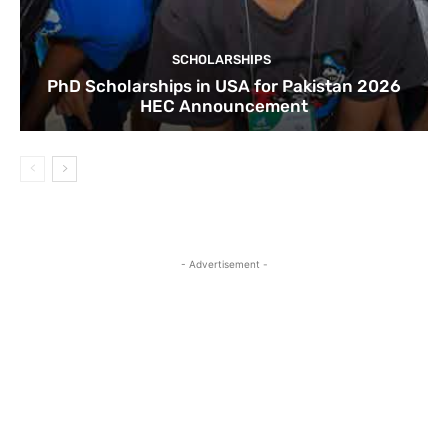
SCHOLARSHIPS
PhD Scholarships in USA for Pakistan 2026
HEC Announcement
- Advertisement -