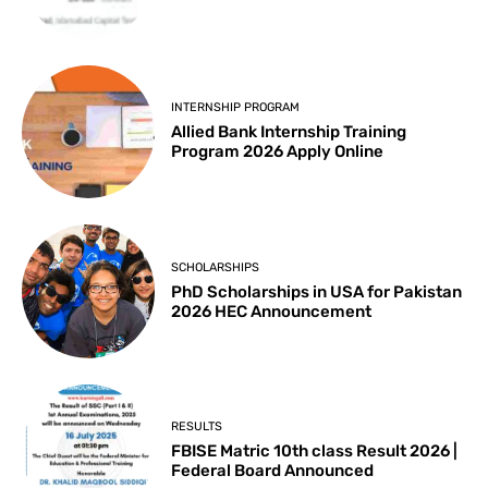
INTERNSHIP PROGRAM
Allied Bank Internship Training
Program 2026 Apply Online
SCHOLARSHIPS
PhD Scholarships in USA for Pakistan
2026 HEC Announcement
RESULTS
FBISE Matric 10th class Result 2026 |
Federal Board Announced