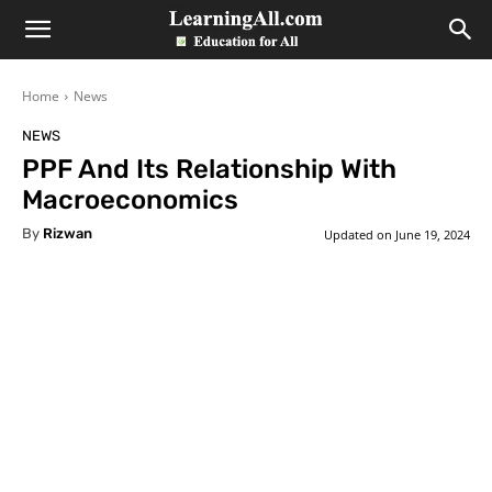
LearningAll
Home
News
NEWS
PPF And Its Relationship With
Macroeconomics
By
Rizwan
Updated on
June 19, 2024