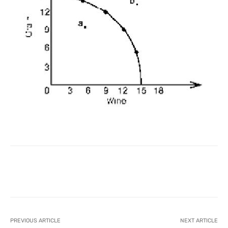
Facebook
X
Pinterest
What
PREVIOUS ARTICLE
NEXT ARTICLE