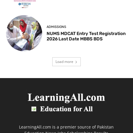
ADMISSIONS
NUMS MDCAT Entry Test Registration
2026 Last Date MBBS BDS
Load more
LearningAll.com is a premier source of Pakistan