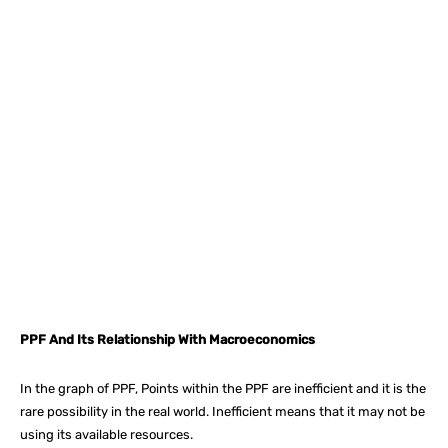
Facebook
X
Pinterest
What
PPF And Its Relationship With Macroeconomics
In the graph of PPF, Points within the PPF are inefficient and it is the
rare possibility in the real world. Inefficient means that it may not be
using its available resources.