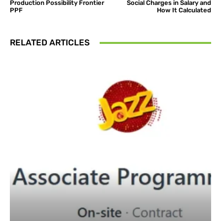
Production Possibility Frontier
Social Charges in Salary and
PPF
How It Calculated
RELATED ARTICLES