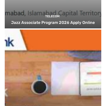
TELECOM
Jazz Associate Program 2026 Apply Online