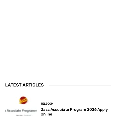
LATEST ARTICLES
TELECOM
Jazz Associate Program 2026 Apply
Online