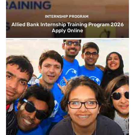
INTERNSHIP PROGRAM
Allied Bank Internship Training Program 2026
Apply Online