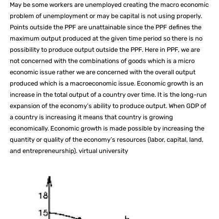
May be some workers are unemployed creating the macro economic
problem of unemployment or may be capital is not using properly.
Points outside the PPF are unattainable since the PPF defines the
maximum output produced at the given time period so there is no
possibility to produce output outside the PPF. Here in PPF, we are
not concerned with the combinations of goods which is a micro
economic issue rather we are concerned with the overall output
produced which is a macroeconomic issue. Economic growth is an
increase in the total output of a country over time. It is the long-run
expansion of the economy’s ability to produce output. When GDP of
a country is increasing it means that country is growing
economically. Economic growth is made possible by increasing the
quantity or quality of the economy’s resources (labor, capital, land,
and entrepreneurship). virtual university