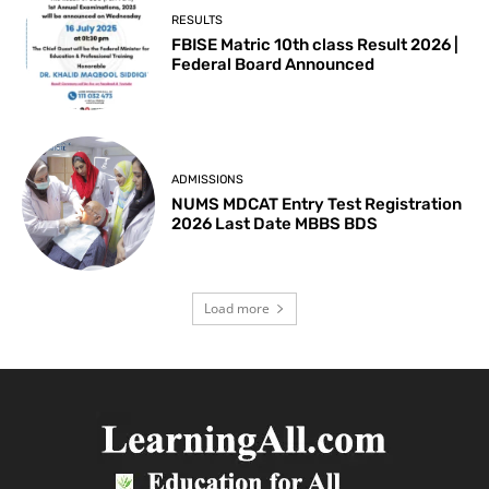
RESULTS
FBISE Matric 10th class Result 2026 |
Federal Board Announced
ADMISSIONS
NUMS MDCAT Entry Test Registration
2026 Last Date MBBS BDS
Load more