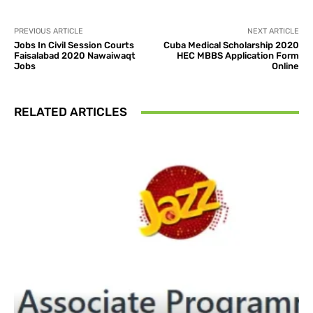
PREVIOUS ARTICLE
NEXT ARTICLE
Jobs In Civil Session Courts
Cuba Medical Scholarship 2020
Faisalabad 2020 Nawaiwaqt
HEC MBBS Application Form
Jobs
Online
RELATED ARTICLES