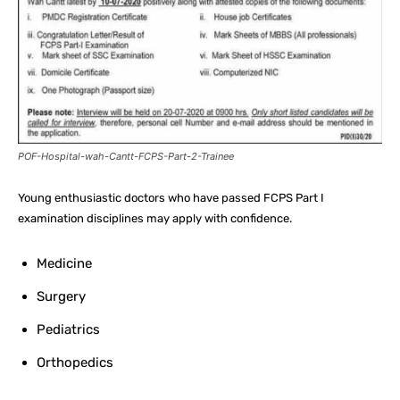
POF-Hospital-wah-Cantt-FCPS-Part-2-Trainee
Young enthusiastic doctors who have passed FCPS Part I
examination disciplines may apply with confidence.
Medicine
Surgery
Pediatrics
Orthopedics