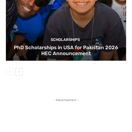
SCHOLARSHIPS
PhD Scholarships in USA for Pakistan 2026
HEC Announcement
- Advertisement -