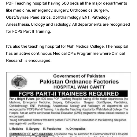
POF Teaching hospital having 500 beds all the major departments
like medicine, emergency, surgery, Orthopedics Surgery,
Obst/Gynae, Paediatrics, Ophthalmology, ENT, Pathology,
Aneasthesia, Urology and radiology, All departments are recognized
for FCPS Part II Training.
It’s also the teaching hospital for Wah Medical College. The hospital
has an active continuous Medical CME Programme where Clinical
Research is encouraged.