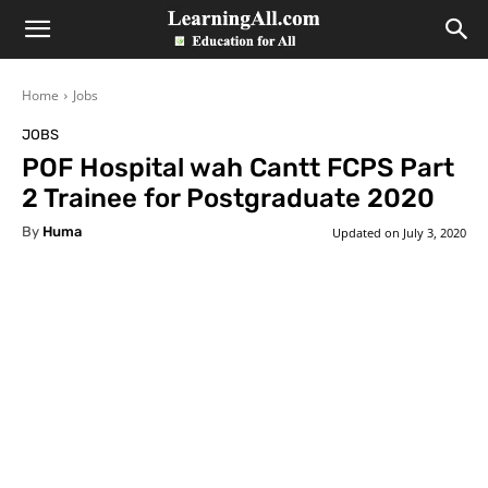
LearningAll
Home
Jobs
JOBS
POF Hospital wah Cantt FCPS Part
2 Trainee for Postgraduate 2020
By
Huma
Updated on
July 3, 2020