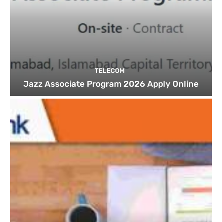
TELECOM
Jazz Associate Program 2026 Apply Online