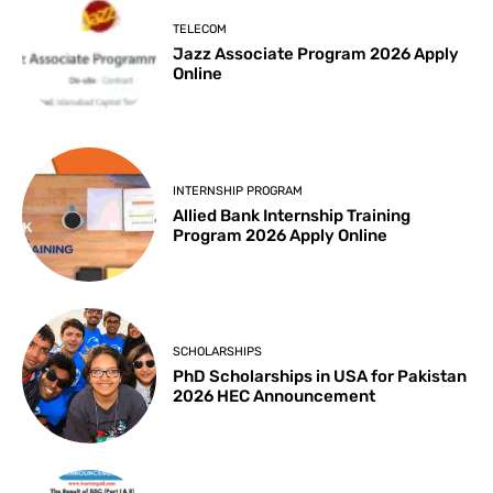
TELECOM
Jazz Associate Program 2026 Apply
Online
INTERNSHIP PROGRAM
Allied Bank Internship Training
Program 2026 Apply Online
SCHOLARSHIPS
PhD Scholarships in USA for Pakistan
2026 HEC Announcement