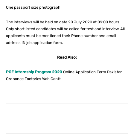
One passport size photograph
The interviews will be held on date 20 July 2020 at 09:00 hours.
Only short listed candidates will be called for test and interview. All
applicants must be mentioned their Phone number and email
address IN job application form.
Read Also:
POF Internship Program 2020
Online Application Form Pakistan
Ordnance Factories Wah Cantt
Facebook
X
Pinterest
What