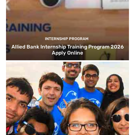
INTERNSHIP PROGRAM
Allied Bank Internship Training Program 2026
Apply Online