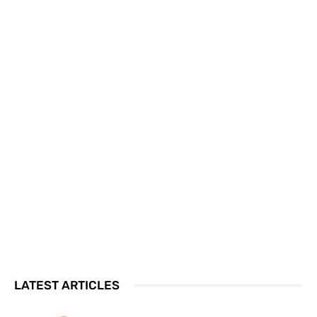
LATEST ARTICLES