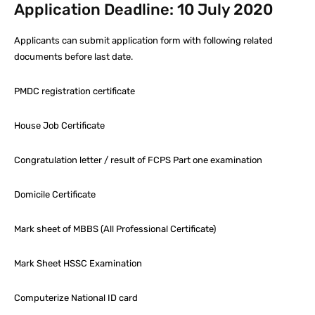
Application Deadline: 10 July 2020
Applicants can submit application form with following related
documents before last date.
PMDC registration certificate
House Job Certificate
Congratulation letter / result of FCPS Part one examination
Domicile Certificate
Mark sheet of MBBS (All Professional Certificate)
Mark Sheet HSSC Examination
Computerize National ID card