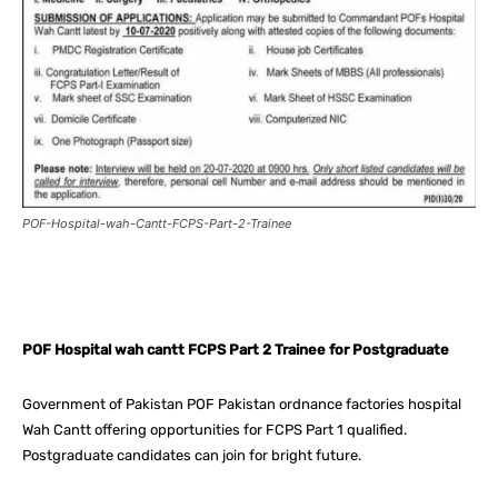
POF-Hospital-wah-Cantt-FCPS-Part-2-Trainee
Facebook
X
Pinterest
What
POF Hospital wah cantt FCPS Part 2 Trainee for Postgraduate
Government of Pakistan POF Pakistan ordnance factories hospital
Wah Cantt offering opportunities for FCPS Part 1 qualified.
Postgraduate candidates can join for bright future.