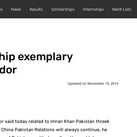
ns
News
Results
Scholarships
Internships
Merit Lists
ship exemplary
dor
Updated on
November 19, 2014
st
WhatsApp
 said today related to Imran Khan Pakistan threek
 China Pakistan Relations will always continue, he