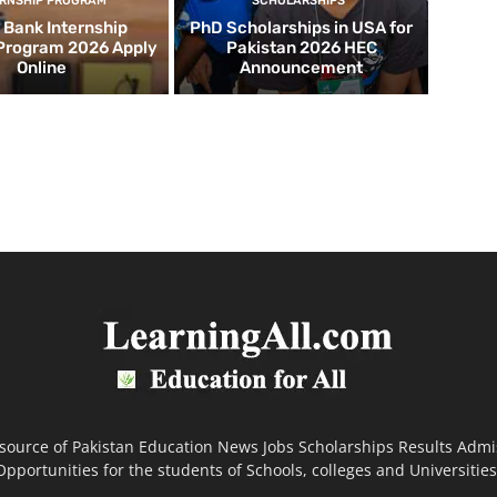
ERNSHIP PROGRAM
SCHOLARSHIPS
d Bank Internship
PhD Scholarships in USA for
 Program 2026 Apply
Pakistan 2026 HEC
Online
Announcement
 source of Pakistan Education News Jobs Scholarships Results Admi
Opportunities for the students of Schools, colleges and Universities