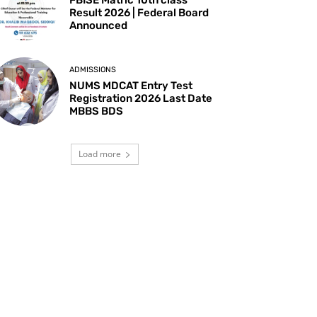
Result 2026 | Federal Board
Announced
ADMISSIONS
NUMS MDCAT Entry Test
Registration 2026 Last Date
MBBS BDS
Load more