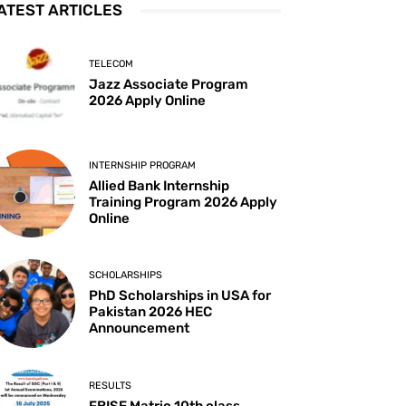
ATEST ARTICLES
TELECOM
Jazz Associate Program
2026 Apply Online
INTERNSHIP PROGRAM
Allied Bank Internship
Training Program 2026 Apply
Online
SCHOLARSHIPS
PhD Scholarships in USA for
Pakistan 2026 HEC
Announcement
RESULTS
FBISE Matric 10th class