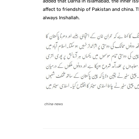
added that Darna in Islamabad, the inner iss
affect to friendship of Pakistan and china. 
always Inshallah.
china-news