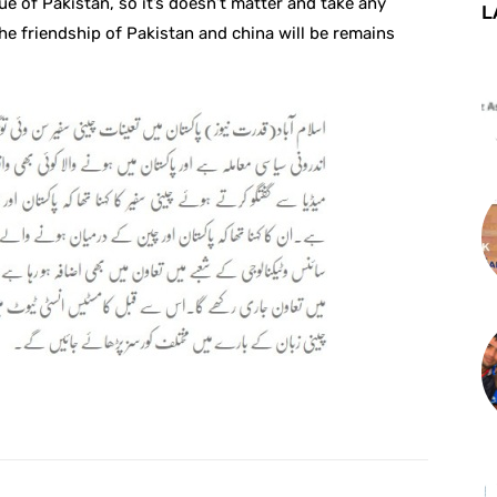
ue of Pakistan, so it’s doesn’t matter and take any
L
The friendship of Pakistan and china will be remains