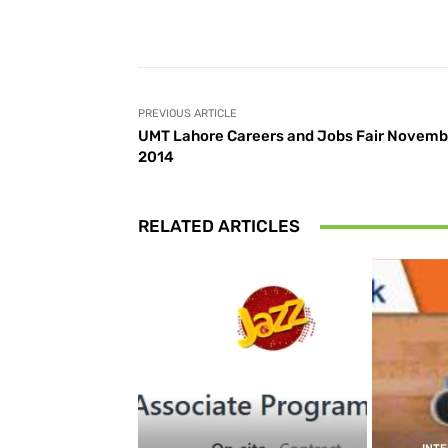
Facebook
Share
PREVIOUS ARTICLE
UMT Lahore Careers and Jobs Fair Novemb
2014
RELATED ARTICLES