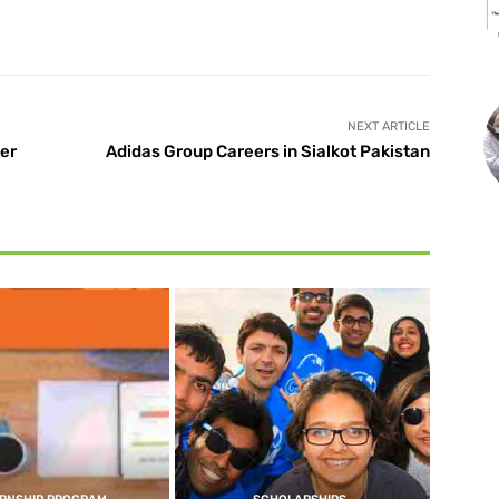
X
Pinterest
WhatsApp
NEXT ARTICLE
er
Adidas Group Careers in Sialkot Pakistan