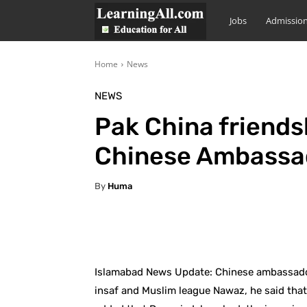
LearningAll
Jobs
Admissio
Home
News
NEWS
Pak China friend
Chinese Ambassa
By
Huma
Facebook
X
Pintere
Islamabad News Update: Chinese ambassador
insaf and Muslim league Nawaz, he said that