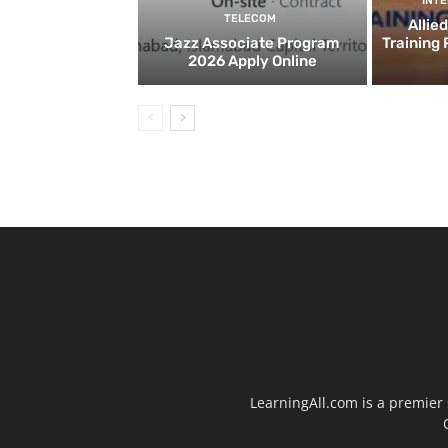
INT
TELECOM
Allie
Jazz Associate Program
Training
2026 Apply Online
LearningAll.com is a premier