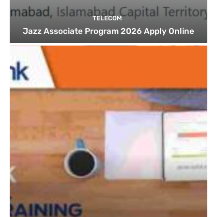
TELECOM
Jazz Associate Program 2026 Apply Online