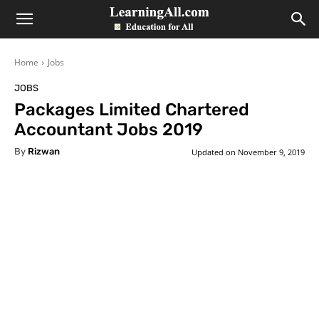
LearningAll
Home
Jobs
JOBS
Packages Limited Chartered
Accountant Jobs 2019
By
Rizwan
Updated on
November 9, 2019