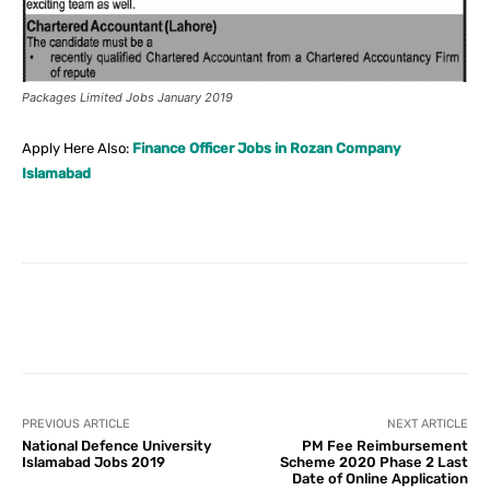
Packages Limited Jobs January 2019
Apply Here Also:
Finance Officer Jobs in Rozan Company
Islamabad
Facebook
X
Pinterest
What
PREVIOUS ARTICLE
NEXT ARTICLE
National Defence University
PM Fee Reimbursement
Islamabad Jobs 2019
Scheme 2020 Phase 2 Last
Date of Online Application