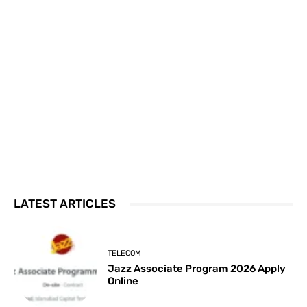
LATEST ARTICLES
TELECOM
Jazz Associate Program 2026 Apply
Online