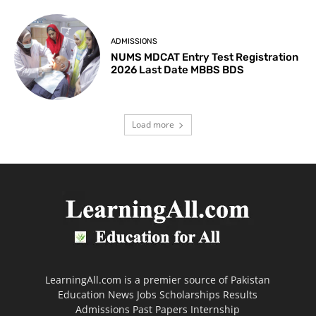
ADMISSIONS
NUMS MDCAT Entry Test Registration
2026 Last Date MBBS BDS
Load more
LearningAll.com is a premier source of Pakistan
Education News Jobs Scholarships Results
Admissions Past Papers Internship