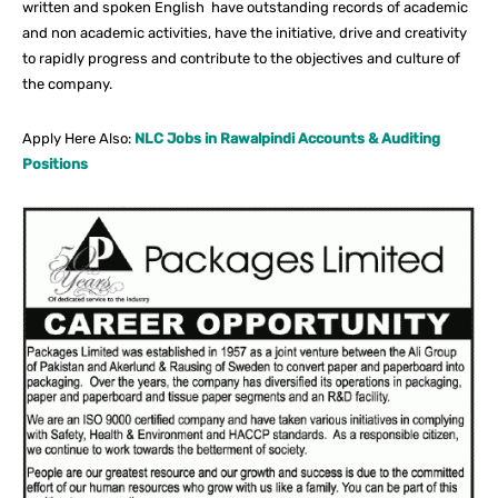
written and spoken English have outstanding records of academic
and non academic activities, have the initiative, drive and creativity
to rapidly progress and contribute to the objectives and culture of
the company.
Apply Here Also:
NLC Jobs in Rawalpindi Accounts & Auditing
Positions