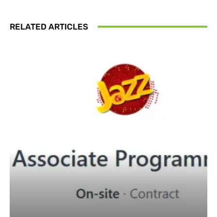
RELATED ARTICLES