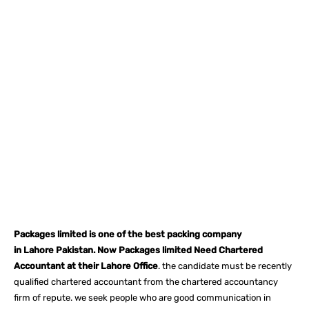
Facebook
X
Pinterest
What
Packages limited is one of the best packing company
in Lahore Pakistan. Now Packages limited Need Chartered
Accountant at their Lahore Office
. the candidate must be recently
qualified chartered accountant from the chartered accountancy
firm of repute. we seek people who are good communication in