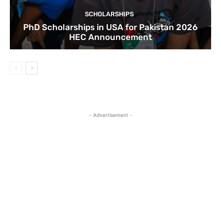
SCHOLARSHIPS
PhD Scholarships in USA for Pakistan 2026
HEC Announcement
- Advertisement -