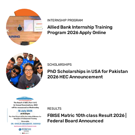
INTERNSHIP PROGRAM
Allied Bank Internship Training
Program 2026 Apply Online
SCHOLARSHIPS
PhD Scholarships in USA for Pakistan
2026 HEC Announcement
RESULTS
FBISE Matric 10th class Result 2026 |
Federal Board Announced