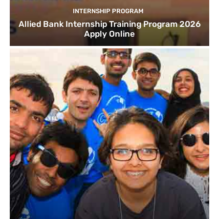
INTERNSHIP PROGRAM
Allied Bank Internship Training Program 2026
Apply Online