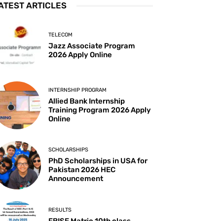
ATEST ARTICLES
TELECOM
Jazz Associate Program
2026 Apply Online
INTERNSHIP PROGRAM
Allied Bank Internship
Training Program 2026 Apply
Online
SCHOLARSHIPS
PhD Scholarships in USA for
Pakistan 2026 HEC
Announcement
RESULTS
FBISE Matric 10th class