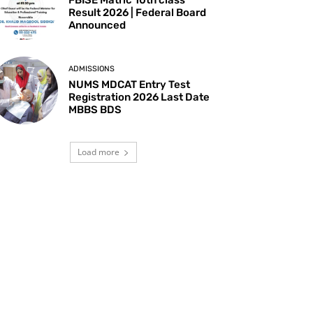
Result 2026 | Federal Board
Announced
ADMISSIONS
NUMS MDCAT Entry Test
Registration 2026 Last Date
MBBS BDS
Load more