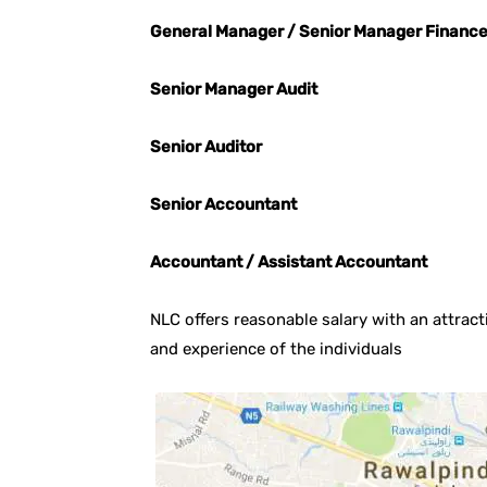
General Manager / Senior Manager Financ
Senior Manager Audit
Senior Auditor
Senior Accountant
Accountant / Assistant Accountant
NLC offers reasonable salary with an attracti
and experience of the individuals