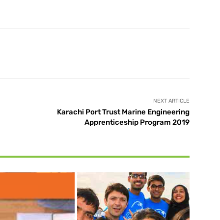
X
Pinterest
WhatsApp
NEXT ARTICLE
Karachi Port Trust Marine Engineering
Apprenticeship Program 2019