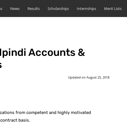
ns
News
Results
Scholarships
Internships
Merit Lists
lpindi Accounts &
s
Updated on
August 25, 2018
st
WhatsApp
lications from competent and highly motivated
 contract basis.