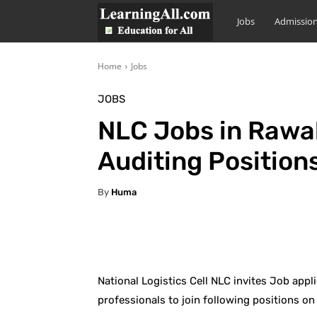
LearningAll
Jobs
Admissio
Home
Jobs
JOBS
NLC Jobs in Rawa
Auditing Position
By
Huma
Facebook
X
Pintere
National Logistics Cell NLC invites Job app
professionals to join following positions on