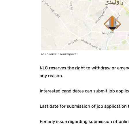
NLC Jobs in Rawalpindi
NLC reserves the right to withdraw or amen
any reason.
Interested candidates can submit job applic
Last date for submission of job application
For any issue regarding submission of onli