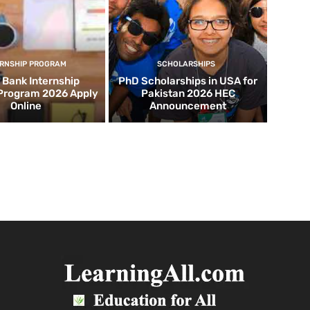
ERNSHIP PROGRAM
SCHOLARSHIPS
d Bank Internship
PhD Scholarships in USA for
 Program 2026 Apply
Pakistan 2026 HEC
Online
Announcement