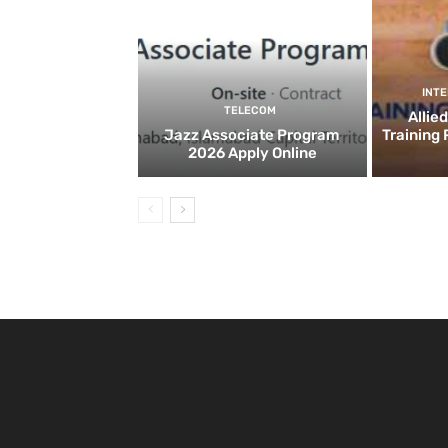
INT
TELECOM
Allie
Jazz Associate Program
Training
2026 Apply Online