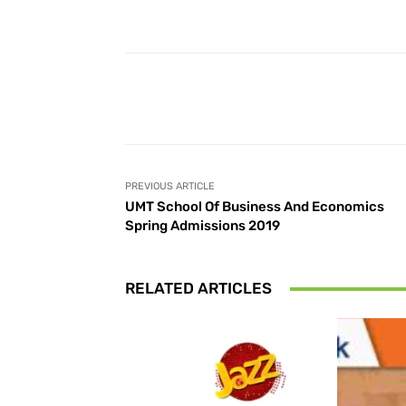
Facebook
Share
PREVIOUS ARTICLE
UMT School Of Business And Economics
Spring Admissions 2019
RELATED ARTICLES