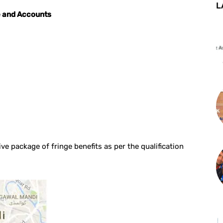
L
e and Accounts
ve package of fringe benefits as per the qualification