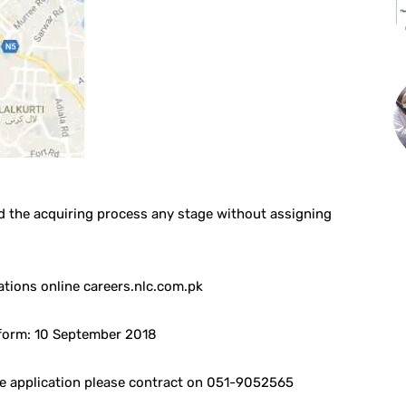
d the acquiring process any stage without assigning
ations online careers.nlc.com.pk
 form: 10 September 2018
ne application please contract on 051-9052565