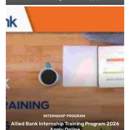
INTERNSHIP PROGRAM
Allied Bank Internship Training Program 2026
Apply Online