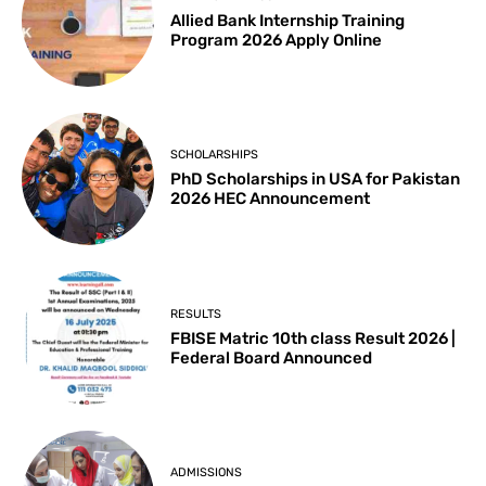
Allied Bank Internship Training
Program 2026 Apply Online
SCHOLARSHIPS
PhD Scholarships in USA for Pakistan
2026 HEC Announcement
RESULTS
FBISE Matric 10th class Result 2026 |
Federal Board Announced
ADMISSIONS