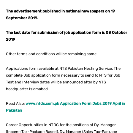
The advertisement published in national newspapers on 19
September 2019.
The last date for submission of job application form is 08 October
2019
Other terms and conditions will be remaining same.
Applications form available at NTS Pakistan Nesting Service. The
complete Job application form necessary to send to NTS for Job
Test and Interview dates will be announced after by NTS
headquarter Islamabad.
Read Also:
www.ntdc.com.pk Application Form Jobs 2019 April in
Pakistan
Career Opportunities in NTDC for the positions of Dy. Manager
(Income Tax-Package Based), Dy. Manager (Sales Tax-Package