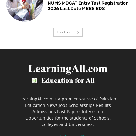
NUMS MDCAT Entry Test Registration
2026 Last Date MBBS BDS
Load more
LearningAll.com is a premier source of Pakistan
Education News Jobs Scholarships Results
Admissions Past Papers Internship
Opportunities for the students of Schools,
colleges and Universities.