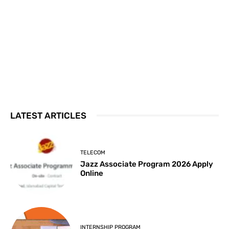
LATEST ARTICLES
TELECOM
Jazz Associate Program 2026 Apply
Online
INTERNSHIP PROGRAM