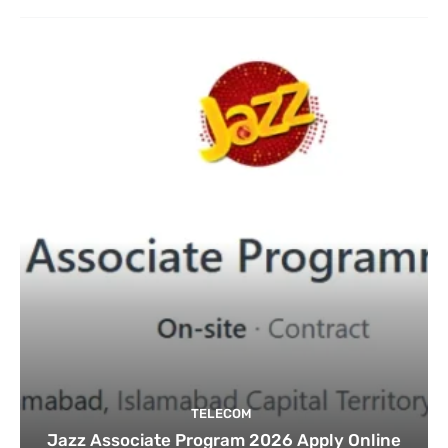
TELECOM
Jazz Associate Program 2026 Apply Online