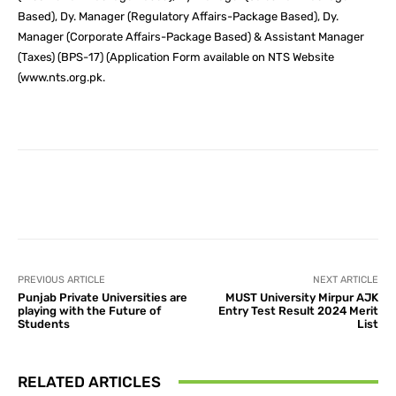
Based), Dy. Manager (Regulatory Affairs-Package Based), Dy.
Manager (Corporate Affairs-Package Based) & Assistant Manager
(Taxes) (BPS-17) (Application Form available on NTS Website
(www.nts.org.pk.
Facebook
X
Pinterest
What
PREVIOUS ARTICLE
NEXT ARTICLE
Punjab Private Universities are
MUST University Mirpur AJK
playing with the Future of
Entry Test Result 2024 Merit
Students
List
RELATED ARTICLES