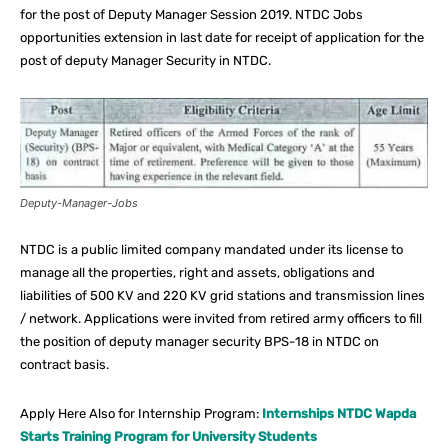
for the post of Deputy Manager Session 2019. NTDC Jobs
opportunities extension in last date for receipt of application for the
post of deputy Manager Security in NTDC.
Deputy-Manager-Jobs
NTDC is a public limited company mandated under its license to
manage all the properties, right and assets, obligations and
liabilities of 500 KV and 220 KV grid stations and transmission lines
/ network. Applications were invited from retired army officers to fill
the position of deputy manager security BPS-18 in NTDC on
contract basis.
Apply Here Also for Internship Program:
Internships NTDC Wapda
Starts Training Program for University Students