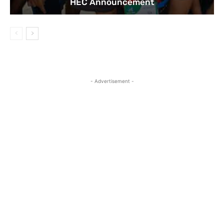
HEC Announcement
- Advertisement -