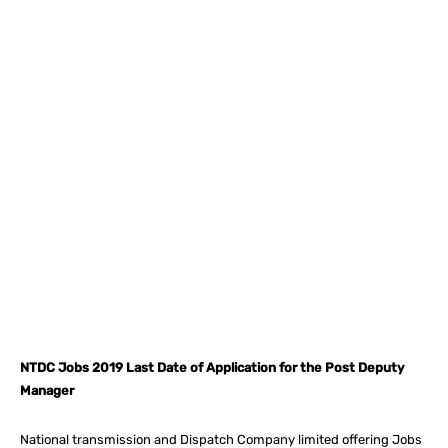
Facebook
X
Pinterest
What
NTDC Jobs 2019 Last Date of Application for the Post Deputy
Manager
National transmission and Dispatch Company limited offering Jobs