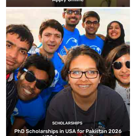
SCHOLARSHIPS
PhD Scholarships in USA for Pakistan 2026