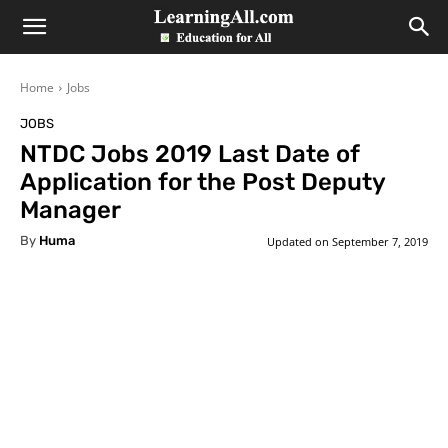
LearningAll
Home
Jobs
JOBS
NTDC Jobs 2019 Last Date of
Application for the Post Deputy
Manager
By
Huma
Updated on
September 7, 2019