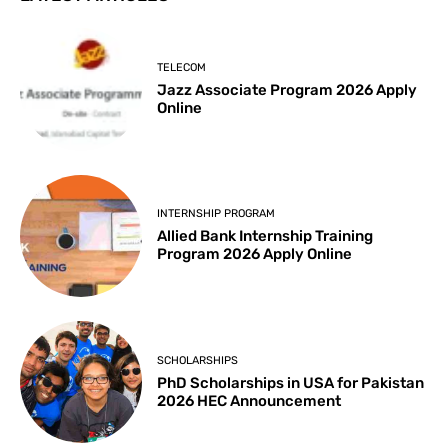
TELECOM
Jazz Associate Program 2026 Apply
Online
INTERNSHIP PROGRAM
Allied Bank Internship Training
Program 2026 Apply Online
SCHOLARSHIPS
PhD Scholarships in USA for Pakistan
2026 HEC Announcement