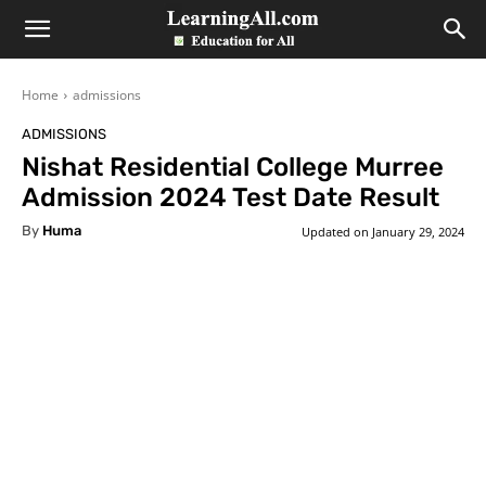
LearningAll
Home
admissions
ADMISSIONS
Nishat Residential College Murree
Admission 2024 Test Date Result
By
Huma
Updated on
January 29, 2024