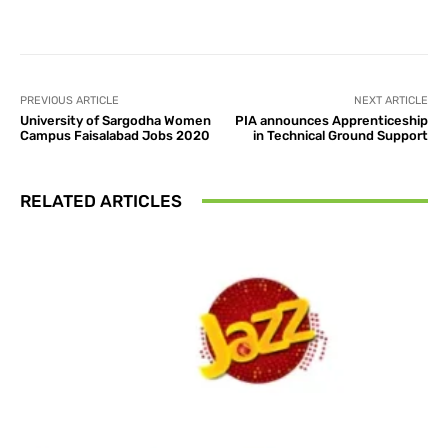
Facebook
X
Pinterest
What
PREVIOUS ARTICLE
NEXT ARTICLE
University of Sargodha Women
PIA announces Apprenticeship
Campus Faisalabad Jobs 2020
in Technical Ground Support
RELATED ARTICLES