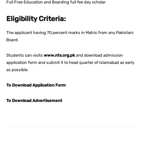
Full Free Education and Boarding full fee day scholar
Eligibility Criteria:
The applicant having 70 percent marks in Matric from any Pakistani
Board.
Students can visits
www.nts.org.pk
and download admission
application form and submit it to head quarter of Islamabad as early
as possible.
To Download Application Form
To Download Advertisement