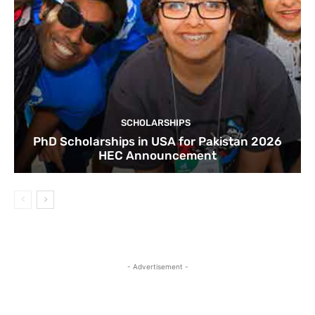
SCHOLARSHIPS
PhD Scholarships in USA for Pakistan 2026
HEC Announcement
- Advertisement -