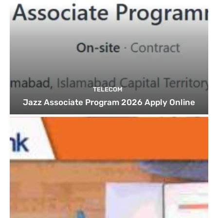
TELECOM
Jazz Associate Program 2026 Apply Online