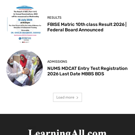
RESULTS
FBISE Matric 10th class Result 2026 |
Federal Board Announced
ADMISSIONS
NUMS MDCAT Entry Test Registration
2026 Last Date MBBS BDS
Load more