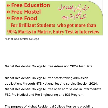
Nishat-Residential-College
Facebook
X
Pinterest
What
Nishat Residential College Murree Admission 2024 Test Date
Nishat Residential College Murree starts taking admission
applications through NTS National testing service Session 2024.
Nishat Residential College Murree open admissions in intermediate
FSC Pre Medical and Pre Engineering and ICS Program.
The purpose of Nishat Residential College Murree is providing