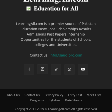
LearningAll.com is a premier source of Pakistan
Education News Jobs Scholarships Results
Admissions Past Papers Internship
Opportunities for the students of Schools,
colleges and Universities.
Contact us:
info@saudibro.com
About Us
Contact Us
Privacy Policy
Entry Test
Merit Lists
Programs
Syllabus
Date Sheets
Copyright 2011-2025 © LearningAll.com All rights reserved.