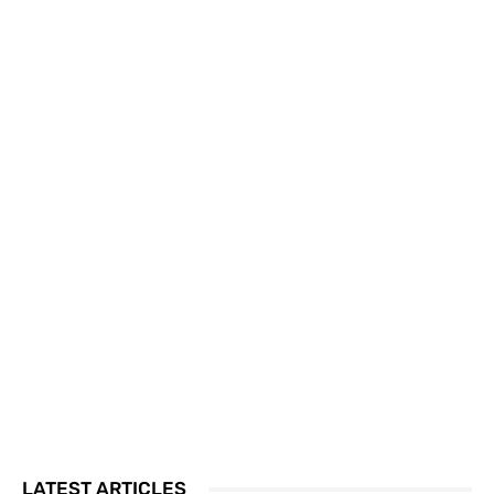
LATEST ARTICLES