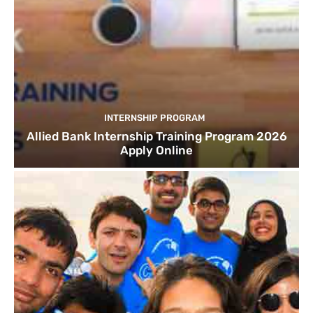
INTERNSHIP PROGRAM
Allied Bank Internship Training Program 2026
Apply Online