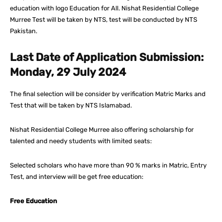
education with logo Education for All. Nishat Residential College
Murree Test will be taken by NTS, test will be conducted by NTS
Pakistan.
Last Date of Application Submission:
Monday, 29 July 2024
The final selection will be consider by verification Matric Marks and
Test that will be taken by NTS Islamabad.
Nishat Residential College Murree also offering scholarship for
talented and needy students with limited seats:
Selected scholars who have more than 90 % marks in Matric, Entry
Test, and interview will be get free education:
Free Education