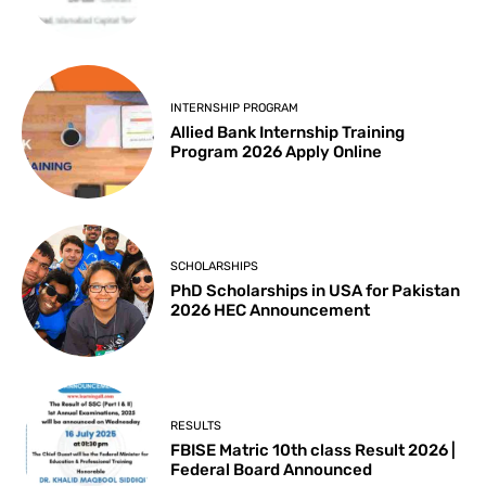
INTERNSHIP PROGRAM
Allied Bank Internship Training
Program 2026 Apply Online
SCHOLARSHIPS
PhD Scholarships in USA for Pakistan
2026 HEC Announcement
RESULTS
FBISE Matric 10th class Result 2026 |
Federal Board Announced