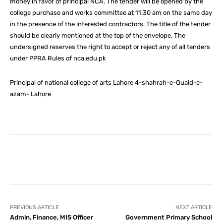
money in favor of principal NCA. The tender will be opened by the
college purchase and works committee at 11:30 am on the same day
in the presence of the interested contractors. The title of the tender
should be clearly mentioned at the top of the envelope. The
undersigned reserves the right to accept or reject any of all tenders
under PPRA Rules of nca.edu.pk
Principal of national college of arts Lahore 4-shahrah-e-Quaid-e-
azam- Lahore
Facebook
X
Pinterest
What
PREVIOUS ARTICLE
NEXT ARTICLE
Admin, Finance, MIS Officer
Government Primary School