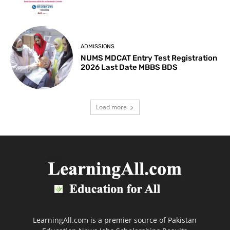
ADMISSIONS
NUMS MDCAT Entry Test Registration
2026 Last Date MBBS BDS
Load more
LearningAll.com is a premier source of Pakistan