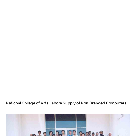
Facebook
X
Pinterest
What
National College of Arts Lahore Supply of Non Branded Computers