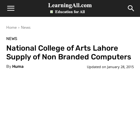
LearningAll
Home
News
NEWS
National College of Arts Lahore
Supply of Non Branded Computers
By
Huma
Updated on
January 28, 2015