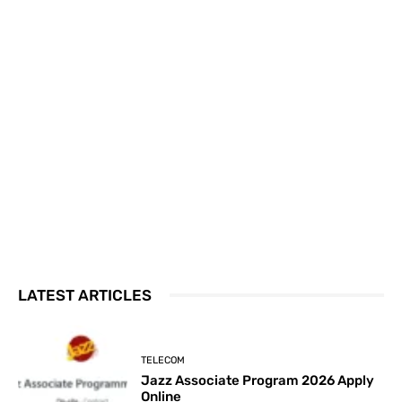
LATEST ARTICLES
TELECOM
Jazz Associate Program 2026 Apply
Online