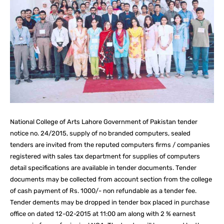
National College of Arts Lahore Government of Pakistan tender
notice no. 24/2015, supply of no branded computers, sealed
tenders are invited from the reputed computers firms / companies
registered with sales tax department for supplies of computers
detail specifications are available in tender documents. Tender
documents may be collected from account section from the college
of cash payment of Rs. 1000/- non refundable as a tender fee.
Tender dements may be dropped in tender box placed in purchase
office on dated 12-02-2015 at 11:00 am along with 2 % earnest