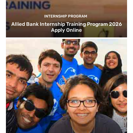
INTERNSHIP PROGRAM
Allied Bank Internship Training Program 2026
Apply Online