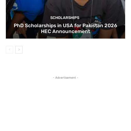
SCHOLARSHIPS
PhD Scholarships in USA for Pakistan 2026
HEC Announcement
- Advertisement -