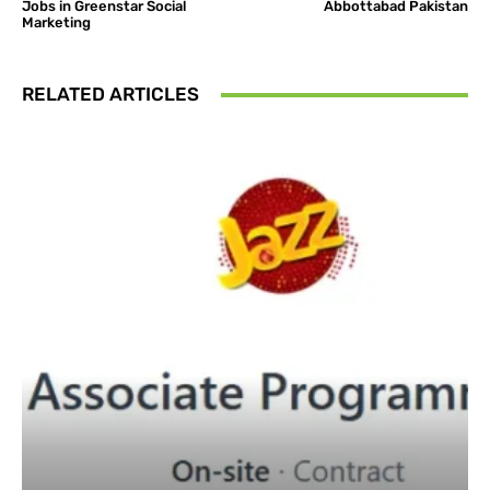
Jobs in Greenstar Social
Abbottabad Pakistan
Marketing
RELATED ARTICLES