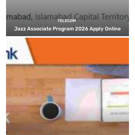
TELECOM
Jazz Associate Program 2026 Apply Online