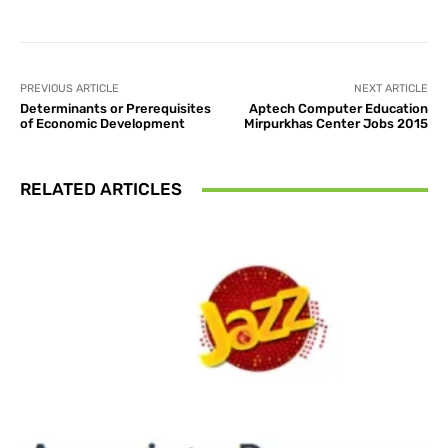
PREVIOUS ARTICLE
NEXT ARTICLE
Determinants or Prerequisites
Aptech Computer Education
of Economic Development
Mirpurkhas Center Jobs 2015
RELATED ARTICLES