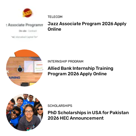
TELECOM
Jazz Associate Program 2026 Apply
Online
INTERNSHIP PROGRAM
Allied Bank Internship Training
Program 2026 Apply Online
SCHOLARSHIPS
PhD Scholarships in USA for Pakistan
2026 HEC Announcement