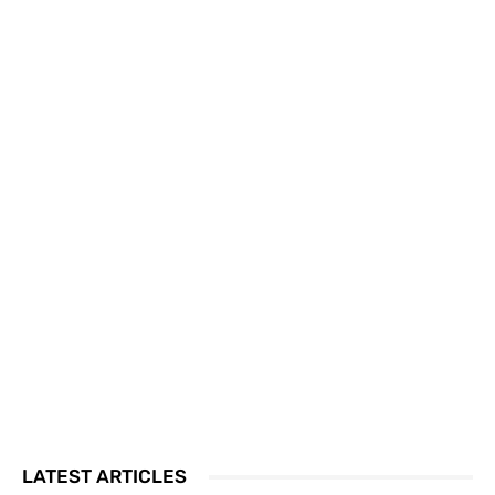
LATEST ARTICLES