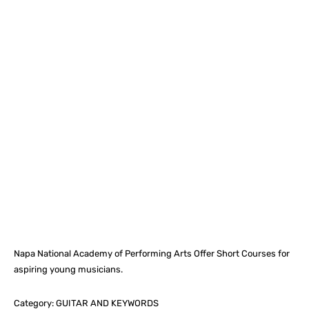
Facebook
X
Pinterest
What
Napa National Academy of Performing Arts Offer Short Courses for
aspiring young musicians.
Category: GUITAR AND KEYWORDS