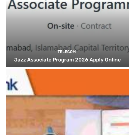
TELECOM
Jazz Associate Program 2026 Apply Online