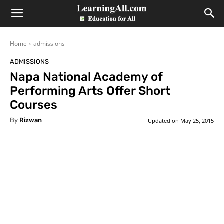
LearningAll
Home
admissions
ADMISSIONS
Napa National Academy of
Performing Arts Offer Short
Courses
By
Rizwan
Updated on
May 25, 2015