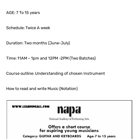
AGE: 7 To 15 years
Schedule: Twice A week
Duration: Two months (June-July)
Time: 11AM – 1pm and 12PM -2PM (Two Batches)
Course outline: Understanding of chosen Instrument
How to read and write Music (Notation)