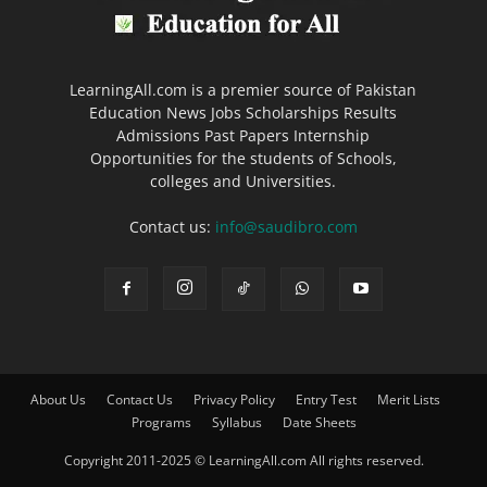
LearningAll.com is a premier source of Pakistan
Education News Jobs Scholarships Results
Admissions Past Papers Internship
Opportunities for the students of Schools,
colleges and Universities.
Contact us:
info@saudibro.com
About Us
Contact Us
Privacy Policy
Entry Test
Merit Lists
Programs
Syllabus
Date Sheets
Copyright 2011-2025 © LearningAll.com All rights reserved.