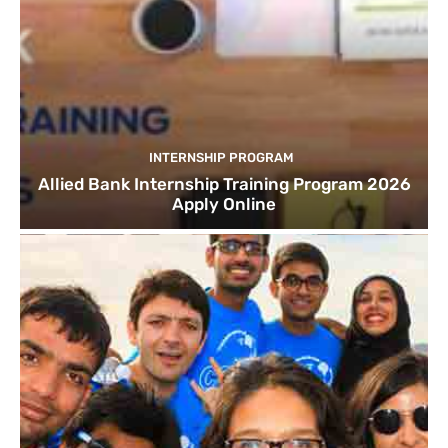
INTERNSHIP PROGRAM
Allied Bank Internship Training Program 2026
Apply Online