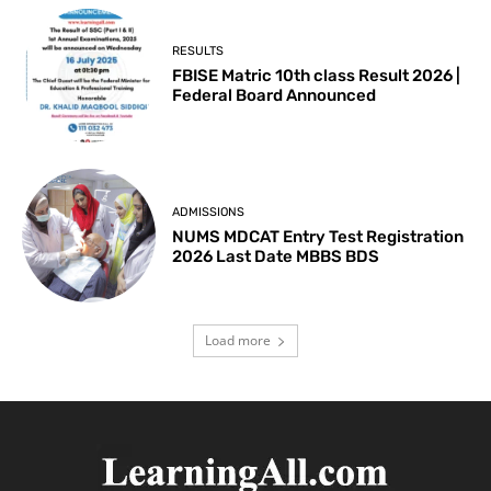
RESULTS
FBISE Matric 10th class Result 2026 |
Federal Board Announced
ADMISSIONS
NUMS MDCAT Entry Test Registration
2026 Last Date MBBS BDS
Load more