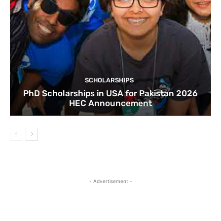
SCHOLARSHIPS
PhD Scholarships in USA for Pakistan 2026
HEC Announcement
- Advertisement -