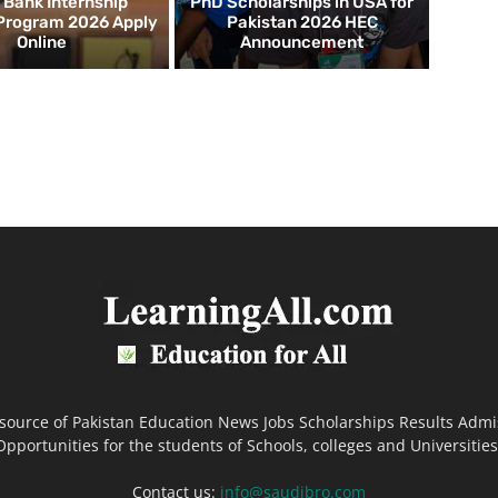
d Bank Internship
PhD Scholarships in USA for
 Program 2026 Apply
Pakistan 2026 HEC
Online
Announcement
 source of Pakistan Education News Jobs Scholarships Results Admi
Opportunities for the students of Schools, colleges and Universities
Contact us:
info@saudibro.com