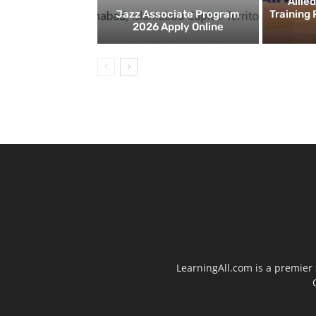
Allie
Jazz Associate Program
Training
2026 Apply Online
LearningAll.com is a premier