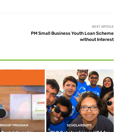
NEXT ARTICLE
PM Small Business Youth Loan Scheme
without Interest
ERNSHIP PROGRAM
SCHOLARSHIPS