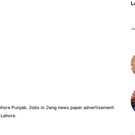
L
Lahore Punjab, Jobs in Jang news paper advertisement
 Lahore.