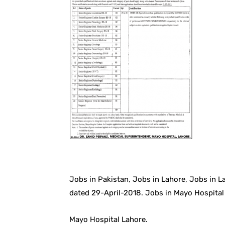
Jobs in Pakistan, Jobs in Lahore, Jobs in 
dated 29-April-2018. Jobs in Mayo Hospital
Mayo Hospital Lahore.