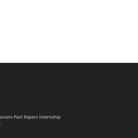
ssions Past Papers Internship
.