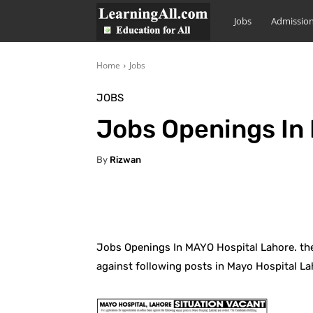
LearningAll
Jobs
Admissio
Home
Jobs
JOBS
Jobs Openings In
By
Rizwan
Facebook
X
Pintere
Jobs Openings In MAYO Hospital Lahore. the
against following posts in Mayo Hospital La