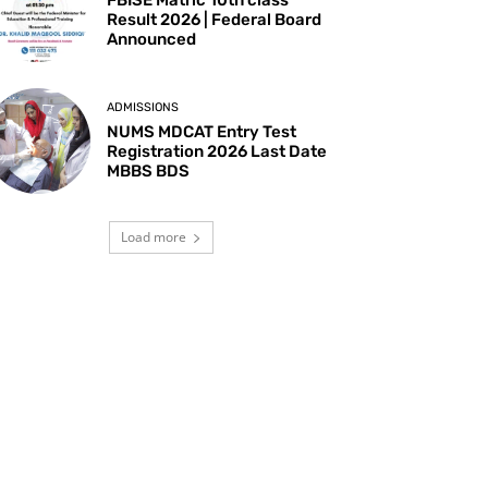
Result 2026 | Federal Board
Announced
ADMISSIONS
NUMS MDCAT Entry Test
Registration 2026 Last Date
MBBS BDS
Load more