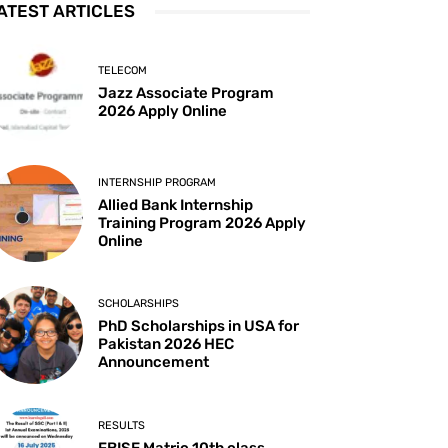
ATEST ARTICLES
TELECOM
Jazz Associate Program
2026 Apply Online
INTERNSHIP PROGRAM
Allied Bank Internship
Training Program 2026 Apply
Online
SCHOLARSHIPS
PhD Scholarships in USA for
Pakistan 2026 HEC
Announcement
RESULTS
FBISE Matric 10th class