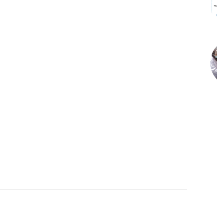
X
Pinterest
WhatsApp