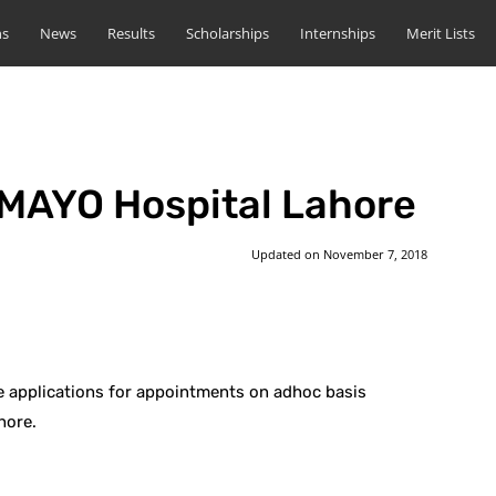
ns
News
Results
Scholarships
Internships
Merit Lists
 MAYO Hospital Lahore
Updated on
November 7, 2018
st
WhatsApp
 applications for appointments on adhoc basis
hore.