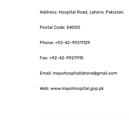
Address: Hospital Road, Lahore, Pakistan.
Postal Code: 54000
Phone: +92-42-99211129
Fax: +92-42-99211115
Email: mayohospitallahore@gmail.com
Web: www.mayohospital.gop.pk
Facebook
Share