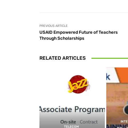
PREVIOUS ARTICLE
USAID Empowered Future of Teachers
Through Scholarships
RELATED ARTICLES
INT
TELECOM