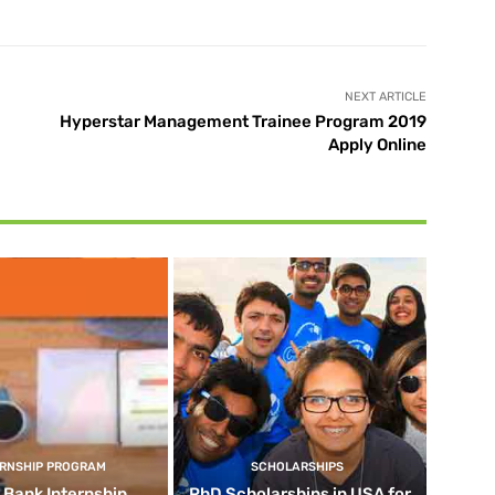
NEXT ARTICLE
Hyperstar Management Trainee Program 2019
Apply Online
ERNSHIP PROGRAM
SCHOLARSHIPS
d Bank Internship
PhD Scholarships in USA for