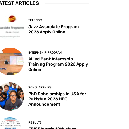
ATEST ARTICLES
TELECOM
Jazz Associate Program
2026 Apply Online
INTERNSHIP PROGRAM
Allied Bank Internship
Training Program 2026 Apply
Online
SCHOLARSHIPS
PhD Scholarships in USA for
Pakistan 2026 HEC
Announcement
RESULTS
FBISE Matric 10th class