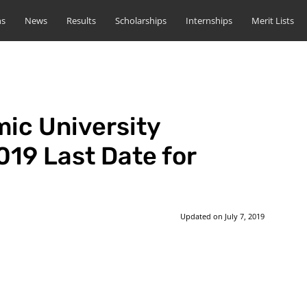
ns
News
Results
Scholarships
Internships
Merit Lists
mic University
19 Last Date for
Updated on
July 7, 2019
st
WhatsApp