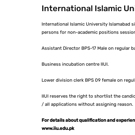
International Islamic U
International Islamic University Islamabad si
persons for non-academic positions sessio
Assistant Director BPS-17 Male on regular b
Business incubation centre IIUI.
Lower division clerk BPS 09 female on regul
IIUI reserves the right to shortlist the cand
/ all applications without assigning reason.
For details about qualification and experie
www.iiu.edu.pk