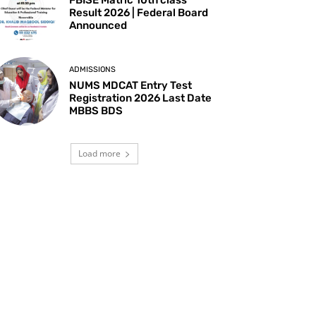
Result 2026 | Federal Board
Announced
ADMISSIONS
NUMS MDCAT Entry Test
Registration 2026 Last Date
MBBS BDS
Load more