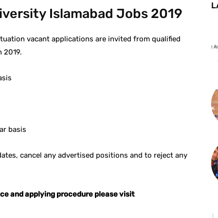
L
niversity Islamabad Jobs 2019
tuation vacant applications are invited from qualified
n 2019.
asis
ar basis
idates, cancel any advertised positions and to reject any
nce and applying procedure please visit