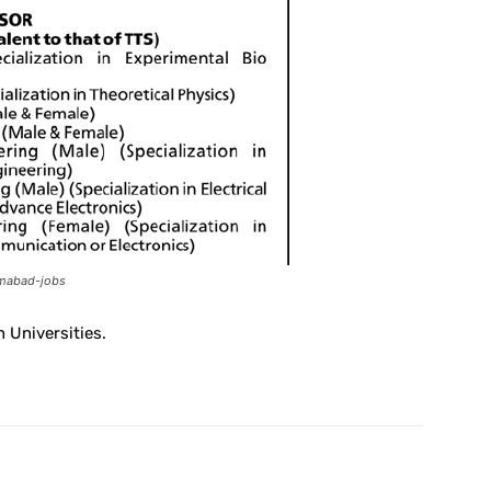
lamabad-jobs
 Universities.
X
Pinterest
WhatsApp