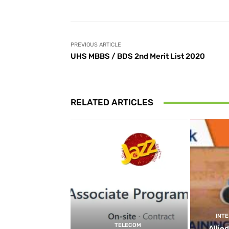
PREVIOUS ARTICLE
UHS MBBS / BDS 2nd Merit List 2020
RELATED ARTICLES
INT
TELECOM
Allie