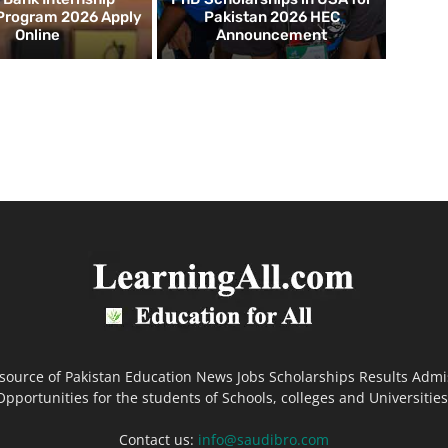
 Program 2026 Apply
Pakistan 2026 HEC
Online
Announcement
 source of Pakistan Education News Jobs Scholarships Results Admi
Opportunities for the students of Schools, colleges and Universities
Contact us:
info@saudibro.com