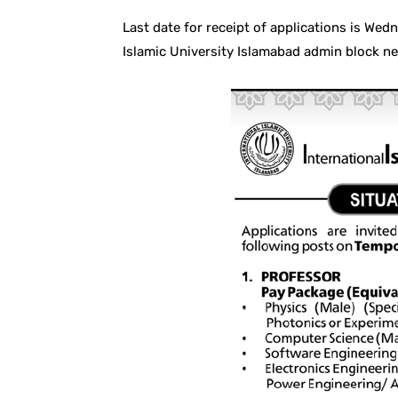
Last date for receipt of applications is We
Islamic University Islamabad admin block 