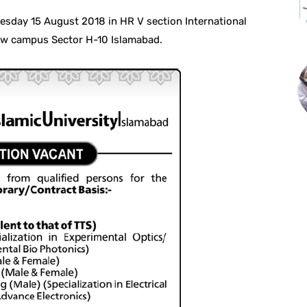
dnesday 15 August 2018 in HR V section International
new campus Sector H-10 Islamabad.