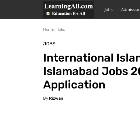
LearningAll
Jobs
Admissio
Home
Jobs
JOBS
International Isla
Islamabad Jobs 20
Application
By
Rizwan
Facebook
X
Pintere