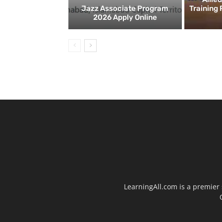
Jazz Associate Program
Training
2026 Apply Online
LearningAll.com is a premier