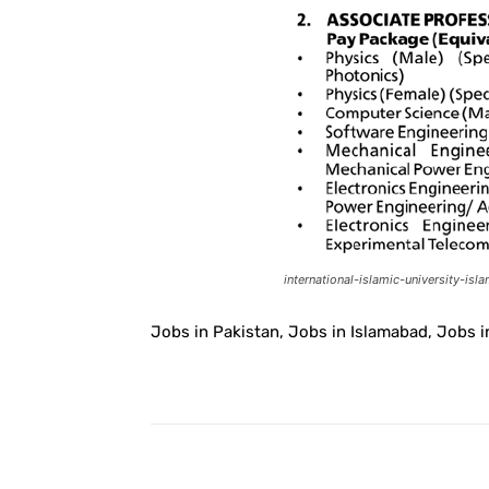
international-islamic-university-is
Jobs in Pakistan, Jobs in Islamabad, Jobs in
Facebook
Share