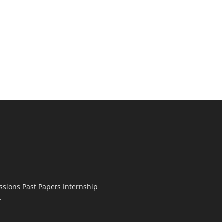
ssions Past Papers Internship
.