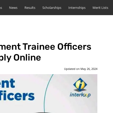
ns
News
Results
Scholarships
Internships
Merit Lists
ent Trainee Officers
ly Online
Updated on
May 26, 2024