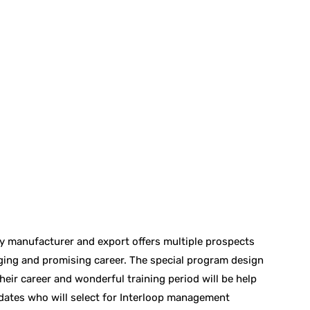
ry manufacturer and export offers multiple prospects
ging and promising career. The special program design
eir career and wonderful training period will be help
didates who will select for Interloop management