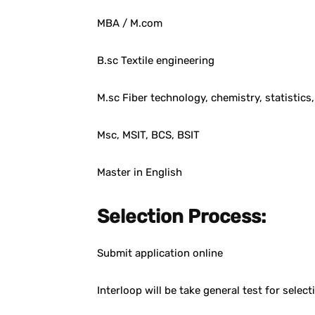
MBA / M.com
B.sc Textile engineering
M.sc Fiber technology, chemistry, statistics
Msc, MSIT, BCS, BSIT
Master in English
Selection Process:
Submit application online
Interloop will be take general test for selec