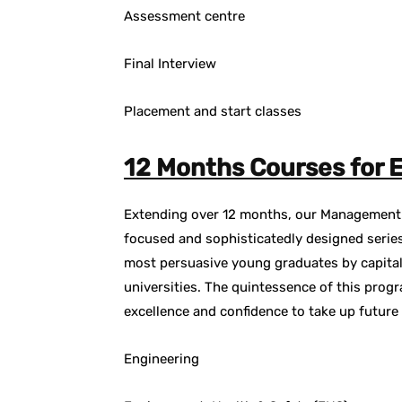
Assessment centre
Final Interview
Placement and start classes
12 Months Courses for E
Extending over 12 months, our Management T
focused and sophisticatedly designed series
most persuasive young graduates by capital
universities. The quintessence of this progr
excellence and confidence to take up future
Engineering