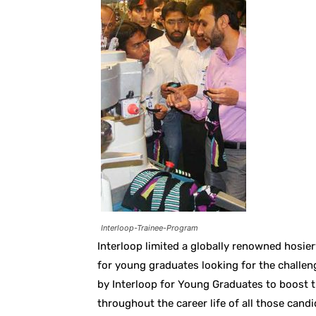
Interloop-Trainee-Program
Interloop limited a globally renowned hosie
for young graduates looking for the challen
by Interloop for Young Graduates to boost th
throughout the career life of all those can