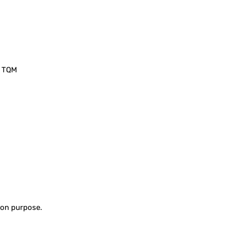
, TQM
tion purpose.