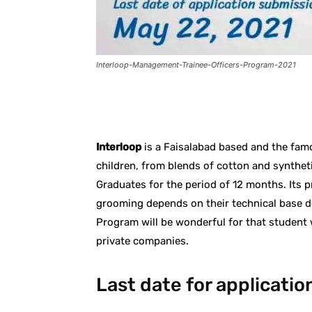
Interloop-Management-Trainee-Officers-Program-2021
Facebook
X
Pintere
Interloop
is a Faisalabad based and the fa
children, from blends of cotton and synthetic
Graduates for the period of 12 months. Its 
grooming depends on their technical base d
Program will be wonderful for that student 
private companies.
Last date for applicati