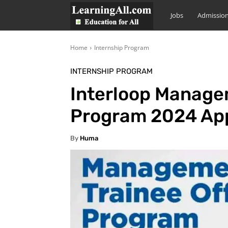
LearningAll
Jobs
Admissio
Home
Internship Program
INTERNSHIP PROGRAM
Interloop Managem
Program 2024 App
By
Huma