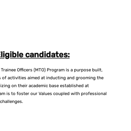
ligible candidates:
rainee Officers (MTO) Program is a purpose built,
 of activities aimed at inducting and grooming the
izing on their academic base established at
am is to foster our Values coupled with professional
 challenges.