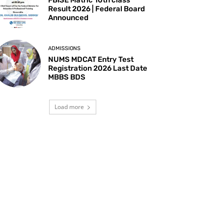
Result 2026 | Federal Board
Announced
ADMISSIONS
NUMS MDCAT Entry Test
Registration 2026 Last Date
MBBS BDS
Load more