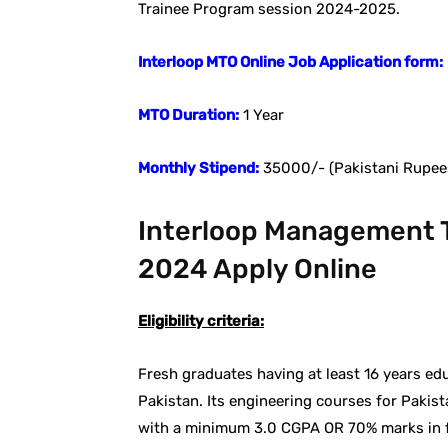
Trainee Program session 2024-2025.
Interloop MTO Online Job Application form:
MTO Duration:
1 Year
Monthly Stipend:
35000/- (Pakistani Rupee
Interloop Management T
2024 Apply Online
Eligibility criteria:
Fresh graduates having at least 16 years edu
Pakistan. Its engineering courses for Pakist
with a minimum 3.0 CGPA OR 70% marks in fol