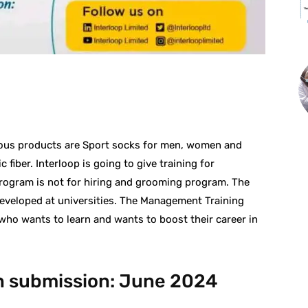
st
WhatsApp
mous products are Sport socks for men, women and
 fiber. Interloop is going to give training for
program is not for hiring and grooming program. The
eveloped at universities. The Management Training
who wants to learn and wants to boost their career in
on submission: June 2024