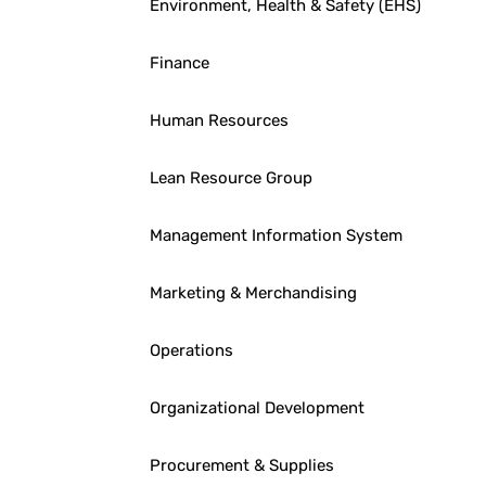
Environment, Health & Safety (EHS)
Finance
Human Resources
Lean Resource Group
Management Information System
Marketing & Merchandising
Operations
Organizational Development
Procurement & Supplies