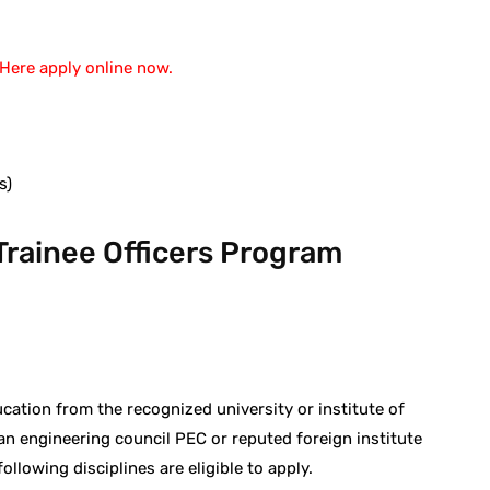
Here apply online now.
s)
rainee Officers Program
cation from the recognized university or institute of
an engineering council PEC or reputed foreign institute
lowing disciplines are eligible to apply.