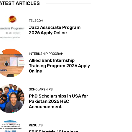
ATEST ARTICLES
TELECOM
Jazz Associate Program
2026 Apply Online
INTERNSHIP PROGRAM
Allied Bank Internship
Training Program 2026 Apply
Online
SCHOLARSHIPS
PhD Scholarships in USA for
Pakistan 2026 HEC
Announcement
RESULTS
FBISE Matric 10th class