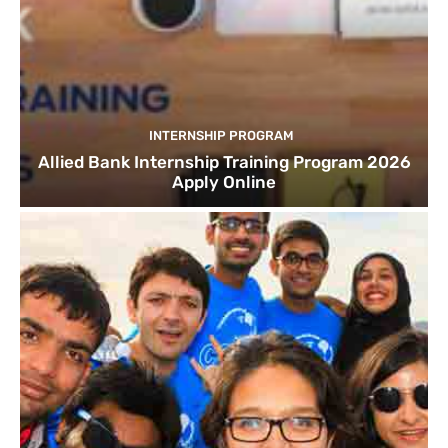
INTERNSHIP PROGRAM
Allied Bank Internship Training Program 2026
Apply Online