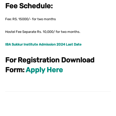
Fee Schedule:
Fee: RS. 15000/- for two months
Hostel Fee Separate Rs. 10,000/ for two months.
IBA Sukkur Institute Admission 2024 Last Date
For Registration Download
Form:
Apply Here
Facebook
X
Pinterest
What