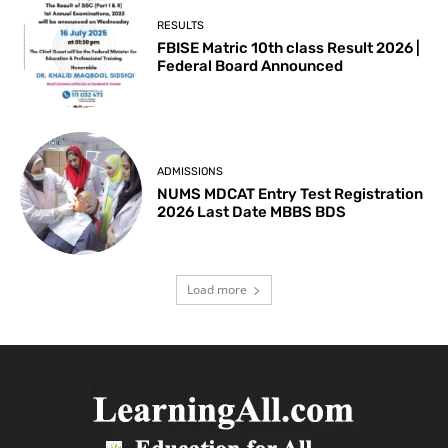
RESULTS
FBISE Matric 10th class Result 2026 |
Federal Board Announced
ADMISSIONS
NUMS MDCAT Entry Test Registration
2026 Last Date MBBS BDS
Load more