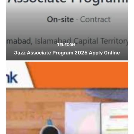
TELECOM
Jazz Associate Program 2026 Apply Online