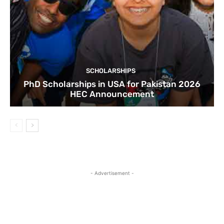
SCHOLARSHIPS
PhD Scholarships in USA for Pakistan 2026
HEC Announcement
- Advertisement -