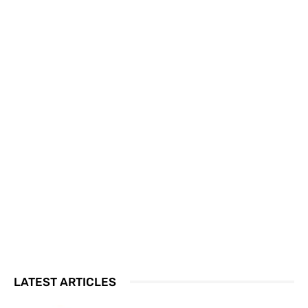
LATEST ARTICLES