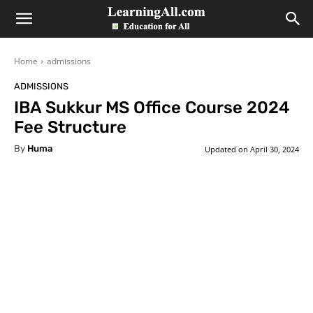
LearningAll
Home
admissions
ADMISSIONS
IBA Sukkur MS Office Course 2024
Fee Structure
By
Huma
Updated on
April 30, 2024