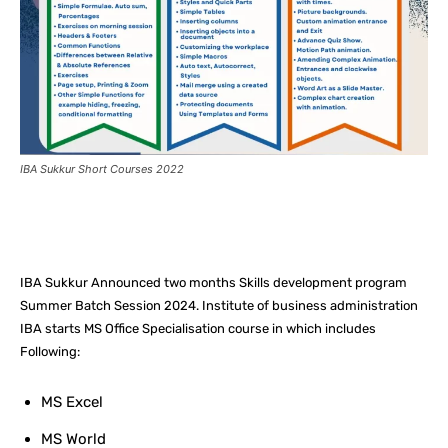
IBA Sukkur Short Courses 2022
Facebook
X
Pinterest
What
IBA Sukkur Announced two months Skills development program
Summer Batch Session 2024. Institute of business administration
IBA starts MS Office Specialisation course in which includes
Following:
MS Excel
MS World