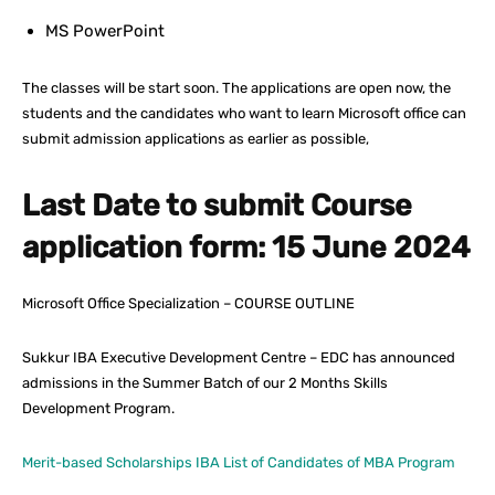
MS PowerPoint
The classes will be start soon. The applications are open now, the
students and the candidates who want to learn Microsoft office can
submit admission applications as earlier as possible,
Last Date to submit Course
application form: 15 June 2024
Microsoft Office Specialization – COURSE OUTLINE
Sukkur IBA Executive Development Centre – EDC has announced
admissions in the Summer Batch of our 2 Months Skills
Development Program.
Merit-based Scholarships IBA List of Candidates of MBA Program