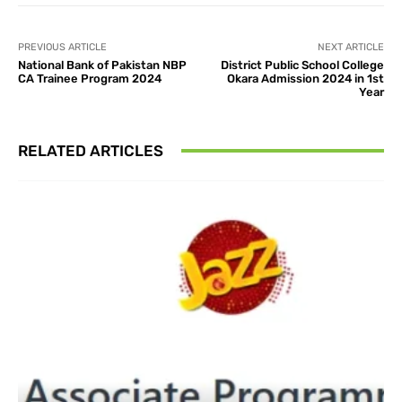
PREVIOUS ARTICLE
NEXT ARTICLE
National Bank of Pakistan NBP
District Public School College
CA Trainee Program 2024
Okara Admission 2024 in 1st
Year
RELATED ARTICLES