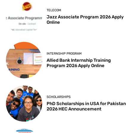
TELECOM
Jazz Associate Program 2026 Apply
Online
INTERNSHIP PROGRAM
Allied Bank Internship Training
Program 2026 Apply Online
SCHOLARSHIPS
PhD Scholarships in USA for Pakistan
2026 HEC Announcement