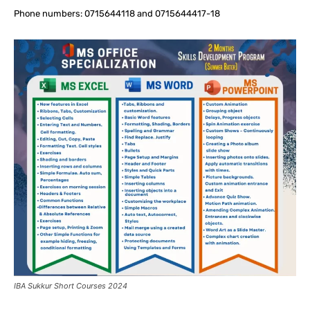
Phone numbers: 0715644118 and 0715644417-18
IBA Sukkur Short Courses 2024