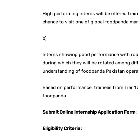
High performing interns will be offered trai
chance to visit one of global foodpanda ma
b)
Interns showing good performance with roo
during which they will be rotated among dif
understanding of foodpanda Pakistan opera
Based on performance, trainees from Tier 1
foodpanda.
Submit Online Internship Application Form
:
Eligibility Criteria: