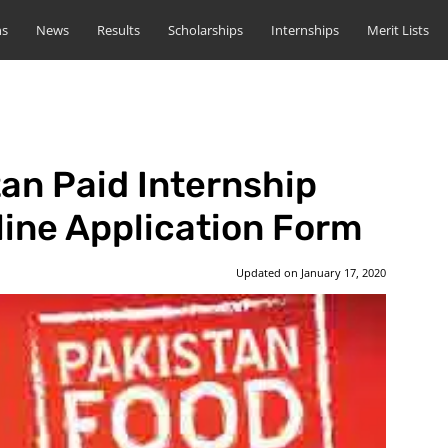
ns
News
Results
Scholarships
Internships
Merit Lists
an Paid Internship
ine Application Form
Updated on
January 17, 2020