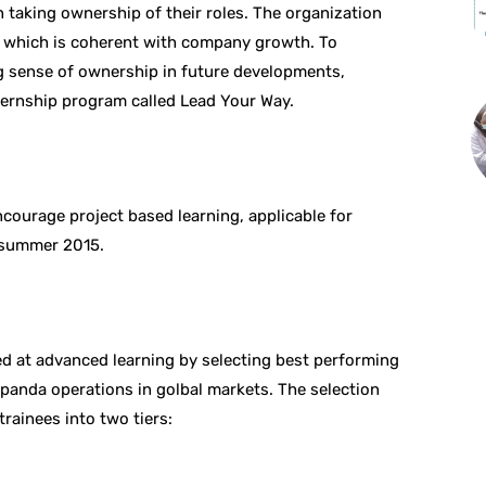
 taking ownership of their roles. The organization
le which is coherent with company growth. To
ng sense of ownership in future developments,
ernship program called Lead Your Way.
courage project based learning, applicable for
 summer 2015.
ed at advanced learning by selecting best performing
dpanda operations in golbal markets. The selection
trainees into two tiers: