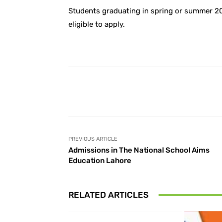
Students graduating in spring or summer 20
eligible to apply.
Facebook
Share
PREVIOUS ARTICLE
Admissions in The National School Aims
Education Lahore
RELATED ARTICLES