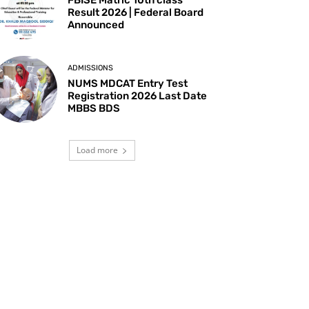
Result 2026 | Federal Board
Announced
ADMISSIONS
NUMS MDCAT Entry Test
Registration 2026 Last Date
MBBS BDS
Load more