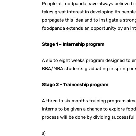
People at foodpanda have always believed in
takes great interest in developing its peop
porpagate this idea and to instigate a stro
foodpanda extends an opportunity by an int
Stage 1 – Internship program
A six to eight weeks program designed to en
BBA/MBA students graduating in spring or
Stage 2 – Traineeship program
A three to six months training program aim
interns to be given a chance to explore foo
process will be done by dividing successful 
a)