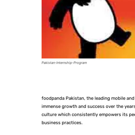
Pakistan-Internship-Program
Facebook
X
Pintere
foodpanda Pakistan, the leading mobile and 
immense growth and success over the years
culture which consistently empowers its pe
business practices.