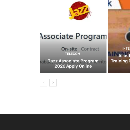
INT
TELECOM
Allie
Jazz Associate Program
Training
2026 Apply Online