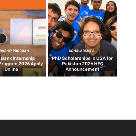
ERNSHIP PROGRAM
SCHOLARSHIPS
d Bank Internship
PhD Scholarships in USA for
 Program 2026 Apply
Pakistan 2026 HEC
Online
Announcement