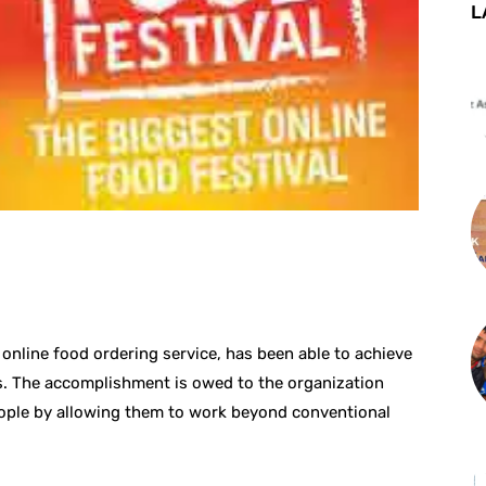
L
st
WhatsApp
online food ordering service, has been able to achieve
. The accomplishment is owed to the organization
ople by allowing them to work beyond conventional