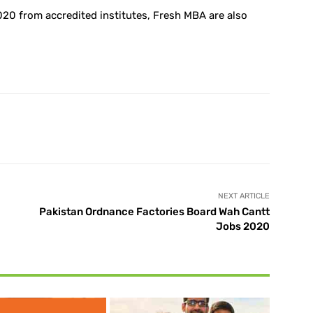
20 from accredited institutes, Fresh MBA are also
X
Pinterest
WhatsApp
NEXT ARTICLE
Pakistan Ordnance Factories Board Wah Cantt
Jobs 2020