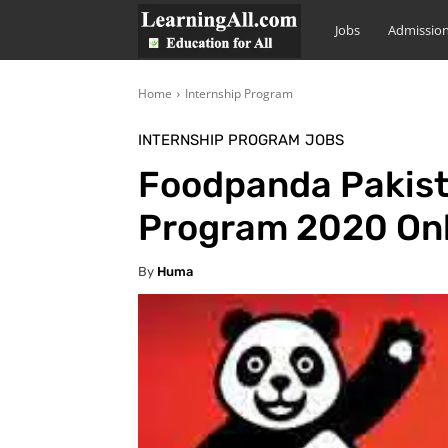
LearningAll
Jobs
Admissio
Home
Internship Program
INTERNSHIP PROGRAM
JOBS
Foodpanda Pakist
Program 2020 Onl
By
Huma