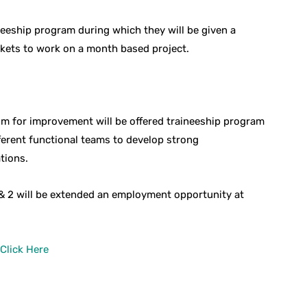
neeship program during which they will be given a
rkets to work on a month based project.
m for improvement will be offered traineeship program
ferent functional teams to develop strong
tions.
 & 2 will be extended an employment opportunity at
Click Here