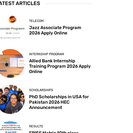
ATEST ARTICLES
TELECOM
Jazz Associate Program
2026 Apply Online
INTERNSHIP PROGRAM
Allied Bank Internship
Training Program 2026 Apply
Online
SCHOLARSHIPS
PhD Scholarships in USA for
Pakistan 2026 HEC
Announcement
RESULTS
FBISE Matric 10th class