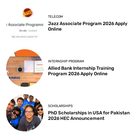
TELECOM
Jazz Associate Program 2026 Apply
Online
INTERNSHIP PROGRAM
Allied Bank Internship Training
Program 2026 Apply Online
SCHOLARSHIPS
PhD Scholarships in USA for Pakistan
2026 HEC Announcement