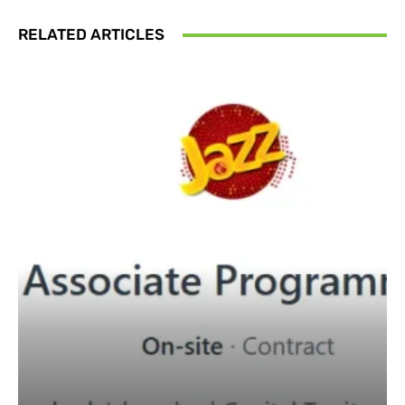
RELATED ARTICLES