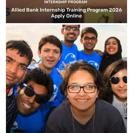
INTERNSHIP PROGRAM
Allied Bank Internship Training Program 2026
Apply Online