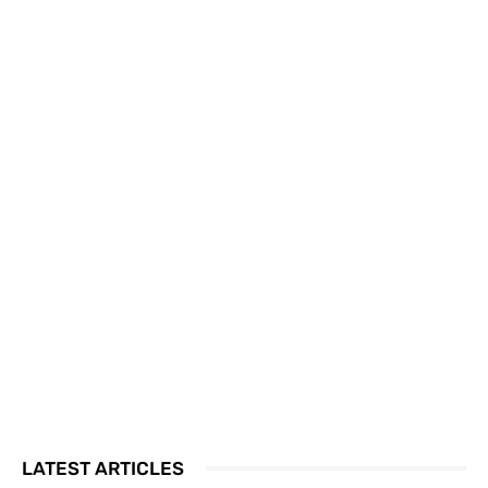
LATEST ARTICLES