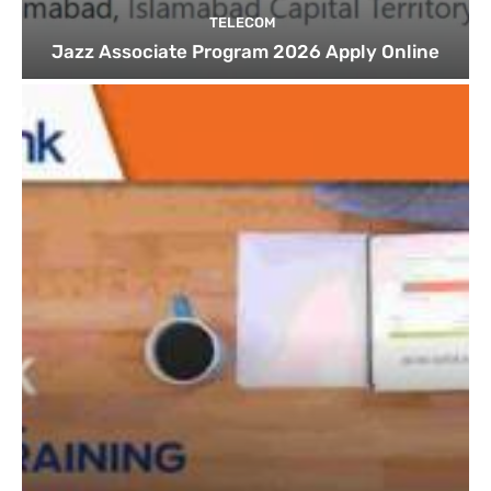
TELECOM
Jazz Associate Program 2026 Apply Online