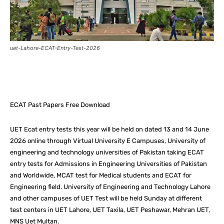
uet-Lahore-ECAT-Entry-Test-2026
Facebook
X
Pinterest
What
ECAT Past Papers Free Download
UET Ecat entry tests this year will be held on dated 13 and 14 June
2026 online through Virtual University E Campuses, University of
engineering and technology universities of Pakistan taking ECAT
entry tests for Admissions in Engineering Universities of Pakistan
and Worldwide, MCAT test for Medical students and ECAT for
Engineering field. University of Engineering and Technology Lahore
and other campuses of UET Test will be held Sunday at different
test centers in UET Lahore, UET Taxila, UET Peshawar, Mehran UET,
MNS Uet Multan.