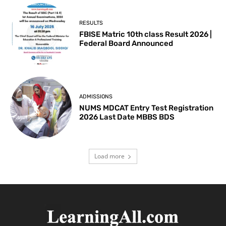
RESULTS
FBISE Matric 10th class Result 2026 |
Federal Board Announced
ADMISSIONS
NUMS MDCAT Entry Test Registration
2026 Last Date MBBS BDS
Load more