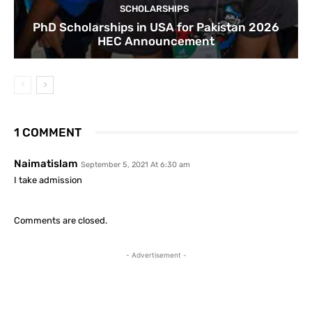
SCHOLARSHIPS
PhD Scholarships in USA for Pakistan 2026
HEC Announcement
1 COMMENT
Naimatislam
September 5, 2021 At 6:30 am
I take admission
Comments are closed.
- Advertisement -