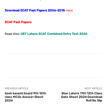
Download ECAT Past Papers 2006-2015
:
Here
ECAT Past Papers
Read Also:
UET Lahore ECAT Combined Entry Test 2026
Facebook
X
Pinterest
What
PREVIOUS ARTICLE
NEXT ARTICLE
bsek karachi board 9th 10th
Bise Lahore 11th 12th Class
class MCQs Answer Sheet
Date Sheet 2024 Download
2024
Roll No Slip