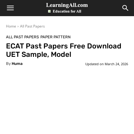
LearningAll
Home
All Past Papers
ALL PAST PAPERS
PAPER PATTERN
ECAT Past Papers Free Download
UET Sample, Model
By
Huma
Updated on
March 24, 2026