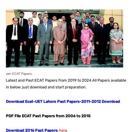
uet-ECAT Papers
Latest and Past ECAT Papers from 2019 to 2024 All Papers available
in below: just download and start preparation.
Download Ecat-UET Lahore Past Papers-2011-2012 Download
PDF File ECAT Past Papers from 2006 to 2015
Download 2016 Past Papers
:
here