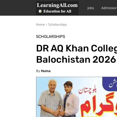
LearningAll
Jobs
Admissio
Home
Scholarships
SCHOLARSHIPS
DR AQ Khan Colleg
Balochistan 2026
By
Huma