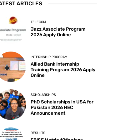
ATEST ARTICLES
TELECOM
Jazz Associate Program
2026 Apply Online
INTERNSHIP PROGRAM
Allied Bank Internship
Training Program 2026 Apply
Online
SCHOLARSHIPS
PhD Scholarships in USA for
Pakistan 2026 HEC
Announcement
RESULTS
FBISE Matric 10th class