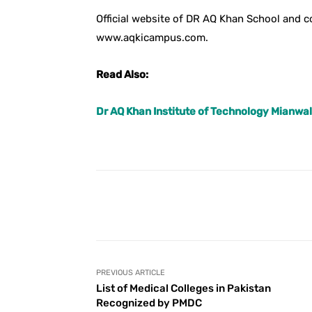
Official website of DR AQ Khan School and
www.aqkicampus.com.
Read Also:
Dr AQ Khan Institute of Technology Mianwal
Facebook
Share
PREVIOUS ARTICLE
List of Medical Colleges in Pakistan
Recognized by PMDC