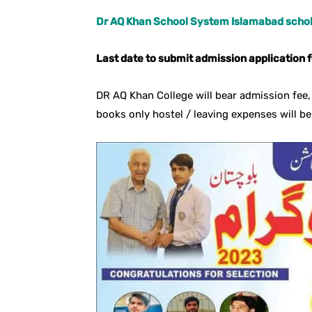
Dr AQ Khan School System Islamabad schol
Last date to submit admission application 
DR AQ Khan College will bear admission fee, 
books only hostel / leaving expenses will be