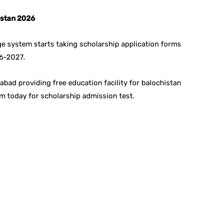
istan 2026
e system starts taking scholarship application forms
26-2027.
ad providing free education facility for balochistan
om today for scholarship admission test.