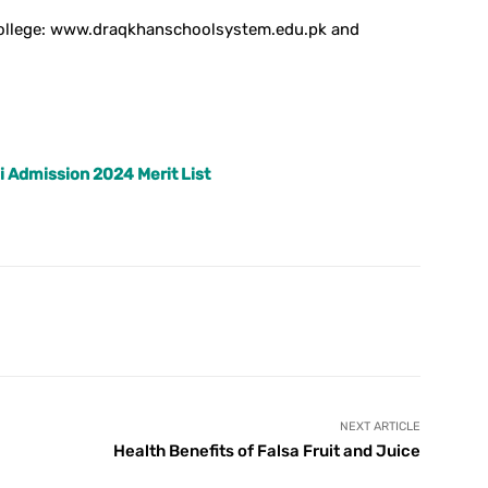
 college: www.draqkhanschoolsystem.edu.pk and
i Admission 2024 Merit List
X
Pinterest
WhatsApp
NEXT ARTICLE
Health Benefits of Falsa Fruit and Juice