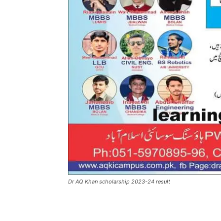
Dr AQ Khan scholarship 2023-24 result
Facebook
X
Pintere