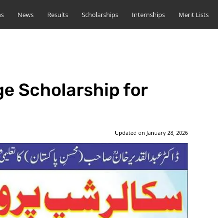
ns
News
Results
Scholarships
Internships
Merit Lists
e Scholarship for
Updated on
January 28, 2026