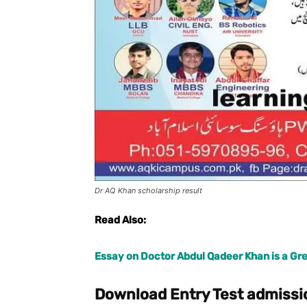
Dr AQ Khan scholarship result
Read Also:
Essay on Doctor Abdul Qadeer Khan is a Gre
Download Entry Test admissi