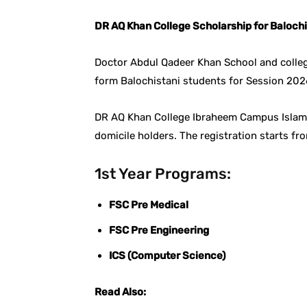
DR AQ Khan College Scholarship for Baloch
Doctor Abdul Qadeer Khan School and colleg
form Balochistani students for Session 20
DR AQ Khan College Ibraheem Campus Islamab
domicile holders. The registration starts fr
1st Year Programs:
FSC Pre Medical
FSC Pre Engineering
ICS (Computer Science)
Read Also: