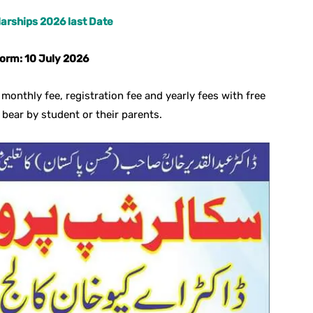
arships 2026 last Date
form: 10 July 2026
monthly fee, registration fee and yearly fees with free
 bear by student or their parents.