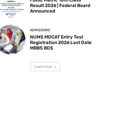
Result 2026 | Federal Board
Announced
ADMISSIONS
NUMS MDCAT Entry Test
Registration 2026 Last Date
MBBS BDS
Load more