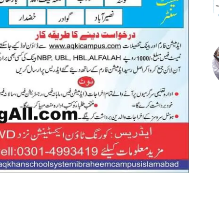
st
WhatsApp