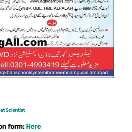
at Scientist
on form:
Here