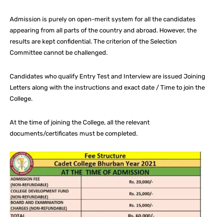
Admission is purely on open-merit system for all the candidates
appearing from all parts of the country and abroad. However, the
results are kept confidential. The criterion of the Selection
Committee cannot be challenged.
Candidates who qualify Entry Test and Interview are issued Joining
Letters along with the instructions and exact date / Time to join the
College.
At the time of joining the College, all the relevant
documents/certificates must be completed.