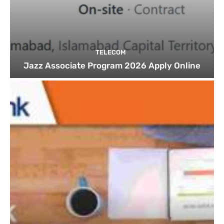
TELECOM
Jazz Associate Program 2026 Apply Online