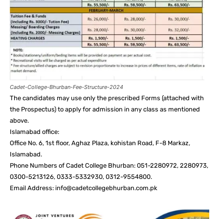
Cadet-College-Bhurban-Fee-Structure-2024
The candidates may use only the prescribed Forms (attached with
the Prospectus) to apply for admission in any class as mentioned
above.
Islamabad office:
Office No. 6, 1st floor, Aghaz Plaza, kohistan Road, F-8 Markaz,
Islamabad.
Phone Numbers of Cadet College Bhurban: 051-2280972, 2280973,
0300-5213126, 0333-5332930, 0312-9554800.
Email Address: info@cadetcollegebhurban.com.pk