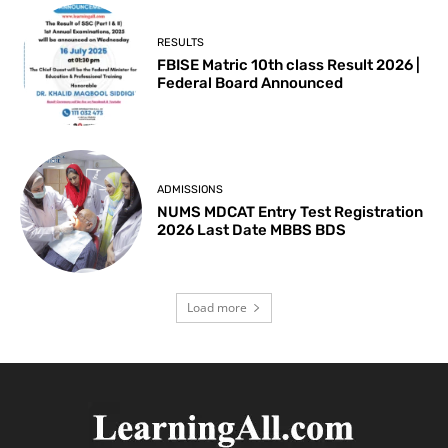
RESULTS
FBISE Matric 10th class Result 2026 |
Federal Board Announced
ADMISSIONS
NUMS MDCAT Entry Test Registration
2026 Last Date MBBS BDS
Load more