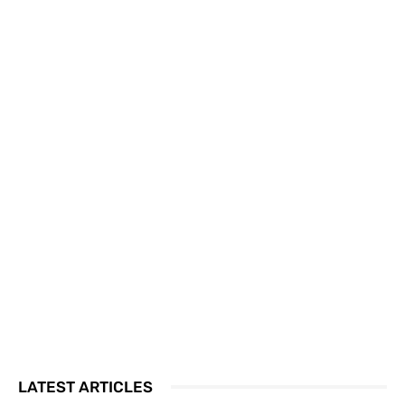
LATEST ARTICLES