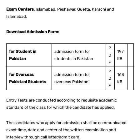
Exam Centers
: Islamabad, Peshawar, Quetta, Karachi and
Islamabad.
Download Admission Form:
P
for Student in
admission form for
197
D
Pakistan
students in Pakistan
KB
F
P
for Overseas
admission form for
163
D
Pakistani Students
overseas Pakistani
KB
F
Entry Tests are conducted according to requisite academic
standard of the class for which the candidate has applied.
The candidates who apply for admission shall be communicated
exact time, date and center of the written examination and
interview through call letter/admit card.