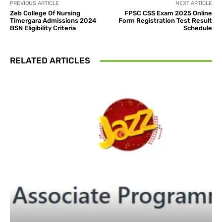
PREVIOUS ARTICLE
NEXT ARTICLE
Zeb College Of Nursing
FPSC CSS Exam 2025 Online
Timergara Admissions 2024
Form Registration Test Result
BSN Eligibility Criteria
Schedule
RELATED ARTICLES