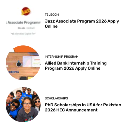
TELECOM
Jazz Associate Program 2026 Apply
Online
INTERNSHIP PROGRAM
Allied Bank Internship Training
Program 2026 Apply Online
SCHOLARSHIPS
PhD Scholarships in USA for Pakistan
2026 HEC Announcement