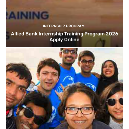
INTERNSHIP PROGRAM
Allied Bank Internship Training Program 2026
Apply Online