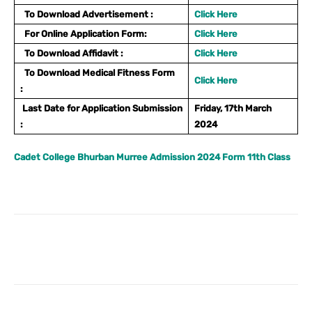
To Download Advertisement :
Click Here
For Online Application Form:
Click Here
To Download Affidavit :
Click Here
To Download Medical Fitness Form
Click Here
:
Last Date for Application Submission
Friday, 17th March
:
2024
Cadet College Bhurban Murree Admission 2024 Form 11th Class
Facebook
X
Pinterest
What