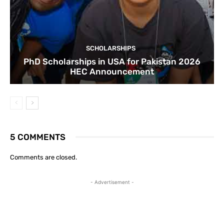
SCHOLARSHIPS
PhD Scholarships in USA for Pakistan 2026
HEC Announcement
5 COMMENTS
Comments are closed.
- Advertisement -