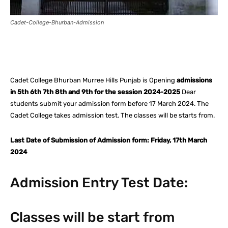
Cadet-College-Bhurban-Admission
Facebook
X
Pinterest
What
Cadet College Bhurban Murree Hills Punjab is Opening
admissions
in 5th 6th 7th 8th and 9th for the session 2024-2025
Dear
students submit your admission form before 17 March 2024. The
Cadet College takes admission test. The classes will be starts from.
Last Date of Submission of Admission form: Friday, 17th March
2024
Admission Entry Test Date:
Classes will be start from