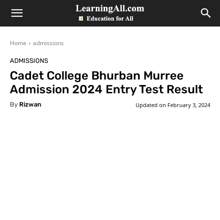
LearningAll
Home
admissions
ADMISSIONS
Cadet College Bhurban Murree
Admission 2024 Entry Test Result
By
Rizwan
Updated on
February 3, 2024