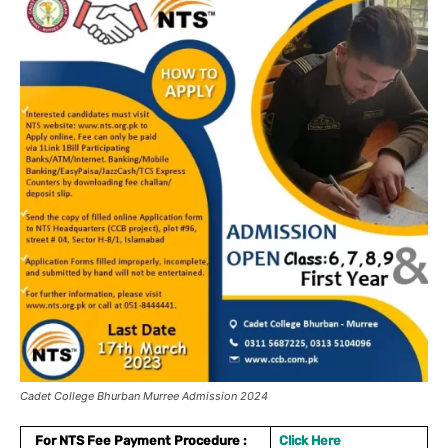
Cadet College Bhurban Murree Admission 2024
For NTS Fee Payment Procedure :
Click Here