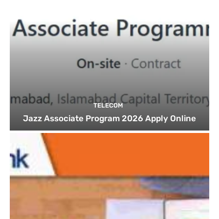
TELECOM
Jazz Associate Program 2026 Apply Online