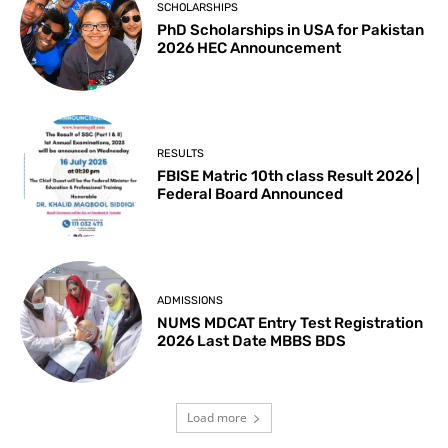
SCHOLARSHIPS
PhD Scholarships in USA for Pakistan
2026 HEC Announcement
RESULTS
FBISE Matric 10th class Result 2026 |
Federal Board Announced
ADMISSIONS
NUMS MDCAT Entry Test Registration
2026 Last Date MBBS BDS
Load more