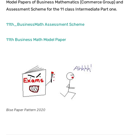
Model Papers of Business Mathematics (Commerce Group) and
Assessment Scheme for the 11 class Intermediate Part one.
11th_BusinessMath Assessment Scheme
11th Business Math Model Paper
Bise Paper Pattern 2020