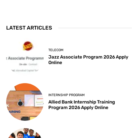
LATEST ARTICLES
TELECOM
Jazz Associate Program 2026 Apply
Online
INTERNSHIP PROGRAM
Allied Bank Internship Training
Program 2026 Apply Online