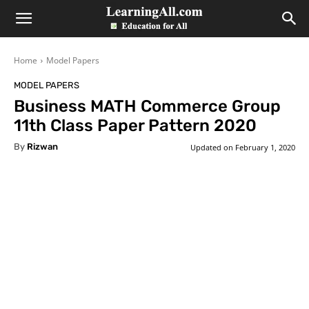
LearningAll
Home
Model Papers
MODEL PAPERS
Business MATH Commerce Group
11th Class Paper Pattern 2020
By
Rizwan
Updated on
February 1, 2020