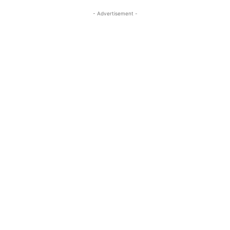
- Advertisement -