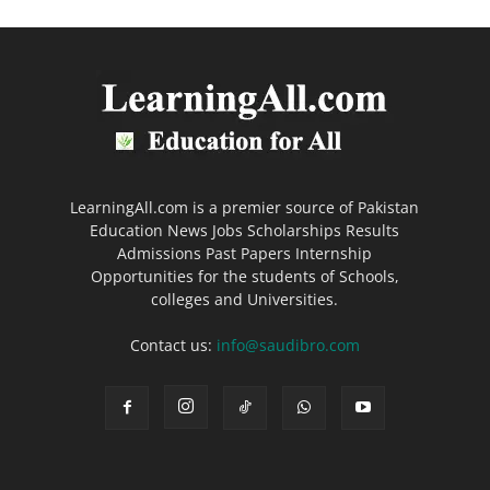
LearningAll.com is a premier source of Pakistan
Education News Jobs Scholarships Results
Admissions Past Papers Internship
Opportunities for the students of Schools,
colleges and Universities.
Contact us:
info@saudibro.com