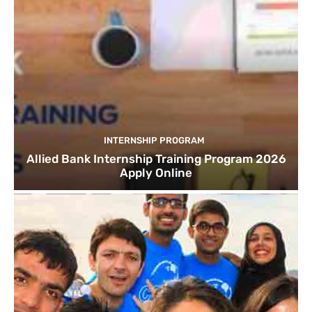
INTERNSHIP PROGRAM
Allied Bank Internship Training Program 2026
Apply Online