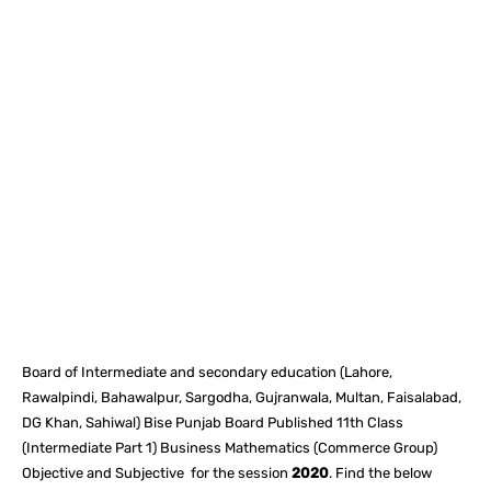
Facebook
X
Pinterest
What
Board of Intermediate and secondary education (Lahore,
Rawalpindi, Bahawalpur, Sargodha, Gujranwala, Multan, Faisalabad,
DG Khan, Sahiwal) Bise Punjab Board Published 11th Class
(Intermediate Part 1) Business Mathematics (Commerce Group)
Objective and Subjective for the session
2020
. Find the below