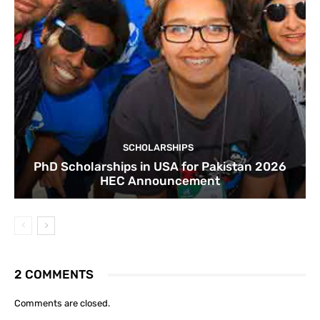
SCHOLARSHIPS
PhD Scholarships in USA for Pakistan 2026
HEC Announcement
2 COMMENTS
Comments are closed.