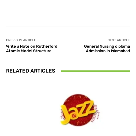
Facebook
X
Pinterest
What
PREVIOUS ARTICLE
NEXT ARTICLE
Write a Note on Rutherford
General Nursing diploma
Atomic Model Structure
Admission in Islamabad
RELATED ARTICLES