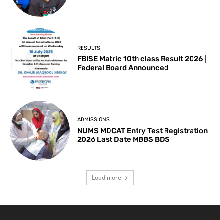
RESULTS
FBISE Matric 10th class Result 2026 |
Federal Board Announced
ADMISSIONS
NUMS MDCAT Entry Test Registration
2026 Last Date MBBS BDS
Load more