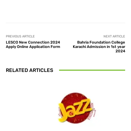
Facebook
X
Pinterest
What
PREVIOUS ARTICLE
NEXT ARTICLE
LESCO New Connection 2024
Bahria Foundation College
Apply Online Application Form
Karachi Admission in 1st year
2024
RELATED ARTICLES