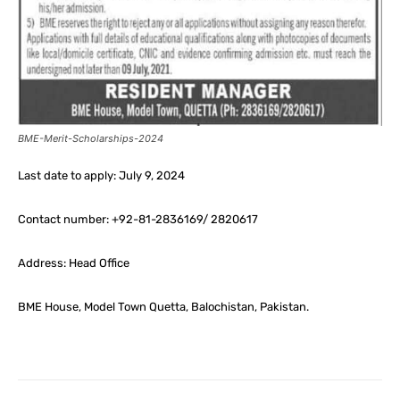
BME-Merit-Scholarships-2024
Last date to apply: July 9, 2024
Contact number: +92-81-2836169/ 2820617
Address: Head Office
BME House, Model Town Quetta, Balochistan, Pakistan.