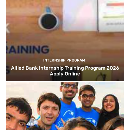
INTERNSHIP PROGRAM
Allied Bank Internship Training Program 2026
Apply Online