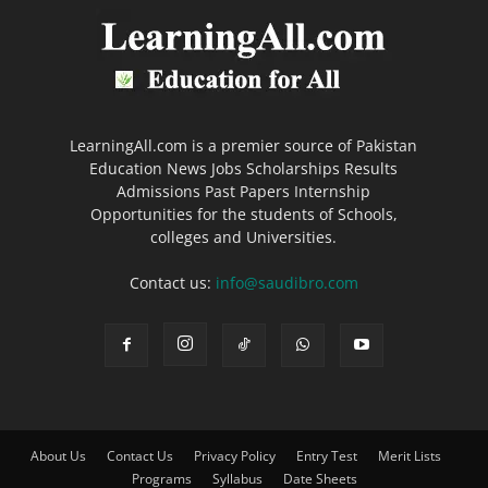
LearningAll.com is a premier source of Pakistan
Education News Jobs Scholarships Results
Admissions Past Papers Internship
Opportunities for the students of Schools,
colleges and Universities.
Contact us:
info@saudibro.com
About Us
Contact Us
Privacy Policy
Entry Test
Merit Lists
Programs
Syllabus
Date Sheets