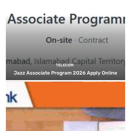
TELECOM
Jazz Associate Program 2026 Apply Online