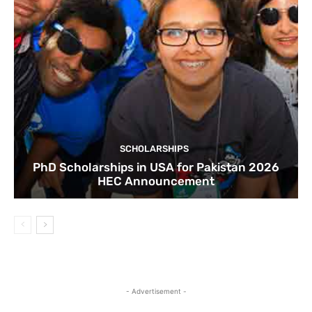
SCHOLARSHIPS
PhD Scholarships in USA for Pakistan 2026
HEC Announcement
- Advertisement -