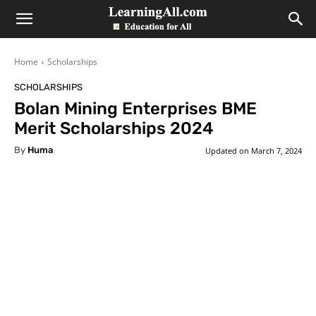
LearningAll
Home
Scholarships
SCHOLARSHIPS
Bolan Mining Enterprises BME
Merit Scholarships 2024
By
Huma
Updated on
March 7, 2024