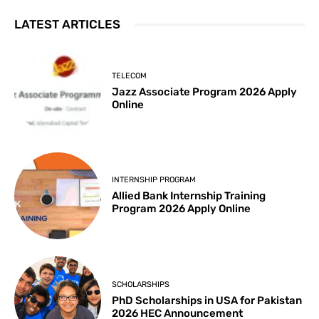
LATEST ARTICLES
TELECOM
Jazz Associate Program 2026 Apply
Online
INTERNSHIP PROGRAM
Allied Bank Internship Training
Program 2026 Apply Online
SCHOLARSHIPS
PhD Scholarships in USA for Pakistan
2026 HEC Announcement