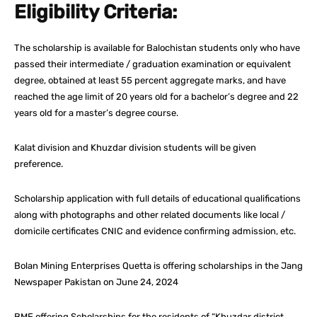
Eligibility Criteria:
The scholarship is available for Balochistan students only who have
passed their intermediate / graduation examination or equivalent
degree, obtained at least 55 percent aggregate marks, and have
reached the age limit of 20 years old for a bachelor’s degree and 22
years old for a master’s degree course.
Kalat division and Khuzdar division students will be given
preference.
Scholarship application with full details of educational qualifications
along with photographs and other related documents like local /
domicile certificates CNIC and evidence confirming admission, etc.
Bolan Mining Enterprises Quetta is offering scholarships in the Jang
Newspaper Pakistan on June 24, 2024
BME offering Scholarships for the residents of “Khuzdar district