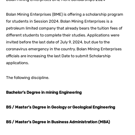
Bolan Mining Enterprises (BME) is offering a scholarship program
for students in Session 2024. Bolan Mining Enterprises is a
petroleum limited company that already bears the tuition fees of
different students to complete their studies. Applications were
invited before the last date of July 9, 2024, but due to the
coronavirus emergency in the country. Bolan Mining Enterprises
officials are increasing the last Date to submit Scholarship
applications.
The following discipline.
Bachelor’s Degree in mining Engineering
BS / Master’s Degree in Geology or Geological Engineering
BS / Master’s Degree in Business Administration (MBA)