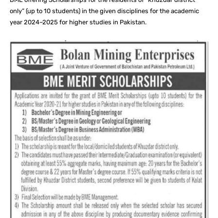
only” (up to 10 students) in the given disciplines for the academic
year 2024–2025 for higher studies in Pakistan.