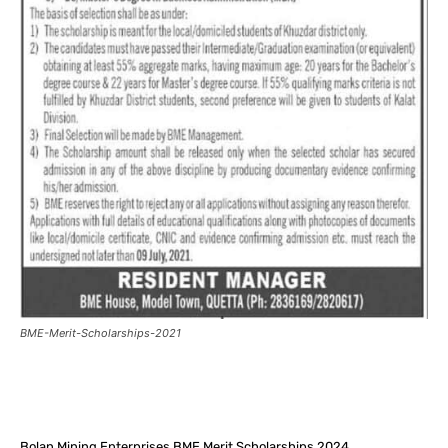
BME-Merit-Scholarships-2021
Facebook
X
Pinterest
What
Bolan Mining Enterprises BME Merit Scholarships 2024