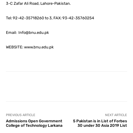
3-C Zafar Ali Road, Lahore-Pakistan.
Tel: 92-42-35718260 to 3, FAX: 93-42-35760254
Email: Info@bnu.edu.pk
WEBSITE: www.bnu.edu.pk
Facebook
X
Pinterest
What
PREVIOUS ARTICLE
NEXT ARTICLE
Admissions Open Government
5 Pakistan is in List of Forbes
College of Technology Larkana
30 under 30 Asia 2019 List