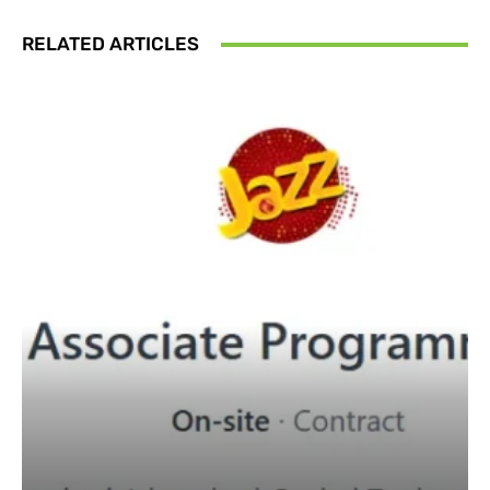
RELATED ARTICLES