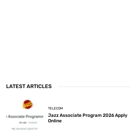
LATEST ARTICLES
TELECOM
Jazz Associate Program 2026 Apply
Online