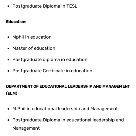
Postgraduate Diploma in TESL
Education:
Mphil in education
Master of education
Postgraduate diploma in education
Postgraduate Certificate in education
DEPARTMENT OF EDUCATIONAL LEADERSHIP AND MANAGEMENT
(ELM)
M.Phil in educational leadership and Management
Postgraduate Diploma in educational leadership and
Management