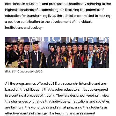
excellence in education and professional practice by adhering to the
highest standards of academic rigour. Realizing the potential of
education for transforming lives, the school is committed to making
a positive contribution to the development of individuals
institutions and society.
BNU 8th Convocation 2020
All the programmes offered at SE are research- intensive and are
based on the philosophy that teacher educators must be engaged
in a continual process of inquiry. They are designed keeping in view
the challenges of change that individuals, institutions and societies
are facing in the world today and aim at preparing the students as
effective agents of change. The teaching and assessment