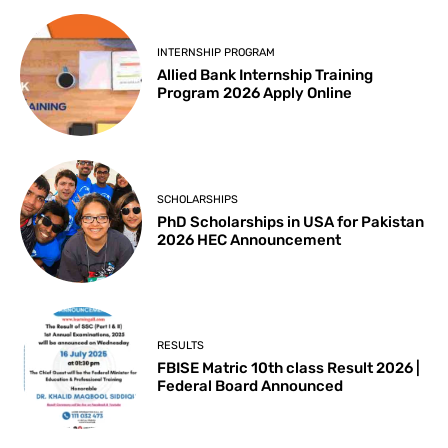
INTERNSHIP PROGRAM
Allied Bank Internship Training
Program 2026 Apply Online
SCHOLARSHIPS
PhD Scholarships in USA for Pakistan
2026 HEC Announcement
RESULTS
FBISE Matric 10th class Result 2026 |
Federal Board Announced