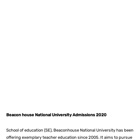
Facebook
X
Pinterest
What
Beacon house National University Admissions 2020
School of education (SE), Beaconhouse National University has been
offering exemplary teacher education since 2005. It aims to pursue