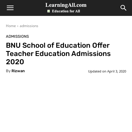
LearningAll
Home
admissions
ADMISSIONS
BNU School of Education Offer
Teacher Education Admissions
2020
By
Rizwan
Updated on
April 3, 2020