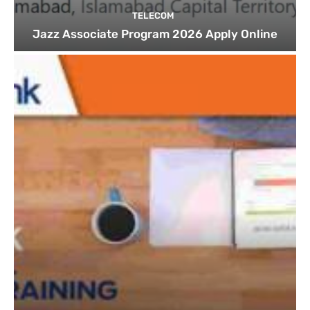
TELECOM
Jazz Associate Program 2026 Apply Online