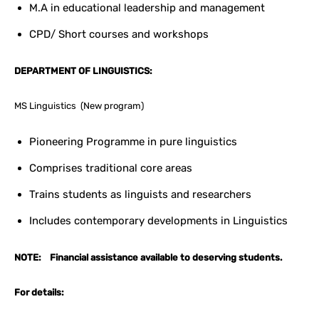
M.A in educational leadership and management
CPD/ Short courses and workshops
DEPARTMENT OF LINGUISTICS:
MS Linguistics (New program)
Pioneering Programme in pure linguistics
Comprises traditional core areas
Trains students as linguists and researchers
Includes contemporary developments in Linguistics
NOTE: Financial assistance available to deserving students.
For details: