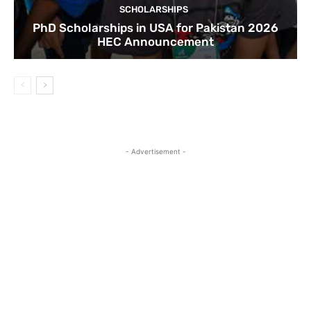
SCHOLARSHIPS
PhD Scholarships in USA for Pakistan 2026
HEC Announcement
- Advertisement -