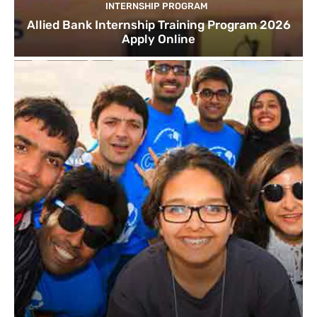
INTERNSHIP PROGRAM
Allied Bank Internship Training Program 2026
Apply Online