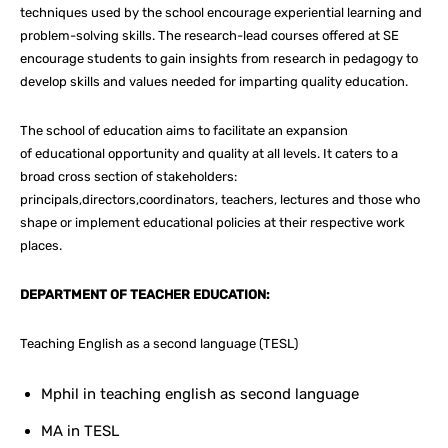
techniques used by the school encourage experiential learning and
problem-solving skills. The research-lead courses offered at SE
encourage students to gain insights from research in pedagogy to
develop skills and values needed for imparting quality education.
The school of education aims to facilitate an expansion
of educational opportunity and quality at all levels. It caters to a
broad cross section of stakeholders:
principals,directors,coordinators, teachers, lectures and those who
shape or implement educational policies at their respective work
places.
DEPARTMENT OF TEACHER EDUCATION:
Teaching English as a second language (TESL)
Mphil in teaching english as second language
MA in TESL