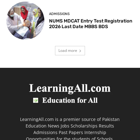
ADMISSIONS
NUMS MDCAT Entry Test Registration
2026 Last Date MBBS BDS
Load more
LearningAll.com is a premier source of Pakistan
Education News Jobs Scholarships Results
Admissions Past Papers Internship
Opportunities for the students of Schools,