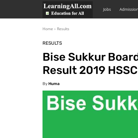
LearningAll
Jobs
Admissio
Home
Results
RESULTS
Bise Sukkur Board
Result 2019 HSSC
By
Huma