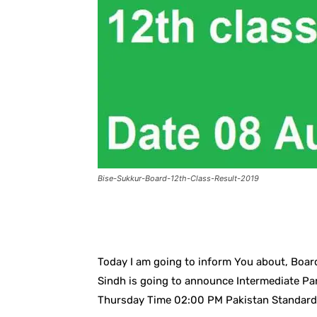
Bise-Sukkur-Board-12th-Class-Result-2019
Facebook
X
Pintere
Today I am going to inform You about, Boar
Sindh is going to announce Intermediate Par
Thursday Time 02:00 PM Pakistan Standard