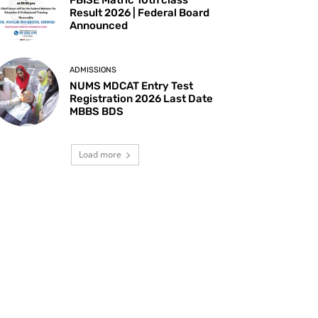
Result 2026 | Federal Board
Announced
ADMISSIONS
NUMS MDCAT Entry Test
Registration 2026 Last Date
MBBS BDS
Load more