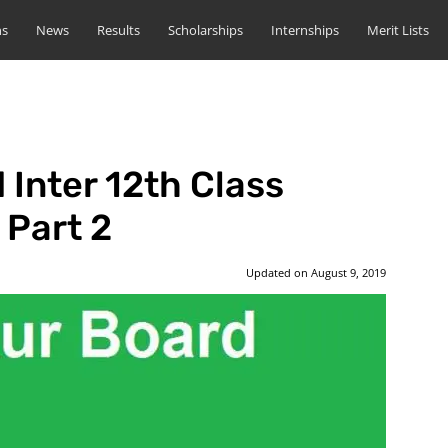
ns
News
Results
Scholarships
Internships
Merit Lists
 Inter 12th Class
 Part 2
Updated on
August 9, 2019