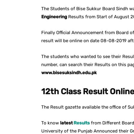
The Students of Bise Sukkur Board Sindh wa
Engineering
Results from Start of August 2
Finally Official Announcement from Board o
result will be online on date 08-08-2019 a
The students who wanted to see their Result
number, can search their Results on this pag
www.bisesuksindh.edu.pk
12th Class Result Onlin
The Result gazette available the office of 
To know
latest
Results
from Different Board
University of the Punjab Announced their G