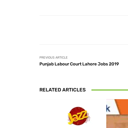
Facebook
Share
PREVIOUS ARTICLE
Punjab Labour Court Lahore Jobs 2019
RELATED ARTICLES