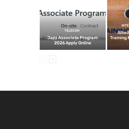
INT
TELECOM
Allie
Jazz Associate Program
Training
2026 Apply Online