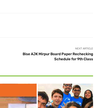
X
Pinterest
WhatsApp
NEXT ARTICLE
Bise AJK Mirpur Board Paper Rechecking
Schedule for 9th Class