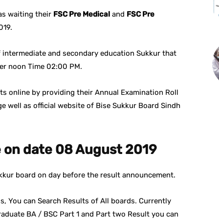
s waiting their
FSC Pre Medical
and
FSC Pre
019.
f intermediate and secondary education Sukkur that
fter noon Time 02:00 PM.
s online by providing their Annual Examination Roll
e well as official website of Bise Sukkur Board Sindh
e on date 08 August 2019
Sukkur board on day before the result announcement.
s, You can Search Results of All boards. Currently
raduate BA / BSC Part 1 and Part two Result you can