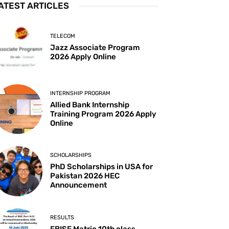
ATEST ARTICLES
TELECOM
Jazz Associate Program
2026 Apply Online
INTERNSHIP PROGRAM
Allied Bank Internship
Training Program 2026 Apply
Online
SCHOLARSHIPS
PhD Scholarships in USA for
Pakistan 2026 HEC
Announcement
RESULTS
FBISE Matric 10th class