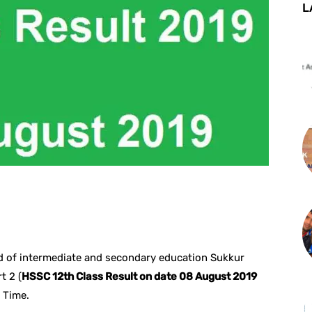
L
st
WhatsApp
d of intermediate and secondary education Sukkur
t 2 (
HSSC 12th Class Result on date 08 August 2019
 Time.