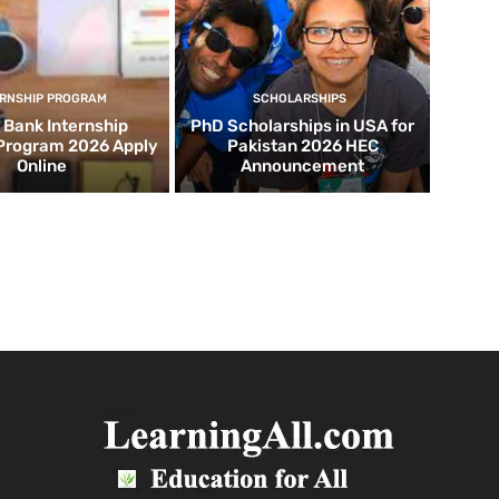
ERNSHIP PROGRAM
SCHOLARSHIPS
d Bank Internship
PhD Scholarships in USA for
 Program 2026 Apply
Pakistan 2026 HEC
Online
Announcement