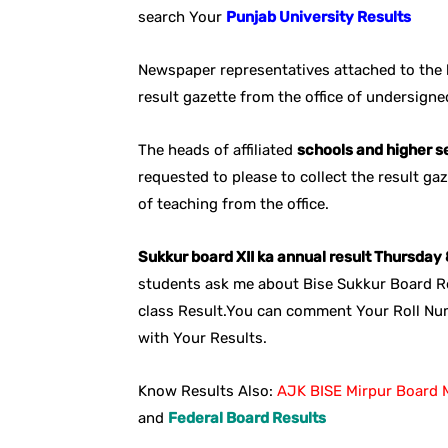
search Your
Punjab University Results
Newspaper representatives attached to the l
result gazette from the office of undersign
The heads of affiliated
schools and higher 
requested to please to collect the result ga
of teaching from the office.
Sukkur board XII ka annual result Thursda
students ask me about Bise Sukkur Board Re
class Result.You can comment Your Roll Nu
with Your Results.
Know Results Also:
AJK BISE Mirpur Board M
and
Federal Board Results