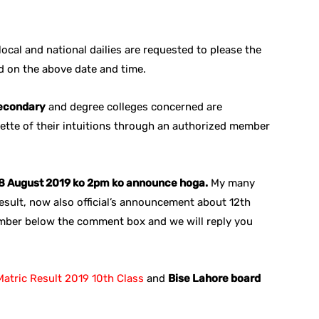
ocal and national dailies are requested to please the
ed on the above date and time.
secondary
and degree colleges concerned are
zette of their intuitions through an authorized member
y 8 August 2019 ko 2pm ko announce hoga.
My many
sult, now also official’s announcement about 12th
mber below the comment box and we will reply you
atric Result 2019 10th Class
and
Bise Lahore board